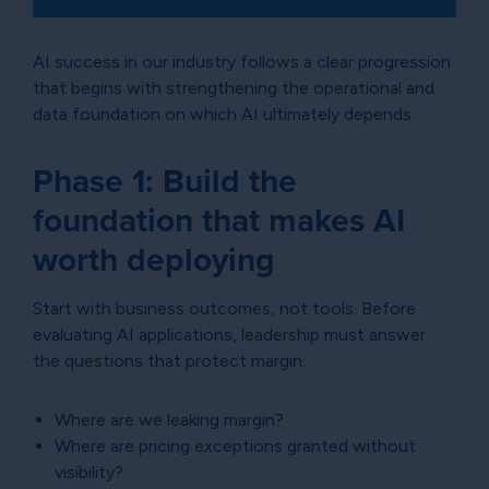
AI success in our industry follows a clear progression
that begins with strengthening the operational and
data foundation on which AI ultimately depends.
Phase 1: Build the
foundation that makes AI
worth deploying
Start with business outcomes, not tools. Before
evaluating AI applications, leadership must answer
the questions that protect margin:
Where are we leaking margin?
Where are pricing exceptions granted without
visibility?