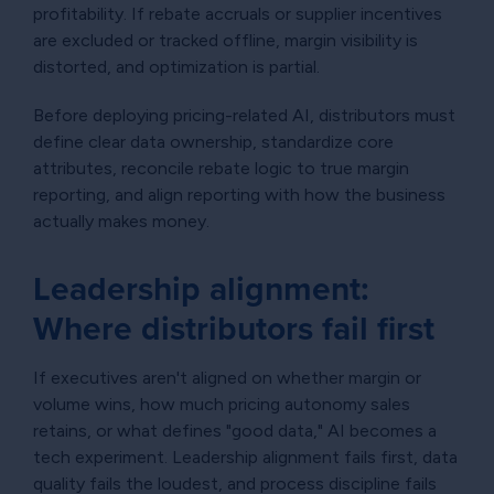
profitability. If rebate accruals or supplier incentives
are excluded or tracked offline, margin visibility is
distorted, and optimization is partial.
Before deploying pricing-related AI, distributors must
define clear data ownership, standardize core
attributes, reconcile rebate logic to true margin
reporting, and align reporting with how the business
actually makes money.
Leadership alignment:
Where distributors fail first
If executives aren't aligned on whether margin or
volume wins, how much pricing autonomy sales
retains, or what defines "good data," AI becomes a
tech experiment. Leadership alignment fails first, data
quality fails the loudest, and process discipline fails