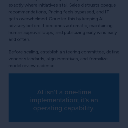
exactly where initiatives stall. Sales distrusts opaque
recommendations, Pricing feels bypassed, and IT
gets overwhelmed. Counter this by keeping AI
advisory before it becomes automatic, maintaining
human approval loops, and publicizing early wins early
and often.
Before scaling, establish a steering committee, define
vendor standards, align incentives, and formalize
model review cadence.
AI isn’t a one-time
implementation; it’s an
operating capability.