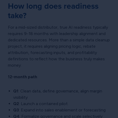
How long does readiness
take?
For a mid-sized distributor, true AI readiness typically
requires 9-18 months with leadership alignment and
dedicated resources. More than a simple data cleanup
project, it requires aligning pricing logic, rebate
attribution, forecasting inputs, and profitability
definitions to reflect how the business truly makes
money.
12-month path
Q1
: Clean data, define governance, align margin
visibility
Q2
: Launch a contained pilot
Q3
: Expand into sales enablement or forecasting
Q4
: Formalize governance and scale selectively