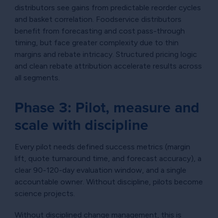
distributors see gains from predictable reorder cycles
and basket correlation. Foodservice distributors
benefit from forecasting and cost pass-through
timing, but face greater complexity due to thin
margins and rebate intricacy. Structured pricing logic
and clean rebate attribution accelerate results across
all segments.
Phase 3: Pilot, measure and
scale with discipline
Every pilot needs defined success metrics (margin
lift, quote turnaround time, and forecast accuracy), a
clear 90-120-day evaluation window, and a single
accountable owner. Without discipline, pilots become
science projects.
Without disciplined change management, this is