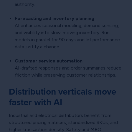
authority.
Forecasting and inventory planning
AI enhances seasonal modeling, demand sensing,
and visibility into slow-moving inventory. Run
models in parallel for 90 days and let performance
data justify a change.
Customer service automation
AI-drafted responses and order summaries reduce
friction while preserving customer relationships.
Distribution verticals move
faster with AI
Industrial and electrical distributors benefit from
structured pricing matrices, standardized SKUs, and
higher transaction density. Safety and MRO