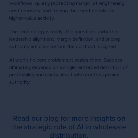
workflows, quietly protecting margin, strengthening
cost recovery, and freeing their best people for
higher-value activity.
The technology is ready. The question is whether
leadership alignment, margin definition, and pricing
authority are clear before the contract is signed.
AI won’t fix core problems; it scales them. Success
ultimately depends on a single, enforced definition of
profitability and clarity about who controls pricing
authority.
Read our blog for more insights on
the strategic role of AI in wholesale
distribution.