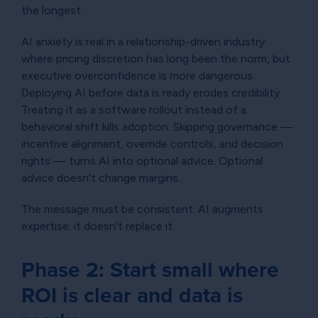
the longest.
AI anxiety is real in a relationship-driven industry
where pricing discretion has long been the norm, but
executive overconfidence is more dangerous.
Deploying AI before data is ready erodes credibility.
Treating it as a software rollout instead of a
behavioral shift kills adoption. Skipping governance —
incentive alignment, override controls, and decision
rights — turns AI into optional advice. Optional
advice doesn't change margins.
The message must be consistent: AI augments
expertise; it doesn't replace it.
Phase 2: Start small where
ROI is clear and data is