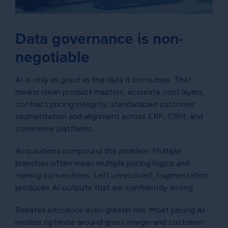
Data governance is non-
negotiable
AI is only as good as the data it consumes. That
means clean product masters, accurate cost layers,
contract pricing integrity, standardized customer
segmentation and alignment across ERP, CRM, and
commerce platforms.
Acquisitions compound the problem. Multiple
branches often mean multiple pricing logics and
naming conventions. Left unresolved, fragmentation
produces AI outputs that are confidently wrong.
Rebates introduce even greater risk. Most pricing AI
models optimize around gross margin and customer