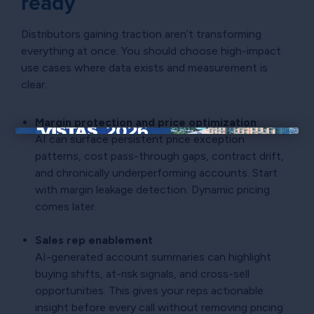
ready
Distributors gaining traction aren’t transforming
everything at once. You should choose high-impact
use cases where data exists and measurement is
clear.
Margin protection and price optimization
AI can surface persistent price exception
×
patterns, cost pass-through gaps, contract drift,
and chronically underperforming accounts. Start
with margin leakage detection. Dynamic pricing
comes later.
Sales rep enablement
AI-generated account summaries can highlight
buying shifts, at-risk signals, and cross-sell
opportunities. This gives your reps actionable
insight before every call without removing pricing