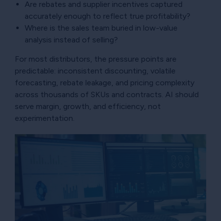
Are rebates and supplier incentives captured
accurately enough to reflect true profitability?
Where is the sales team buried in low-value
analysis instead of selling?
For most distributors, the pressure points are
predictable: inconsistent discounting, volatile
forecasting, rebate leakage, and pricing complexity
across thousands of SKUs and contracts. AI should
serve margin, growth, and efficiency, not
experimentation.