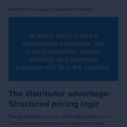
Rushing this sequence amplifies instability.
AI alone won’t create a
competitive advantage, but
pricing discipline, margin
visibility, and inventory
precision will. AI is the amplifier.
The distributor advantage:
Structured pricing logic
The distributors who win won't deploy the most AI.
They'll embed better decision-making into daily