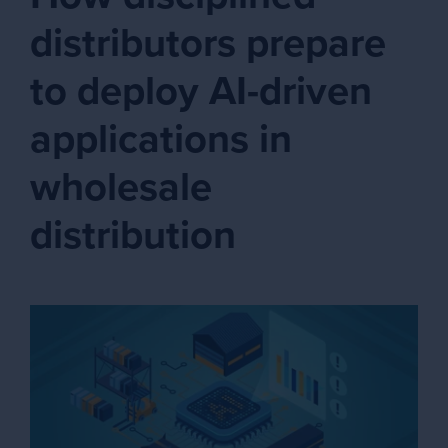
distributors prepare
to deploy AI-driven
applications in
wholesale
distribution