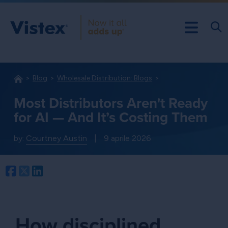
Blog
Wholesale Distribution: Blogs
Most Distributors Aren't Ready
for AI — And It’s Costing Them
by:
Courtney Austin
|
9 aprile 2026
Facebook
Twitter
LinkedIn
How disciplined