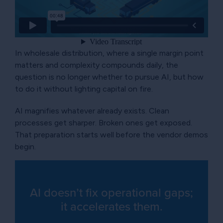
In wholesale distribution, where a single margin point
matters and complexity compounds daily, the
question is no longer whether to pursue AI, but how
to do it without lighting capital on fire.
AI magnifies whatever already exists. Clean
processes get sharper. Broken ones get exposed.
That preparation starts well before the vendor demos
begin.
AI doesn’t fix operational gaps;
it accelerates them.