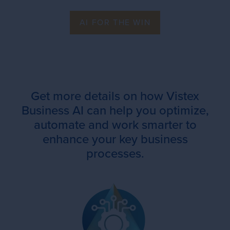
AI FOR THE WIN
Get more details on how Vistex
Business AI can help you optimize,
automate and work smarter to
enhance your key business
processes.