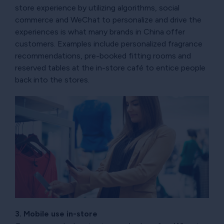
store experience by utilizing algorithms, social
commerce and WeChat to personalize and drive the
experiences is what many brands in China offer
customers. Examples include personalized fragrance
recommendations, pre-booked fitting rooms and
reserved tables at the in-store café to entice people
back into the stores.
3. Mobile use in-store