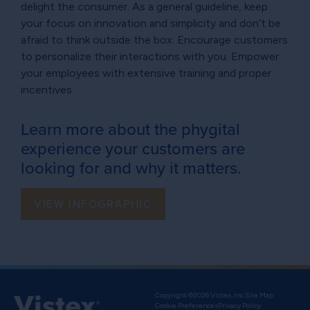
delight the consumer. As a general guideline, keep
your focus on innovation and simplicity and don’t be
afraid to think outside the box. Encourage customers
to personalize their interactions with you. Empower
your employees with extensive training and proper
incentives.
Learn more about the phygital
experience your customers are
looking for and why it matters.
VIEW INFOGRAPHIC
Copyright ©2026 Vistex, Inc.
Site Map
Cookie Preferences
Privacy Policy