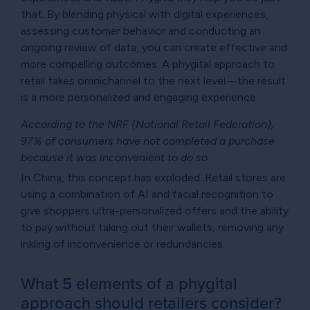
that. By blending physical with digital experiences,
assessing customer behavior and conducting an
ongoing review of data, you can create effective and
more compelling outcomes. A phygital approach to
retail takes omnichannel to the next level – the result
is a more personalized and engaging experience.
According to the NRF (National Retail Federation),
97% of consumers have not completed a purchase
because it was inconvenient to do so.
In China, this concept has exploded. Retail stores are
using a combination of AI and facial recognition to
give shoppers ultra-personalized offers and the ability
to pay without taking out their wallets, removing any
inkling of inconvenience or redundancies.
What 5 elements of a phygital
approach should retailers consider?