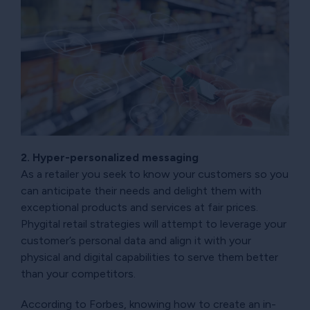
2. Hyper-personalized messaging
As a retailer you seek to know your customers so you
can anticipate their needs and delight them with
exceptional products and services at fair prices.
Phygital retail strategies will attempt to leverage your
customer’s personal data and align it with your
physical and digital capabilities to serve them better
than your competitors.
According to Forbes, knowing how to create an in-