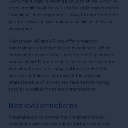
Consumers start reviewing products online. When in-
store, mobile devices are used for additional research.
Combined, these represent a phygital opportunity for
you to showcase your unique capabilities and value
proposition.
Mainstream AR and VR can offer enhanced
convenience and personalized experiences. When
shopping for new clothes, why try on 20 garments
when a Smart Mirror can be used to select favorites.
See what home furnishings will look like BEFORE
purchasing them. AI can analyze the physical
characteristics of someone’s face before making
specific eyeglass frame recommendations.
Next level omnichannel
Phygital seeks to extend the omnichannel user
experience with technology to further excite and