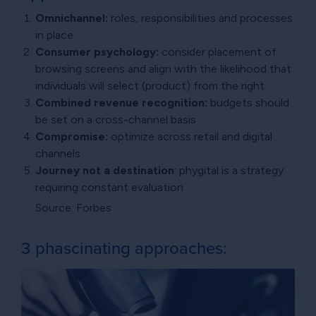
Omnichannel:
roles, responsibilities and processes
in place
Consumer psychology:
consider placement of
browsing screens and align with the likelihood that
individuals will select (product) from the right
Combined revenue recognition:
budgets should
be set on a cross-channel basis
Compromise:
optimize across retail and digital
channels
Journey not a destination
: phygital is a strategy
requiring constant evaluation
Source: Forbes
3 phascinating approaches: