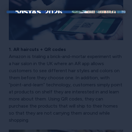
×
1. AR haircuts + QR codes
Amazon is trialing a brick-and-mortar experiment with
a hair salon in the UK where an AR app allows
customers to see different hair styles and colors on
them before they choose one. In addition, with
“point-and-learn” technology, customers simply point
at products on shelf they are interested in and learn
more about them. Using QR codes, they can
purchase the products that will ship to their homes
so that they are not carrying them around while
shopping.