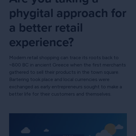
phygital approach for
a better retail
experience?
Modern retail shopping can trace its roots back to
~800 BC in ancient Greece when the first merchants
gathered to sell their products in the town square.
Bartering took place and local currencies were
exchanged as early entrepreneurs sought to make a
better life for their customers and themselves.