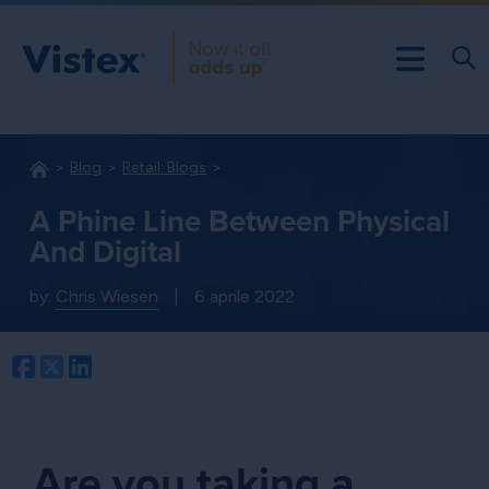
Blog
Retail: Blogs
A Phine Line Between Physical
And Digital
by:
Chris Wiesen
|
6 aprile 2022
Facebook
Twitter
LinkedIn
Are you taking a