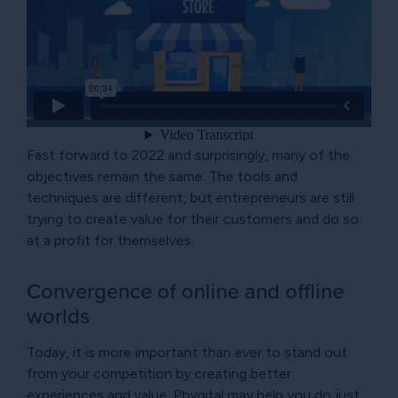
Fast forward to 2022 and surprisingly, many of the
objectives remain the same. The tools and
techniques are different, but entrepreneurs are still
trying to create value for their customers and do so
at a profit for themselves.
Convergence of online and offline
worlds
Today, it is more important than ever to stand out
from your competition by creating better
experiences and value. Phygital may help you do just