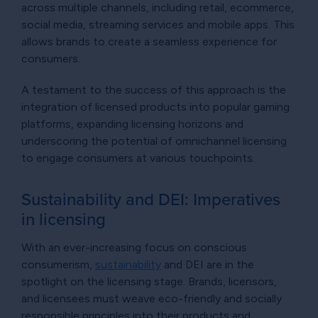
across multiple channels, including retail, ecommerce,
social media, streaming services and mobile apps. This
allows brands to create a seamless experience for
consumers.
A testament to the success of this approach is the
integration of licensed products into popular gaming
platforms, expanding licensing horizons and
underscoring the potential of omnichannel licensing
to engage consumers at various touchpoints.
Sustainability and DEI: Imperatives
in licensing
With an ever-increasing focus on conscious
consumerism,
sustainability
and DEI are in the
spotlight on the licensing stage. Brands, licensors,
and licensees must weave eco-friendly and socially
responsible principles into their products and