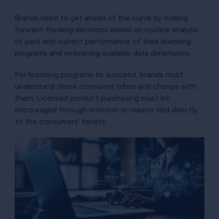
Brands need to get ahead of the curve by making
forward-thinking decisions based on routine analysis
of past and current performance of their licensing
programs and embracing available data dimensions.
For licensing programs to succeed, brands must
understand these consumer tribes and change with
them. Licensed product purchasing must be
encouraged through emotion or reason tied directly
to the consumers’ tenets.