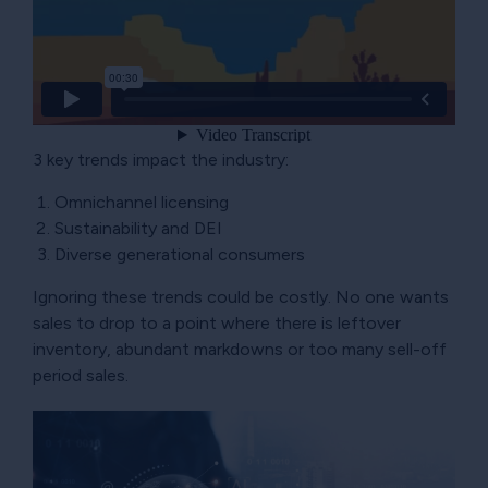
3 key trends impact the industry:
Omnichannel licensing
Sustainability and DEI
Diverse generational consumers
Ignoring these trends could be costly. No one wants
sales to drop to a point where there is leftover
inventory, abundant markdowns or too many sell-off
period sales.