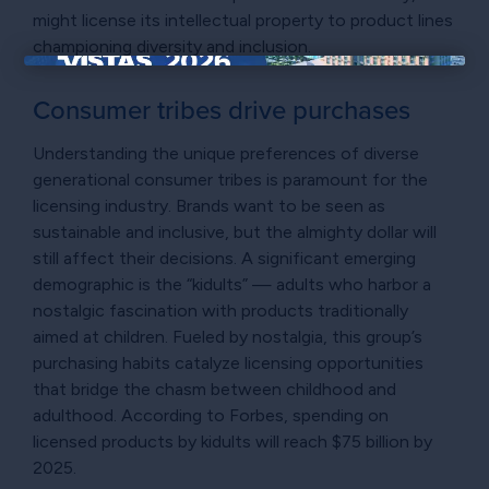
might license its intellectual property to product lines
championing diversity and inclusion.
×
Consumer tribes drive purchases
Understanding the unique preferences of diverse
generational consumer tribes is paramount for the
licensing industry. Brands want to be seen as
sustainable and inclusive, but the almighty dollar will
still affect their decisions. A significant emerging
demographic is the “kidults” — adults who harbor a
nostalgic fascination with products traditionally
aimed at children. Fueled by nostalgia, this group’s
purchasing habits catalyze licensing opportunities
that bridge the chasm between childhood and
adulthood. According to Forbes, spending on
licensed products by kidults will reach $75 billion by
2025.