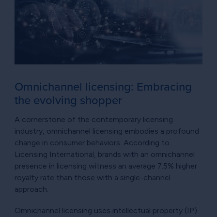
Omnichannel licensing: Embracing
the evolving shopper
A cornerstone of the contemporary licensing
industry, omnichannel licensing embodies a profound
change in consumer behaviors. According to
Licensing International, brands with an omnichannel
presence in licensing witness an average 7.5% higher
royalty rate than those with a single-channel
approach.
Omnichannel licensing uses intellectual property (IP)