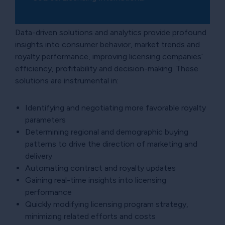
Data-driven solutions and analytics provide profound
insights into consumer behavior, market trends and
royalty performance, improving licensing companies’
efficiency, profitability and decision-making. These
solutions are instrumental in:
Identifying and negotiating more favorable royalty
parameters
Determining regional and demographic buying
patterns to drive the direction of marketing and
delivery
Automating contract and royalty updates
Gaining real-time insights into licensing
performance
Quickly modifying licensing program strategy,
minimizing related efforts and costs