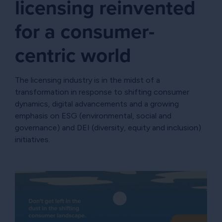
licensing reinvented
for a consumer-
centric world
The licensing industry is in the midst of a
transformation in response to shifting consumer
dynamics, digital advancements and a growing
emphasis on ESG (environmental, social and
governance) and DEI (diversity, equity and inclusion)
initiatives.