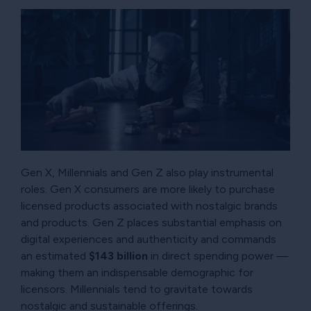
Gen X, Millennials and Gen Z also play instrumental
roles. Gen X consumers are more likely to purchase
licensed products associated with nostalgic brands
and products. Gen Z places substantial emphasis on
digital experiences and authenticity and commands
an estimated
$143 billion
in direct spending power —
making them an indispensable demographic for
licensors. Millennials tend to gravitate towards
nostalgic and sustainable offerings.