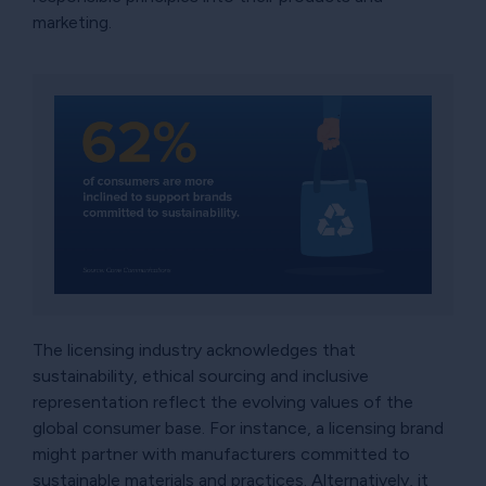
marketing.
The licensing industry acknowledges that
sustainability, ethical sourcing and inclusive
representation reflect the evolving values of the
global consumer base. For instance, a licensing brand
might partner with manufacturers committed to
sustainable materials and practices. Alternatively, it