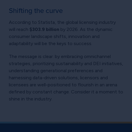
Shifting the curve
According to Statista, the global licensing industry
will reach
$303.9 billion
by 2026. As the dynamic
consumer landscape shifts, innovation and
adaptability will be the keys to success.
The message is clear: by embracing omnichannel
strategies, prioritizing sustainability and DEI initiatives,
understanding generational preferences and
harnessing data-driven solutions, licensors and
licensees are well-positioned to flourish in an arena
defined by constant change. Consider it a moment to
shine in the industry.