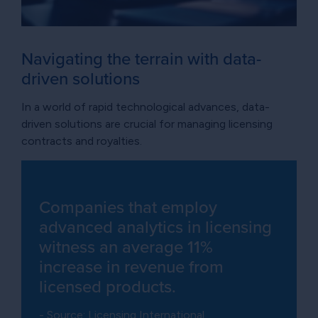
Navigating the terrain with data-
driven solutions
In a world of rapid technological advances, data-
driven solutions are crucial for managing licensing
contracts and royalties.
Companies that employ
advanced analytics in licensing
witness an average 11%
increase in revenue from
licensed products.
- Source: Licensing International