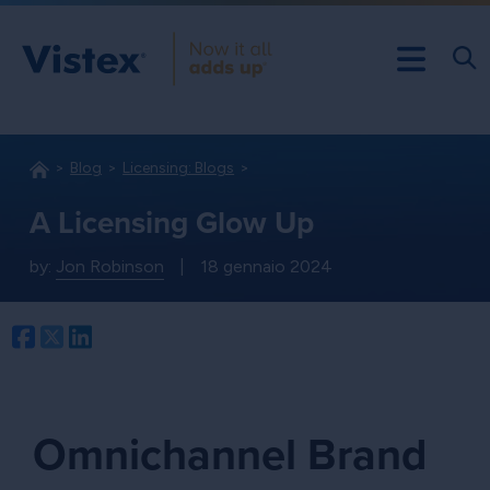
Blog
Licensing: Blogs
A Licensing Glow Up
by:
Jon Robinson
|
18 gennaio 2024
Facebook
Twitter
LinkedIn
Omnichannel Brand