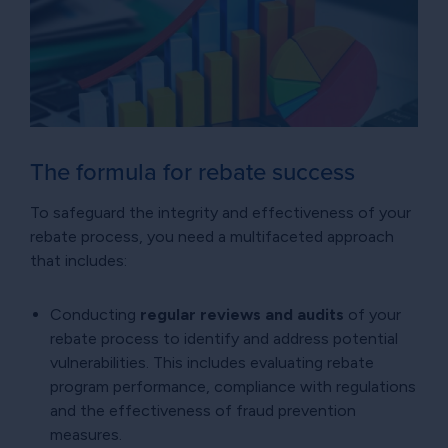
The formula for rebate success
To safeguard the integrity and effectiveness of your
rebate process, you need a multifaceted approach
that includes:
Conducting
regular reviews and audits
of your
rebate process to identify and address potential
vulnerabilities. This includes evaluating rebate
program performance, compliance with regulations
and the effectiveness of fraud prevention
measures.