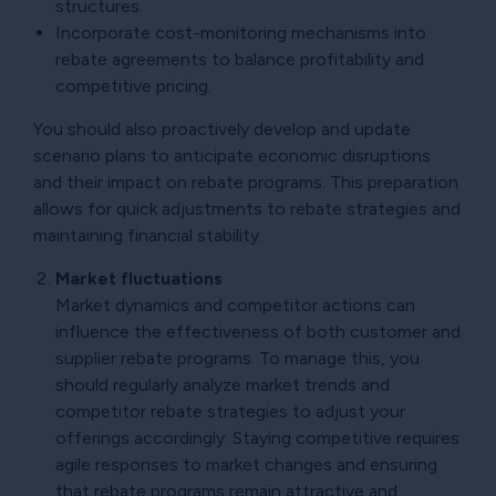
structures.
Incorporate cost-monitoring mechanisms into
rebate agreements to balance profitability and
competitive pricing.
You should also proactively develop and update
scenario plans to anticipate economic disruptions
and their impact on rebate programs. This preparation
allows for quick adjustments to rebate strategies and
maintaining financial stability.
Market fluctuations
Market dynamics and competitor actions can
influence the effectiveness of both customer and
supplier rebate programs. To manage this, you
should regularly analyze market trends and
competitor rebate strategies to adjust your
offerings accordingly. Staying competitive requires
agile responses to market changes and ensuring
that rebate programs remain attractive and