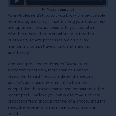
As a wholesale distributor, you know the pivotal role
rebate programs play in incentivizing your customers
and optimizing relationships with your suppliers.
Whether received from suppliers or offered to
customers, rebate processes are crucial for
maintaining competitive pricing and ensuring
profitability.
According to a recent
Modern Distribution
Management
survey, more than half of the
respondents said they considered the second
quarter’s business environment to be more
competitive than a year earlier and compared to the
recent past. I believe you can protect your rebate
processes from these potential challenges, ensuring
smoother operations and more robust financial
health.