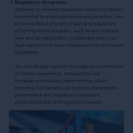
Regulatory disruptions
Adhering to evolving regulations related to rebates
is essential to avoid legal issues and penalties. Stay
informed about changes in laws and regulations
affecting rebate programs, such as anti-kickback
laws and tax implications. Collaborate with your
legal experts to ensure compliance with all relevant
regulations.
You should also maintain thorough documentation
of rebate agreements, transactions and
compliance measures. Implementing robust
reporting mechanisms can help you track rebate
performance and regulatory compliance,
protecting audits and regulatory inquiries.