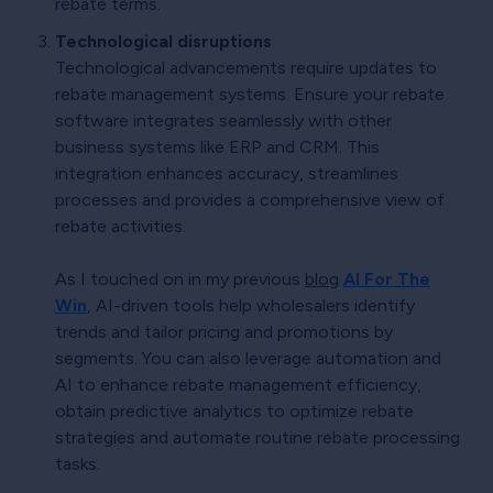
rebate terms.
Technological disruptions
Technological advancements require updates to
rebate management systems. Ensure your rebate
software integrates seamlessly with other
business systems like ERP and CRM. This
integration enhances accuracy, streamlines
processes and provides a comprehensive view of
rebate activities.
As I touched on in my previous
blog
AI For The
Win
, AI-driven tools help wholesalers identify
trends and tailor pricing and promotions by
segments. You can also leverage automation and
AI to enhance rebate management efficiency,
obtain predictive analytics to optimize rebate
strategies and automate routine rebate processing
tasks.