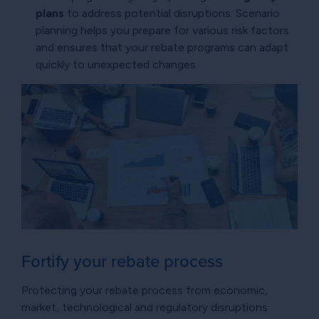
plans
to address potential disruptions. Scenario
planning helps you prepare for various risk factors
and ensures that your rebate programs can adapt
quickly to unexpected changes.
Fortify your rebate process
Protecting your rebate process from economic,
market, technological and regulatory disruptions