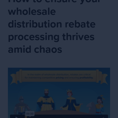
wholesale
distribution rebate
processing thrives
amid chaos