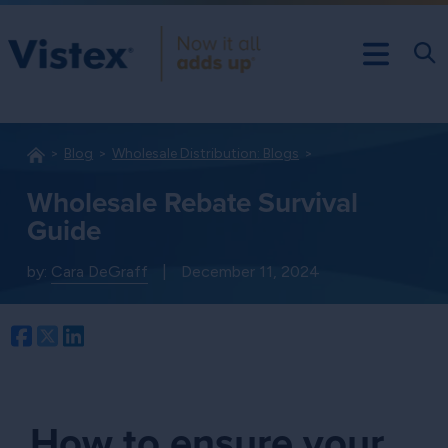
Blog
Wholesale Distribution: Blogs
Wholesale Rebate Survival
Guide
by:
Cara DeGraff
|
December 11, 2024
Facebook
Twitter
LinkedIn
How to ensure your