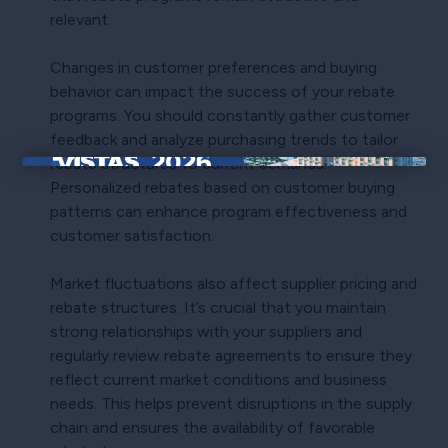
relevant.
Changes in customer preferences and buying
behavior can impact the success of your rebate
programs. You should constantly gather customer
feedback and analyze purchasing trends to tailor
rebate structures to current demands.
×
Personalized rebates based on customer buying
patterns can enhance program effectiveness and
customer satisfaction.
Market fluctuations also affect supplier pricing and
rebate structures. It’s crucial that you maintain
strong relationships with your suppliers and
regularly review rebate agreements to ensure they
reflect current market conditions and business
needs. This helps prevent disruptions in the supply
chain and ensures the availability of favorable