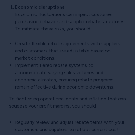
Economic disruptions
Economic fluctuations can impact customer
purchasing behavior and supplier rebate structures.
To mitigate these risks, you should:
Create flexible rebate agreements with suppliers
and customers that are adjustable based on
market conditions.
Implement tiered rebate systems to
accommodate varying sales volumes and
economic climates, ensuring rebate programs
remain effective during economic downturns.
To fight rising operational costs and inflation that can
squeeze your profit margins, you should:
Regularly review and adjust rebate terms with your
customers and suppliers to reflect current cost