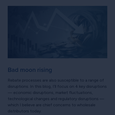
Bad moon rising
Rebate processes are also susceptible to a range of
disruptions. In this blog, I’ll focus on 4 key disruptions
— economic disruptions, market fluctuations,
technological changes and regulatory disruptions —
which I believe are chief concerns to wholesale
distributors today.