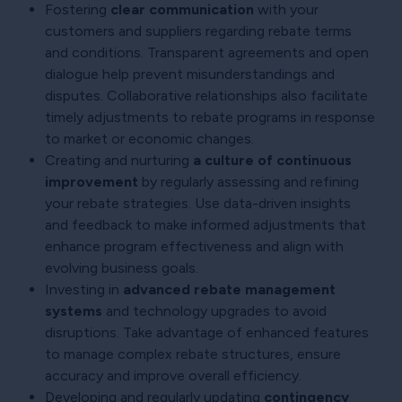
Fostering
clear communication
with your
customers and suppliers regarding rebate terms
and conditions. Transparent agreements and open
dialogue help prevent misunderstandings and
disputes. Collaborative relationships also facilitate
timely adjustments to rebate programs in response
to market or economic changes.
Creating and nurturing
a culture of continuous
improvement
by regularly assessing and refining
your rebate strategies. Use data-driven insights
and feedback to make informed adjustments that
enhance program effectiveness and align with
evolving business goals.
Investing in
advanced rebate management
systems
and technology upgrades to avoid
disruptions. Take advantage of enhanced features
to manage complex rebate structures, ensure
accuracy and improve overall efficiency.
Developing and regularly updating
contingency