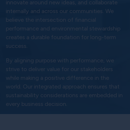
innovate around new ideas, and collaborate
internally and across our communities. We
believe the intersection of financial
performance and environmental stewardship
creates a durable foundation for long-term
success.
By aligning purpose with performance, we
strive to deliver value for our stakeholders
while making a positive difference in the
world. Our integrated approach ensures that
sustainability considerations are embedded in
every business decision.