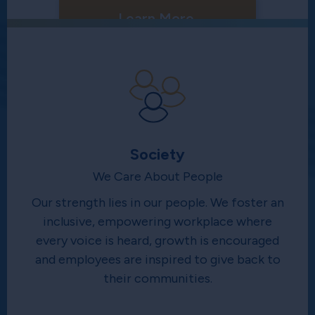
Learn More
Society
We Care About People
Our strength lies in our people. We foster an
inclusive, empowering workplace where
every voice is heard, growth is encouraged
and employees are inspired to give back to
their communities.