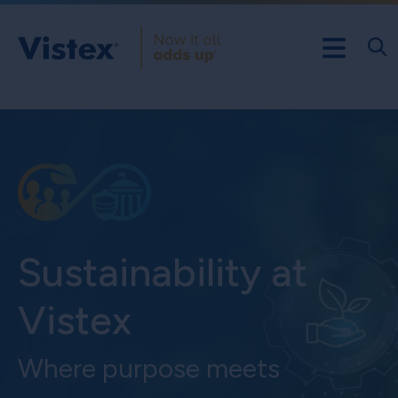
Sustainability at
Vistex
Where purpose meets