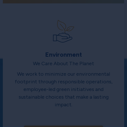
Environment
We Care About The Planet
We work to minimize our environmental
footprint through responsible operations,
employee-led green initiatives and
sustainable choices that make a lasting
impact.