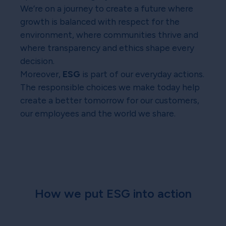
We’re on a journey to create a future where
growth is balanced with respect for the
environment, where communities thrive and
where transparency and ethics shape every
decision.
Moreover,
ESG
is part of our everyday actions.
The responsible choices we make today help
create a better tomorrow for our customers,
our employees and the world we share.
How we put ESG into action