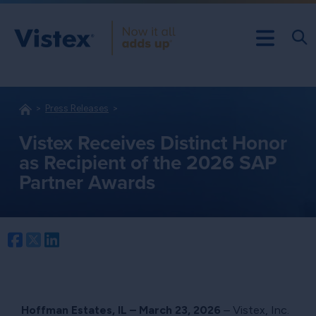
Press Releases
Vistex Receives Distinct Honor
as Recipient of the 2026 SAP
Partner Awards
Facebook
Twitter
LinkedIn
Hoffman Estates, IL – March 23, 2026
– Vistex, Inc.