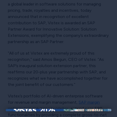
a global leader in software solutions for managing
pricing, trade, royalties and incentives, today
announced that in recognition of excellent
contribution to SAP, Vistex is awarded an SAP
Partner Award for Innovative Solution: Solution
Extensions, exemplifying the company’s extraordinary
partnership as an SAP Partner.
“All of us at Vistex are extremely proud of this
recognition,” said Amos Biegun, CEO of Vistex. “As
SAP’s inaugural solution extension partner, this
reaffirms our 20-plus year partnership with SAP, and
recognizes what we have accomplished together for
the joint benefit of our customers.”
Vistex’s portfolio of AI-driven enterprise software
for revenue and margin management,
SAP margin
optimization solutions by Vistex
, extend core ERP
functionalities by providing a complete gross-to-net
×