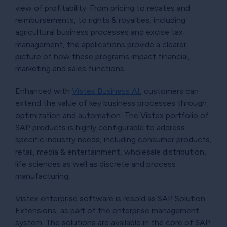
view of profitability. From pricing to rebates and
reimbursements, to rights & royalties, including
agricultural business processes and excise tax
management, the applications provide a clearer
picture of how these programs impact financial,
marketing and sales functions.
Enhanced with
Vistex Business AI
, customers can
extend the value of key business processes through
optimization and automation. The Vistex portfolio of
SAP products is highly configurable to address
specific industry needs, including consumer products,
retail, media & entertainment, wholesale distribution,
life sciences as well as discrete and process
manufacturing.
Vistex enterprise software is resold as SAP Solution
Extensions, as part of the enterprise management
system. The solutions are available in the core of SAP