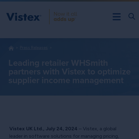
Press Releases
Leading retailer WHSmith
partners with Vistex to optimize
supplier income management
Vistex UK Ltd.,
July 24, 2024
– Vistex, a global
leader in software solutions for managing pricing,