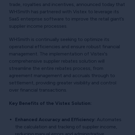
trade, royalties and incentives, announced today that
WHSmith has partnered with Vistex to leverage its
SaaS enterprise software to improve the retail giant’s
supplier income processes.
WHSmith is continually seeking to optimize its
operational efficiencies and ensure robust financial
management. The implementation of Vistex's
comprehensive supplier rebates solution will
streamline the entire rebates process, from
agreement management and accruals through to
settlement, providing greater visibility and control
over financial transactions.
Key Benefits of the Vistex Solution:
Enhanced Accuracy and Efficiency:
Automates
the calculation and tracking of supplier income,
reducing manual errors and administrative