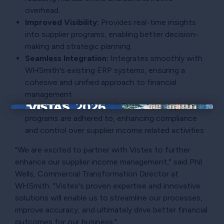
overhead.
Improved Visibility:
Provides real-time insights
into supplier programs, enabling better decision-
making and strategic planning.
Seamless Integration:
Integrates smoothly with
WHSmith's existing ERP systems, ensuring a
cohesive and unified approach to financial
management.
Compliance and Control:
Ensures all supplier
×
programs are adhered to, enhancing compliance
and control over supplier income related activities.
"We are excited to partner with Vistex to further
enhance our supplier income management," said Phil
Wells, Commercial Transformation Director at
WHSmith. "Vistex's proven expertise and innovative
solutions will enable us to streamline our processes,
improve accuracy, and ultimately drive better financial
outcomes for our business."