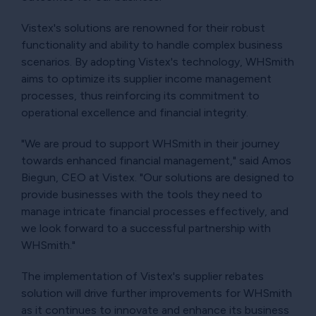
Vistex's solutions are renowned for their robust
functionality and ability to handle complex business
scenarios. By adopting Vistex's technology, WHSmith
aims to optimize its supplier income management
processes, thus reinforcing its commitment to
operational excellence and financial integrity.
"We are proud to support WHSmith in their journey
towards enhanced financial management," said Amos
Biegun, CEO at Vistex. "Our solutions are designed to
provide businesses with the tools they need to
manage intricate financial processes effectively, and
we look forward to a successful partnership with
WHSmith."
The implementation of Vistex's supplier rebates
solution will drive further improvements for WHSmith
as it continues to innovate and enhance its business