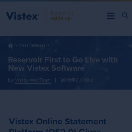
Press Releases
Reservoir First to Go Live with
New Vistex Software
by:
Vistex WebTeam
|
2019年6月30日
Vistex Online Statement