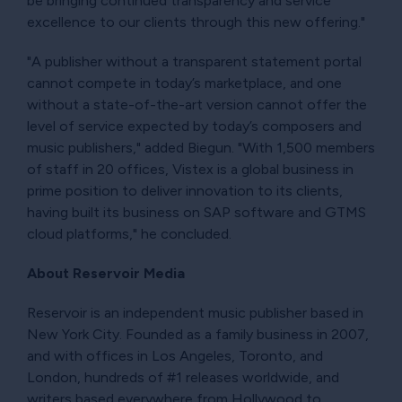
be bringing continued transparency and service
excellence to our clients through this new offering."
"A publisher without a transparent statement portal
cannot compete in today’s marketplace, and one
without a state-of-the-art version cannot offer the
level of service expected by today’s composers and
music publishers," added Biegun. "With 1,500 members
of staff in 20 offices, Vistex is a global business in
prime position to deliver innovation to its clients,
having built its business on SAP software and GTMS
cloud platforms," he concluded.
About Reservoir Media
Reservoir is an independent music publisher based in
New York City. Founded as a family business in 2007,
and with offices in Los Angeles, Toronto, and
London, hundreds of #1 releases worldwide, and
writers based everywhere from Hollywood to