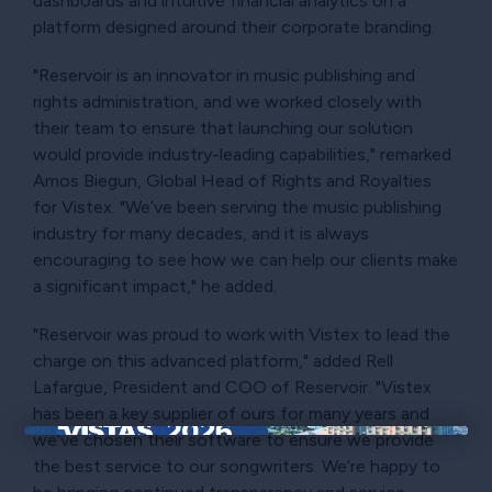
dashboards and intuitive financial analytics on a
platform designed around their corporate branding.
"Reservoir is an innovator in music publishing and
rights administration, and we worked closely with
their team to ensure that launching our solution
would provide industry-leading capabilities," remarked
Amos Biegun, Global Head of Rights and Royalties
for Vistex. "We’ve been serving the music publishing
industry for many decades, and it is always
encouraging to see how we can help our clients make
a significant impact," he added.
"Reservoir was proud to work with Vistex to lead the
charge on this advanced platform," added Rell
Lafargue, President and COO of Reservoir. "Vistex
has been a key supplier of ours for many years and
we’ve chosen their software to ensure we provide
×
the best service to our songwriters. We’re happy to