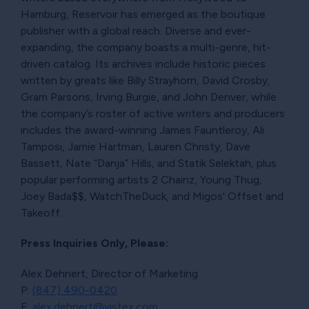
Hamburg, Reservoir has emerged as the boutique
publisher with a global reach. Diverse and ever-
expanding, the company boasts a multi-genre, hit-
driven catalog. Its archives include historic pieces
written by greats like Billy Strayhorn, David Crosby,
Gram Parsons, Irving Burgie, and John Denver, while
the company’s roster of active writers and producers
includes the award-winning James Fauntleroy, Ali
Tamposi, Jamie Hartman, Lauren Christy, Dave
Bassett, Nate “Danja” Hills, and Statik Selektah, plus
popular performing artists 2 Chainz, Young Thug,
Joey Bada$$, WatchTheDuck, and Migos' Offset and
Takeoff.
Press Inquiries Only, Please:
Alex Dehnert, Director of Marketing
P:
(847) 490-0420
E:
alex.dehnert@vistex.com