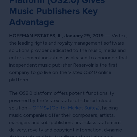
Platform (OS2.0) Gives
Music Publishers Key
Advantage
HOFFMAN ESTATES, IL, January 29, 2019
— Vistex,
the leading rights and royalty management software
solutions provider dedicated to the music, media and
entertainment industries, is pleased to announce that
independent music publisher Reservoir is the first
company to go live on the Vistex OS2.0 online
platform.
The OS2.0 platform offers potent functionality
powered by the Vistex state-of-the-art cloud
solution –
GTMS
(Go-to-Market Suite
)
, helping
®
®
music companies offer their composers, artists,
managers and sub-publishers first-class statement
delivery, royalty and copyright information, dynamic