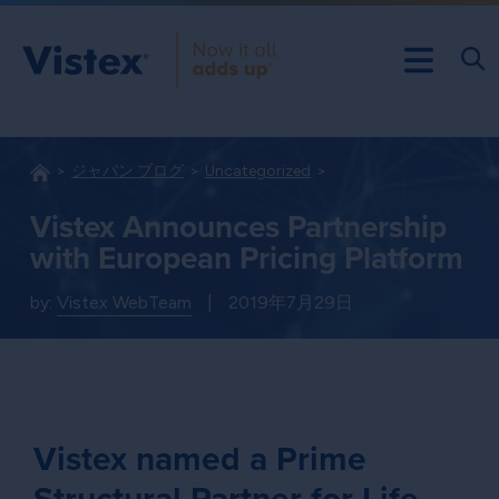
ジャパン ブログ
Uncategorized
Vistex Announces Partnership
with European Pricing Platform
by:
Vistex WebTeam
|
2019年7月29日
Vistex named a Prime
Structural Partner for Life