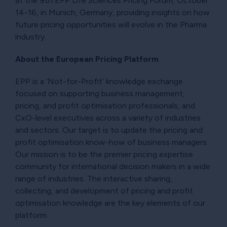
at the 9th EPP Life Sciences Pricing Forum, October
14-16, in Munich, Germany, providing insights on how
future pricing opportunities will evolve in the Pharma
industry.
About the European Pricing Platform
EPP is a ‘Not-for-Profit’ knowledge exchange
focused on supporting business management,
pricing, and profit optimisation professionals, and
CxO-level executives across a variety of industries
and sectors. Our target is to update the pricing and
profit optimisation know-how of business managers.
Our mission is to be the premier pricing expertise
community for international decision makers in a wide
range of industries. The interactive sharing,
collecting, and development of pricing and profit
optimisation knowledge are the key elements of our
platform.