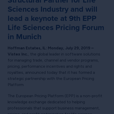
Sciences Industry and will
lead a keynote at 9th EPP
Life Sciences Pricing Forum
in Munich
Hoffman Estates, IL: Monday, July 29, 2019 –
Vistex Inc.
, the global leader in software solutions
for managing trade, channel and vendor programs,
pricing, performance incentives and rights and
royalties, announced today that it has formed a
strategic partnership with the European Pricing
Platform.
The European Pricing Platform (EPP) is a non-profit
knowledge exchange dedicated to helping
professionals that support business management,