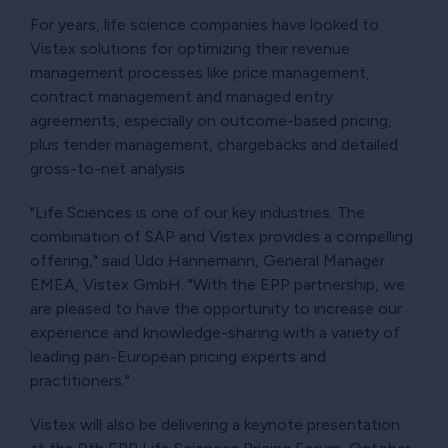
For years, life science companies have looked to
Vistex solutions for optimizing their revenue
management processes like price management,
contract management and managed entry
agreements, especially on outcome-based pricing,
plus tender management, chargebacks and detailed
gross-to-net analysis.
"Life Sciences is one of our key industries. The
combination of SAP and Vistex provides a compelling
offering," said Udo Hannemann, General Manager
EMEA, Vistex GmbH. "With the EPP partnership, we
are pleased to have the opportunity to increase our
experience and knowledge-sharing with a variety of
leading pan-European pricing experts and
practitioners."
Vistex will also be delivering a keynote presentation