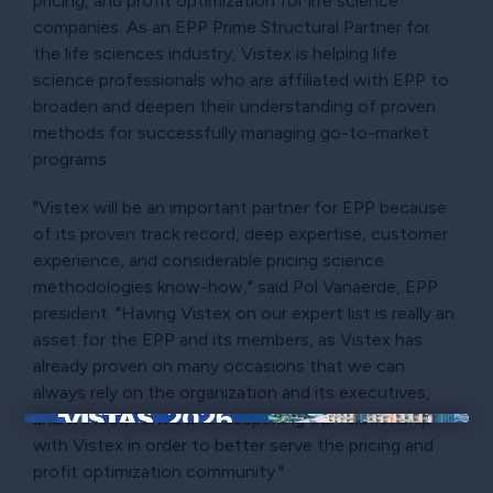
pricing, and profit optimization for life science
companies. As an EPP Prime Structural Partner for
the life sciences industry, Vistex is helping life
science professionals who are affiliated with EPP to
broaden and deepen their understanding of proven
methods for successfully managing go-to-market
programs.
"Vistex will be an important partner for EPP because
of its proven track record, deep expertise, customer
experience, and considerable pricing science
methodologies know-how," said Pol Vanaerde, EPP
president. "Having Vistex on our expert list is really an
asset for the EPP and its members, as Vistex has
already proven on many occasions that we can
always rely on the organization and its executives,
and we look forward to deepening our relationship
×
with Vistex in order to better serve the pricing and
profit optimization community."