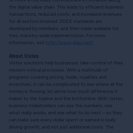
the digital value chain. This leads to efficient business
transactions, reduced costs, and increased revenues
for all sectors involved. DDEX standards are
developed by members, and then made available for
free, industry-wide implementation. For more
information, visit
http://www.ddex.net/
.
About Vistex
Vistex solutions help businesses take control of their
mission-critical processes. With a multitude of
programs covering pricing, trade, royalties and
incentives, it can be complicated to see where all the
money is flowing, let alone how much difference it
makes to the topline and the bottomline. With Vistex,
business stakeholders can see the numbers, see
what really works, and see what to do next – so they
can make sure every dollar spent or earned is really
driving growth, and not just additional costs. The