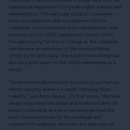
operational requirements of smaller rights owners and
administrators. This particular group of companies
have not easily been able to implement DDEX’s
standards. The involvement in the development and
evolution of the DDEX standards by Vistex offers
the opportunity for that to change as the standards
can become an extension of the services Vistex
offers to its client base. The insight Vistex brings will
also be a great asset to the DDEX membership as a
whole.”
“Vistex continually invests in its products so that our
clients can stay ahead in a rapidly changing Music
Industry,” said Amos Biegun, CEO at Vistex. “We have
always supported the design and implementation of
industry standards and services having defined the
most common format for the exchange and
shipment of catalogue data from the early days of