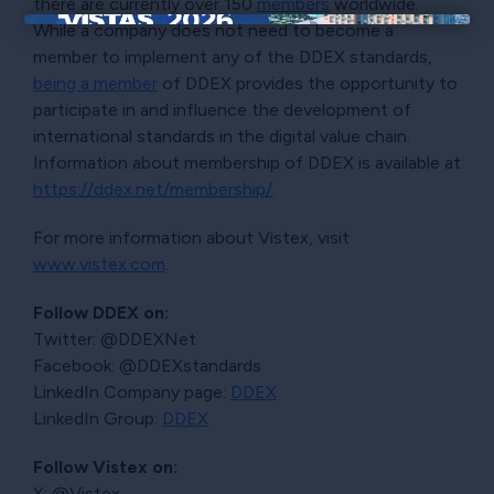
there are currently over 150
members
worldwide.
While a company does not need to become a
×
member to implement any of the DDEX standards,
being a member
of DDEX provides the opportunity to
participate in and influence the development of
international standards in the digital value chain.
Information about membership of DDEX is available at
https://ddex.net/membership/
.
For more information about Vistex, visit
www.vistex.com
.
Follow DDEX on:
Twitter: @DDEXNet
Facebook: @DDEXstandards
LinkedIn Company page:
DDEX
LinkedIn Group:
DDEX
Follow Vistex on:
X: @Vistex