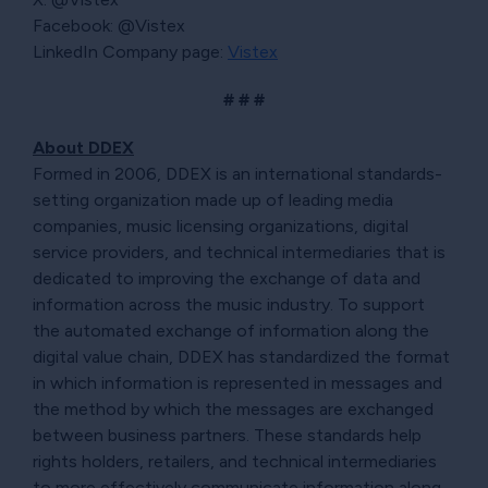
Facebook: @Vistex
LinkedIn Company page:
Vistex
# # #
About DDEX
Formed in 2006, DDEX is an international standards-
setting organization made up of leading media
companies, music licensing organizations, digital
service providers, and technical intermediaries that is
dedicated to improving the exchange of data and
information across the music industry. To support
the automated exchange of information along the
digital value chain, DDEX has standardized the format
in which information is represented in messages and
the method by which the messages are exchanged
between business partners. These standards help
rights holders, retailers, and technical intermediaries
to more effectively communicate information along