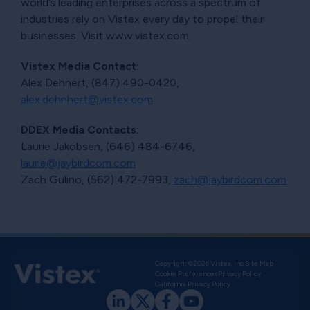
world’s leading enterprises across a spectrum of
industries rely on Vistex every day to propel their
businesses. Visit www.vistex.com.
Vistex Media Contact:
Alex Dehnert, (847) 490-0420,
alex.dehnhert@vistex.com
DDEX Media Contacts:
Laurie Jakobsen, (646) 484-6746,
laurie@jaybirdcom.com
Zach Gulino, (562) 472-7993,
zach@jaybirdcom.com
Copyright ©2026 Vistex, Inc.
Site Map
Cookie Preferences
Privacy Policy
California Privacy Policy