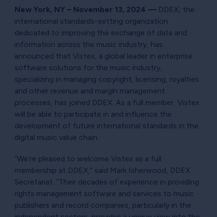
New York, NY – November 13, 2024
—
DDEX, the
international standards-setting organization
dedicated to improving the exchange of data and
information across the music industry, has
announced that Vistex, a global leader in enterprise
software solutions for the music industry,
specializing in managing copyright, licensing, royalties
and other revenue and margin management
processes, has joined DDEX. As a full member, Vistex
will be able to participate in and influence the
development of future international standards in the
digital music value chain.
“We’re pleased to welcome Vistex as a full
membership at DDEX,” said Mark Isherwood, DDEX
Secretariat. “Their decades of experience in providing
rights management software and services to music
publishers and record companies, particularly in the
independent sectors, provides a unique view into the