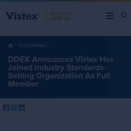
Press Releases
DDEX Announces Vistex Has
Joined Industry Standards-
Setting Organization As Full
Member
Facebook
Twitter
LinkedIn