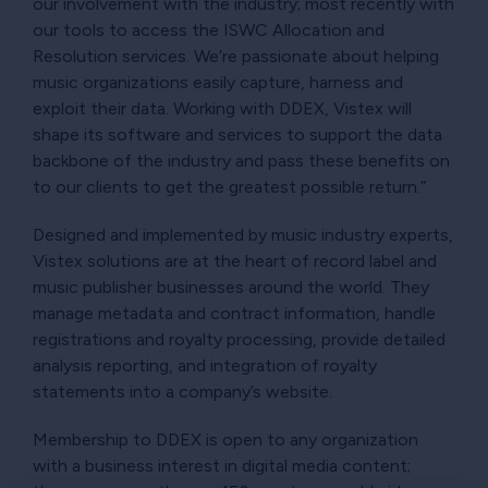
our involvement with the industry; most recently with
our tools to access the ISWC Allocation and
Resolution services. We’re passionate about helping
music organizations easily capture, harness and
exploit their data. Working with DDEX, Vistex will
shape its software and services to support the data
backbone of the industry and pass these benefits on
to our clients to get the greatest possible return.”
Designed and implemented by music industry experts,
Vistex solutions are at the heart of record label and
music publisher businesses around the world. They
manage metadata and contract information, handle
registrations and royalty processing, provide detailed
analysis reporting, and integration of royalty
statements into a company’s website.
Membership to DDEX is open to any organization
with a business interest in digital media content;