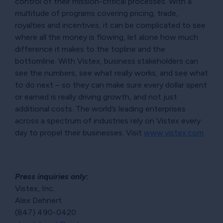
control of their mission-critical processes. With a
multitude of programs covering pricing, trade,
royalties and incentives, it can be complicated to see
where all the money is flowing, let alone how much
difference it makes to the topline and the
bottomline. With Vistex, business stakeholders can
see the numbers, see what really works, and see what
to do next – so they can make sure every dollar spent
or earned is really driving growth, and not just
additional costs. The world’s leading enterprises
across a spectrum of industries rely on Vistex every
day to propel their businesses. Visit
www.vistex.com
.
Press inquiries only:
Vistex, Inc.
Alex Dehnert
(847) 490-0420