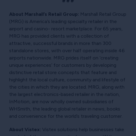
# # #
About Marshall’s Retail Group:
Marshall Retail Group
(MRG) is America’s leading specialty retailer in the
airport and casino- resort marketplace. For 65 years,
MRG has provided clients with a collection of
attractive, successful brands in more than 300
standalone stores, with over half operating inside 46
airports nationwide. MRG prides itself on ‘creating
unique experiences’ for customers by developing
distinctive retail store concepts that feature and
highlight the local culture, community and lifestyle of
the cities in which they are located. MRG, along with
the largest electronics-based retailer in the nation,
InMotion, are now wholly owned subsidiaries of
WHSmith, the leading global retailer in news, books
and convenience for the world’s traveling customer.
About Vistex:
Vistex solutions help businesses take