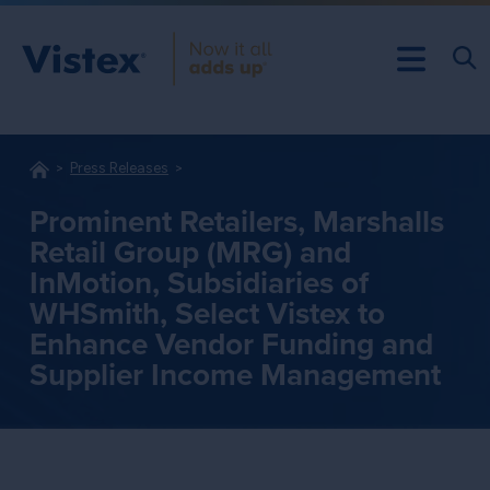
Press Releases
Prominent Retailers, Marshalls
Retail Group (MRG) and
InMotion, Subsidiaries of
WHSmith, Select Vistex to
Enhance Vendor Funding and
Supplier Income Management