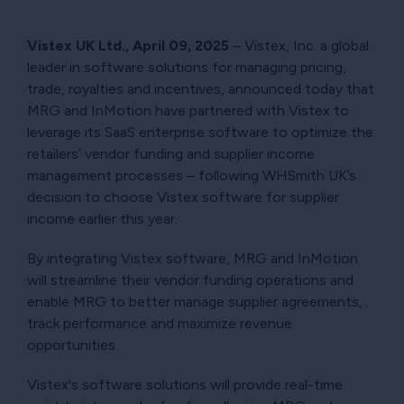
Vistex UK Ltd., April 09, 2025
– Vistex, Inc. a global
leader in software solutions for managing pricing,
trade, royalties and incentives, announced today that
MRG and InMotion have partnered with Vistex to
leverage its SaaS enterprise software to optimize the
retailers’ vendor funding and supplier income
management processes – following WHSmith UK’s
decision to choose Vistex software for supplier
income earlier this year.
By integrating Vistex software, MRG and InMotion
will streamline their vendor funding operations and
enable MRG to better manage supplier agreements,
track performance and maximize revenue
opportunities.
Vistex's software solutions will provide real-time