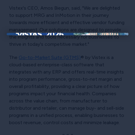
Vistex's CEO, Amos Biegun, said, "We are delighted
to support MRG and InMotion in their journey
towards more efficient and effective vendor funding
management. Our solutions are designed to provide
the insights and tools necessary for businesses to
×
thrive in today's competitive market."
The
Go-to-Market Suite (GTMS)
® by Vistex is a
cloud-based enterprise-class software that
integrates with any ERP and offers real-time insights
into program performance, gross-to-net margin and
overall profitability, providing a clear picture of how
programs impact your financial health. Companies
across the value chain, from manufacturer to
distributor and retailer, can manage buy- and sell-side
programs in a unified process, enabling businesses to
boost revenue, control costs and minimize leakage.