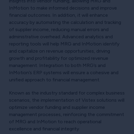
insights into vendor funding, allowing MRG and
InMotion to make informed decisions and improve
financial outcomes. In addition, it will enhance
accuracy by automating the calculation and tracking
of supplier income, reducing manual errors and
administrative overhead. Advanced analytics and
reporting tools will help MRG and InMotion identify
and capitalize on revenue opportunities, driving
growth and profitability for optimized revenue
management. Integration to both MRG’s and
InMotion’s ERP systems will ensure a cohesive and
unified approach to financial management.
Known as the industry standard for complex business
scenarios, the implementation of Vistex solutions will
optimize vendor funding and supplier income
management processes, reinforcing the commitment
of MRG and InMotion to reach operational
excellence and financial integrity.