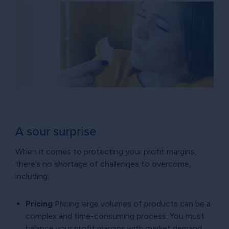
A sour surprise
When it comes to protecting your profit margins,
there’s no shortage of challenges to overcome,
including:
Pricing
Pricing large volumes of products can be a
complex and time-consuming process. You must
balance your profit margins with market demand,