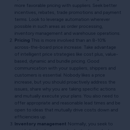
more favorable pricing with suppliers. Seek better
incentives, rebates, trade promotions and payment
terms. Look to leverage automation wherever
possible in such areas as order processing,
inventory management and warehouse operations.
Pricing
This is more involved than an 8-10%
across-the-board price increase. Take advantage
of intelligent price strategies like cost plus, value-
based, dynamic and bundle pricing. Good
communication with your suppliers, shippers and
customers is essential. Nobody likes a price
increase, but you should proactively address the
issues, share why you are taking specific actions
and mutually execute your plans. You also need to
offer appropriate and reasonable lead times and be
open to ideas that mutually drive costs down and
efficiencies up.
Inventory management
Normally, you seek to