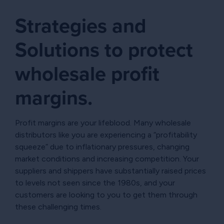
Strategies and
Solutions to protect
wholesale profit
margins.
Profit margins are your lifeblood. Many wholesale
distributors like you are experiencing a “profitability
squeeze” due to inflationary pressures, changing
market conditions and increasing competition. Your
suppliers and shippers have substantially raised prices
to levels not seen since the 1980s, and your
customers are looking to you to get them through
these challenging times.