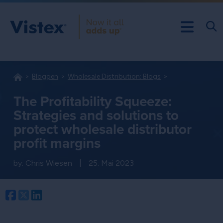
Bloggen
Wholesale Distribution: Blogs
The Profitability Squeeze:
Strategies and solutions to
protect wholesale distributor
profit margins
by:
Chris Wiesen
|
25. Mai 2023
Facebook
Twitter
LinkedIn