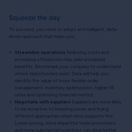
Squeeze the day
To succeed, you need to adopt an intelligent, data-
driven approach that helps you:
Streamline operations
Reducing costs and
increasing efficiencies may yield unrealized
benefits. Benchmark your company to understand
where opportunities exist. Data will help you
identify the value of more flexible order
management, inventory optimization, higher fill
rates and optimizing financial metrics.
Negotiate with suppliers
Suppliers are more likely
to be receptive to lowering prices and trying
different approaches when data supports this.
Lower pricing, more impactful trade promotions
and more substantial incentives can drive better