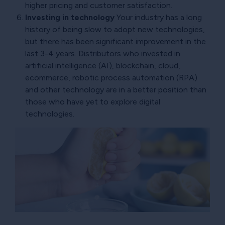
higher pricing and customer satisfaction.
Investing in technology
Your industry has a long
history of being slow to adopt new technologies,
but there has been significant improvement in the
last 3-4 years. Distributors who invested in
artificial intelligence (AI), blockchain, cloud,
ecommerce, robotic process automation (RPA)
and other technology are in a better position than
those who have yet to explore digital
technologies.