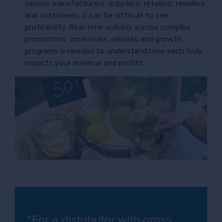
various manufacturers, suppliers, retailers, resellers
and customers, it can be difficult to see
profitability. Real-time visibility across complex
promotions, incentives, rebates and growth
programs is needed to understand how each truly
impacts your revenue and profits.
"For a distributor with gross