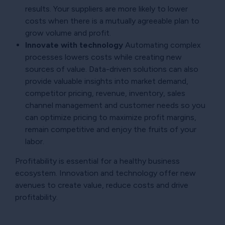
results. Your suppliers are more likely to lower
costs when there is a mutually agreeable plan to
grow volume and profit.
Innovate with technology
Automating complex
processes lowers costs while creating new
sources of value. Data-driven solutions can also
provide valuable insights into market demand,
competitor pricing, revenue, inventory, sales
channel management and customer needs so you
can optimize pricing to maximize profit margins,
remain competitive and enjoy the fruits of your
labor.
Profitability is essential for a healthy business
ecosystem. Innovation and technology offer new
avenues to create value, reduce costs and drive
profitability.