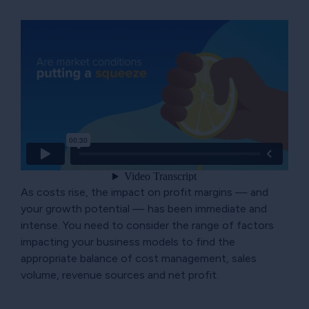
As costs rise, the impact on profit margins — and
your growth potential — has been immediate and
intense. You need to consider the range of factors
impacting your business models to find the
appropriate balance of cost management, sales
volume, revenue sources and net profit.