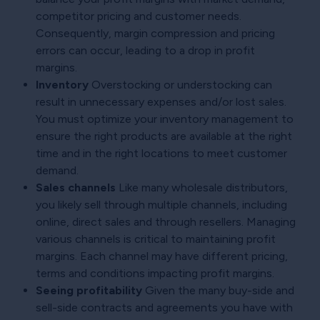
competitor pricing and customer needs.
Consequently, margin compression and pricing
errors can occur, leading to a drop in profit
margins.
Inventory
Overstocking or understocking can
result in unnecessary expenses and/or lost sales.
You must optimize your inventory management to
ensure the right products are available at the right
time and in the right locations to meet customer
demand.
Sales channels
Like many wholesale distributors,
you likely sell through multiple channels, including
online, direct sales and through resellers. Managing
various channels is critical to maintaining profit
margins. Each channel may have different pricing,
terms and conditions impacting profit margins.
Seeing profitability
Given the many buy-side and
sell-side contracts and agreements you have with