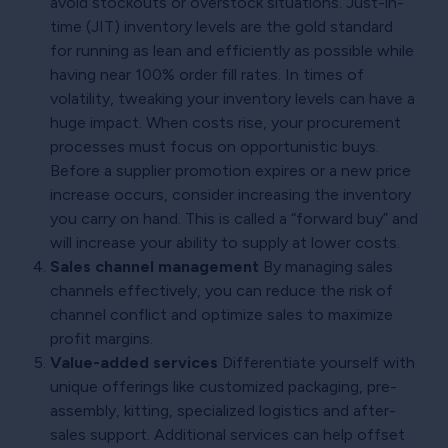
avoid stockouts or overstock situations. Just-in-
time (JIT) inventory levels are the gold standard
for running as lean and efficiently as possible while
having near 100% order fill rates. In times of
volatility, tweaking your inventory levels can have a
huge impact. When costs rise, your procurement
processes must focus on opportunistic buys.
Before a supplier promotion expires or a new price
increase occurs, consider increasing the inventory
you carry on hand. This is called a “forward buy” and
will increase your ability to supply at lower costs.
Sales channel management
By managing sales
channels effectively, you can reduce the risk of
channel conflict and optimize sales to maximize
profit margins.
Value-added services
Differentiate yourself with
unique offerings like customized packaging, pre-
assembly, kitting, specialized logistics and after-
sales support. Additional services can help offset