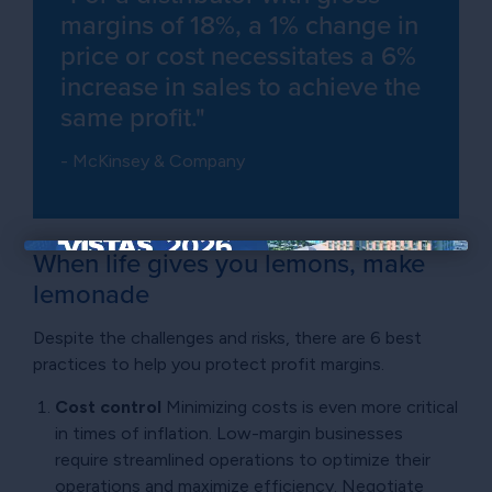
margins of 18%, a 1% change in
price or cost necessitates a 6%
increase in sales to achieve the
same profit."
- McKinsey & Company
When life gives you lemons, make
×
lemonade
Despite the challenges and risks, there are 6 best
practices to help you protect profit margins.
Cost control
Minimizing costs is even more critical
in times of inflation. Low-margin businesses
require streamlined operations to optimize their
operations and maximize efficiency. Negotiate