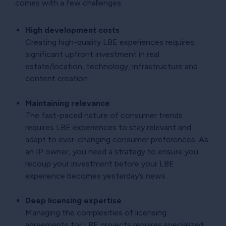
comes with a few challenges:
High development costs
Creating high-quality LBE experiences requires
significant upfront investment in real
estate/location, technology, infrastructure and
content creation.
Maintaining relevance
The fast-paced nature of consumer trends
requires LBE experiences to stay relevant and
adapt to ever-changing consumer preferences. As
an IP owner, you need a strategy to ensure you
recoup your investment before your LBE
experience becomes yesterday’s news.
Deep licensing expertise
Managing the complexities of licensing
agreements for LBE projects requires specialized