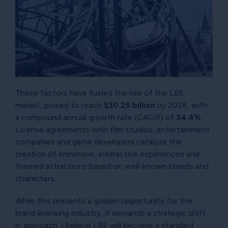
These factors have fueled the rise of the LBE
market, poised to reach
$30.29 billion
by 2028, with
a compound annual growth rate (CAGR) of
34.4%
.
License agreements with film studios, entertainment
companies and game developers catalyze the
creation of immersive, interactive experiences and
themed attractions based on well-known brands and
characters.
While this presents a golden opportunity for the
brand licensing industry, it demands a strategic shift
in approach. I believe LBE will become a standard