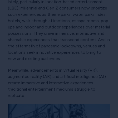
lately, particularly in location-based entertainment
(LBE). Millennial and Gen Z consumers now prioritize
such experiences as theme parks, water parks, rides,
hotels, walk-through attractions, escape rooms, pop-
ups and indoor and outdoor experiences over material
possessions. They crave immersive, interactive and
shareable experiences that transcend content. And in
the aftermath of pandemic lockdowns, venues and
locations seek innovative experiences to bring to
new and existing audiences.
Meanwhile, advancements in virtual reality (VR),
augmented reality (AR) and artificial intelligence (AI)
create immersive and interactive experiences
traditional entertainment mediums struggle to
replicate.