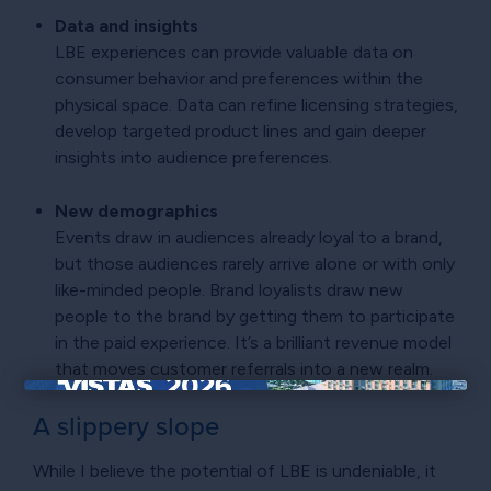
Data and insights
LBE experiences can provide valuable data on
consumer behavior and preferences within the
physical space. Data can refine licensing strategies,
develop targeted product lines and gain deeper
insights into audience preferences.
New demographics
Events draw in audiences already loyal to a brand,
but those audiences rarely arrive alone or with only
like-minded people. Brand loyalists draw new
people to the brand by getting them to participate
in the paid experience. It’s a brilliant revenue model
that moves customer referrals into a new realm.
×
A slippery slope
While I believe the potential of LBE is undeniable, it