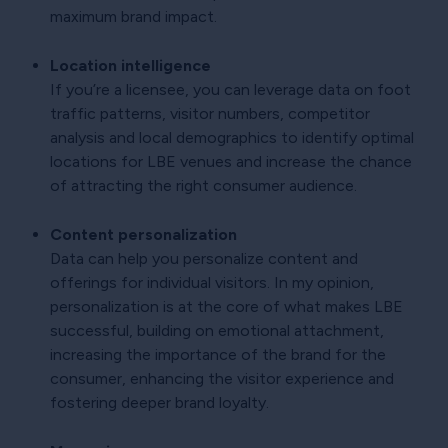
maximum brand impact.
Location intelligence
If you’re a licensee, you can leverage data on foot
traffic patterns, visitor numbers, competitor
analysis and local demographics to identify optimal
locations for LBE venues and increase the chance
of attracting the right consumer audience.
Content personalization
Data can help you personalize content and
offerings for individual visitors. In my opinion,
personalization is at the core of what makes LBE
successful, building on emotional attachment,
increasing the importance of the brand for the
consumer, enhancing the visitor experience and
fostering deeper brand loyalty.