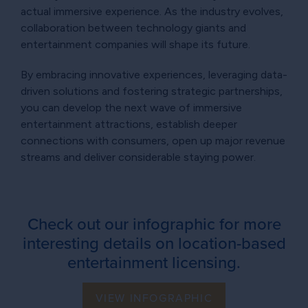
actual immersive experience. As the industry evolves,
collaboration between technology giants and
entertainment companies will shape its future.
By embracing innovative experiences, leveraging data-
driven solutions and fostering strategic partnerships,
you can develop the next wave of immersive
entertainment attractions, establish deeper
connections with consumers, open up major revenue
streams and deliver considerable staying power.
Check out our infographic for more
interesting details on location-based
entertainment licensing.
VIEW INFOGRAPHIC