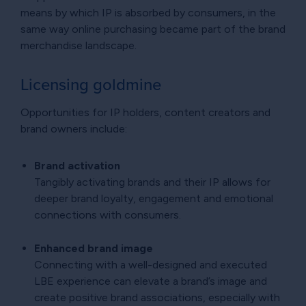
means by which IP is absorbed by consumers, in the
same way online purchasing became part of the brand
merchandise landscape.
Licensing goldmine
Opportunities for IP holders, content creators and
brand owners include:
Brand activation
Tangibly activating brands and their IP allows for
deeper brand loyalty, engagement and emotional
connections with consumers.
Enhanced brand image
Connecting with a well-designed and executed
LBE experience can elevate a brand’s image and
create positive brand associations, especially with