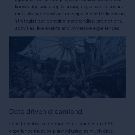
knowledge and deep licensing expertise to ensure
mutually beneficial partnerships. A master licensing
strategist can combine merchandise, promotions,
activities, live events and immersive experiences.
Data-driven dreamland
I can’t emphasize enough that a successful LBE
experience must be planned using as much data-