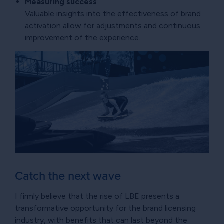
Measuring success
Valuable insights into the effectiveness of brand
activation allow for adjustments and continuous
improvement of the experience.
Catch the next wave
I firmly believe that the rise of LBE presents a
transformative opportunity for the brand licensing
industry, with benefits that can last beyond the