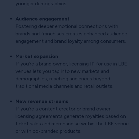
younger demographics.
Audience engagement
Fostering deeper emotional connections with
brands and franchises creates enhanced audience
engagement and brand loyalty among consumers.
Market expansion
If you’re a brand owner, licensing IP for use in LBE
venues lets you tap into new markets and
demographics, reaching audiences beyond
traditional media channels and retail outlets.
New revenue streams
If you’re a content creator or brand owner,
licensing agreements generate royalties based on
ticket sales and merchandise within the LBE venue
or with co-branded products.