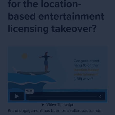
for the location-
based entertainment
licensing takeover?
Brand engagement has been on a rollercoaster ride