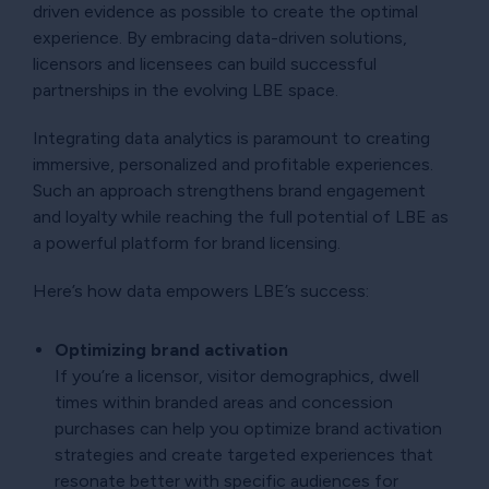
driven evidence as possible to create the optimal
experience. By embracing data-driven solutions,
licensors and licensees can build successful
partnerships in the evolving LBE space.
Integrating data analytics is paramount to creating
immersive, personalized and profitable experiences.
Such an approach strengthens brand engagement
and loyalty while reaching the full potential of LBE as
a powerful platform for brand licensing.
Here’s how data empowers LBE’s success:
Optimizing brand activation
If you’re a licensor, visitor demographics, dwell
times within branded areas and concession
purchases can help you optimize brand activation
strategies and create targeted experiences that
resonate better with specific audiences for