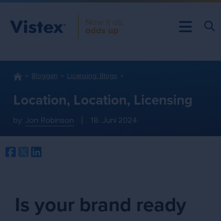
Bloggen
Licensing: Blogs
Location, Location, Licensing
by:
Jon Robinson
|
18. Juni 2024
Facebook
Twitter
LinkedIn
Is your brand ready