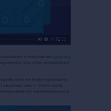
nsolidation in industries like
media and
negotiations, they often underestimate
tegically once the intellectual property
st cautionary tales — they're costly
romising deals into expensive lessons in