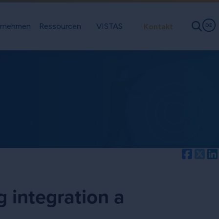
rnehmen
Ressourcen
VISTAS
Kontakt
DE
Facebo
Twi
g integration a