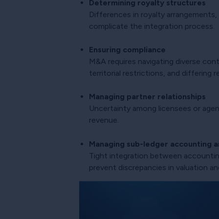
Determining royalty structures
Differences in royalty arrangements,
complicate the integration process.
Ensuring compliance
M&A requires navigating diverse contr
territorial restrictions, and differin
Managing partner relationships
Uncertainty among licensees or agent
revenue.
Managing sub-ledger accounting an
Tight integration between accounting
prevent discrepancies in valuation an