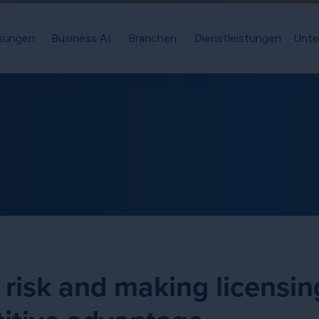
sungen
Business AI
Branchen
Dienstleistungen
Unte
 risk and making licensin