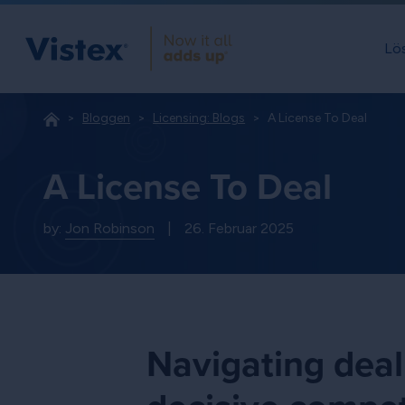
Lö
Bloggen
Licensing: Blogs
A License To Deal
A License To Deal
by:
Jon Robinson
|
26. Februar 2025
Navigating deal