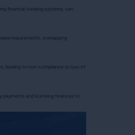
ng financial tracking systems, can
 sales requirements, overlapping
s, leading to non-compliance or loss of
ty payments and licensing finances to