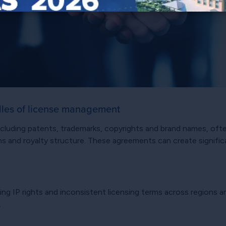
dles of license management
 including patents, trademarks, copyrights and brand names, o
tions and royalty structure. These agreements can create signif
ing IP rights and inconsistent licensing terms across regions 
.