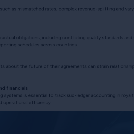
 such as mismatched rates, complex revenue-splitting and varyi
actual obligations, including conflicting quality standards and
g reporting schedules across countries.
s about the future of their agreements can strain relationship
d financials
 systems is essential to track sub-ledger accounting in royal
d operational efficiency.