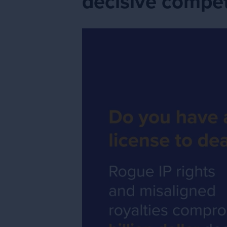
decisive compet