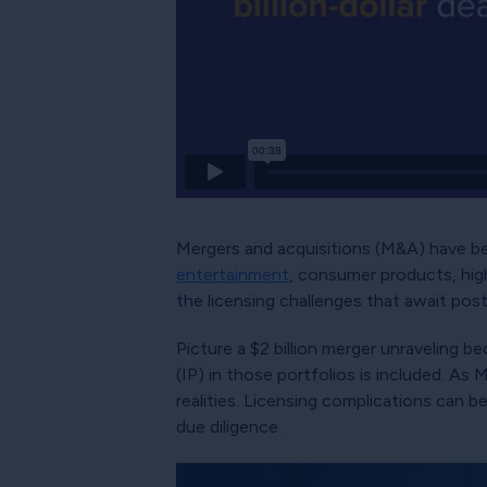
Mergers and acquisitions (M&A) have be
entertainment
, consumer products, hig
the licensing challenges that await pos
Picture a $2 billion merger unraveling be
(IP) in those portfolios is included. As
realities. Licensing complications can b
due diligence.