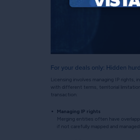
For your deals only: Hidden hur
Licensing involves managing IP rights,
with different terms, territorial limita
transaction:
Managing IP rights
Merging entities often have overlapp
if not carefully mapped and managed