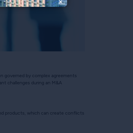
×
ften governed by complex agreements
icant challenges during an M&A
and products, which can create conflicts