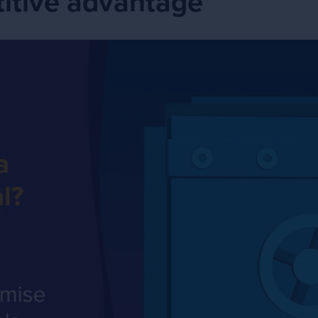
itive advantage