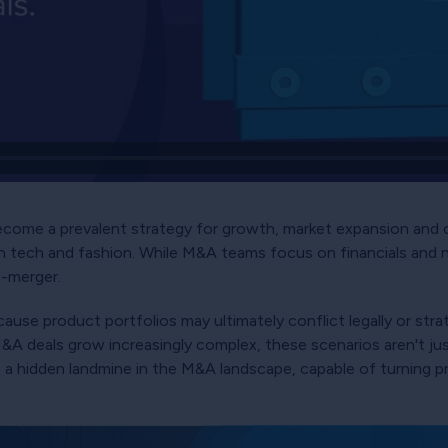
come a prevalent strategy for growth, market expansion and co
h tech and fashion. While M&A teams focus on financials and 
t-merger.
cause product portfolios may ultimately conflict legally or stra
 M&A deals grow increasingly complex, these scenarios aren't ju
e a hidden landmine in the M&A landscape, capable of turning p