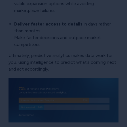
viable expansion options while avoiding
marketplace failures.
Deliver faster access to details
in days rather
than months.
Make faster decisions and outpace market
competitors.
Ultimately, predictive analytics makes data work for
you, using intelligence to predict what’s coming next
and act accordingly.