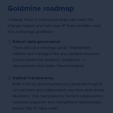
Goldmine roadmap
I believe these 5 critical practices can make this
change happen and turn your IP from a hidden cost
into a strategic goldmine:
Robust data governance
Treat data as a strategic asset. Standardize,
validate and manage it like any valuable resource.
Data is predictive analytics’ backbone —
disorganized data yields flawed insights.
Radical transparency
Build trust by showing how you generate insights.
Let partners and stakeholders see how data drives
decisions. This transparency fosters collaboration,
removes suspicion and strengthens relationships
across the IP value chain.