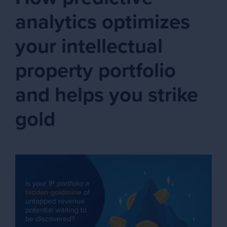
analytics optimizes
your intellectual
property portfolio
and helps you strike
gold