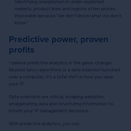
Identifying unexploited or under-exploited
markets, product lines and regions often proves
impossible because “we don't know what we don't
know.”
Predictive power, proven
profits
I believe predictive analytics is the game-changer.
Beyond fancy algorithms or a data scientist hunched
over a computer, it's a total shift in how you view
your IP.
Data scientists are critical, scraping websites,
amalgamating data and structuring information to
inform your IP management decisions.
With predictive analytics, you can: