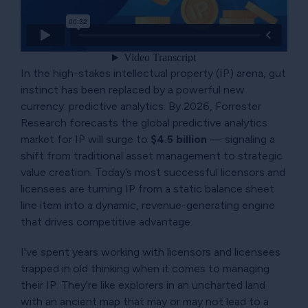
In the high-stakes intellectual property (IP) arena, gut
instinct has been replaced by a powerful new
currency: predictive analytics. By 2026, Forrester
Research forecasts the global predictive analytics
market for IP will surge to
$4.5 billion
— signaling a
shift from traditional asset management to strategic
value creation. Today’s most successful licensors and
licensees are turning IP from a static balance sheet
line item into a dynamic, revenue-generating engine
that drives competitive advantage.
I've spent years working with licensors and licensees
trapped in old thinking when it comes to managing
their IP. They're like explorers in an uncharted land
with an ancient map that may or may not lead to a