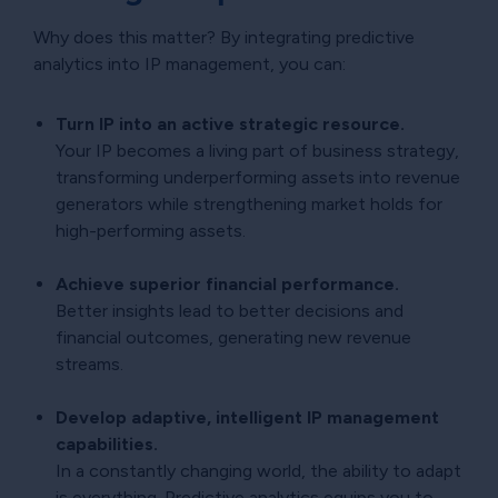
Why does this matter? By integrating predictive
analytics into IP management, you can:
Turn IP into an active strategic resource.
Your IP becomes a living part of business strategy,
transforming underperforming assets into revenue
generators while strengthening market holds for
high-performing assets.
Achieve superior financial performance.
Better insights lead to better decisions and
financial outcomes, generating new revenue
streams.
Develop adaptive, intelligent IP management
capabilities.
In a constantly changing world, the ability to adapt
is everything. Predictive analytics equips you to