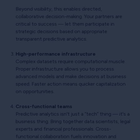
Beyond visibility, this enables directed,
collaborative decision-making. Your partners are
critical to success — let them participate in
strategic decisions based on appropriate
transparent predictive analytics.
High-performance infrastructure
Complex datasets require computational muscle.
Proper infrastructure allows you to process
advanced models and make decisions at business
speed. Faster action means quicker capitalization
on opportunities.
Cross-functional teams
Predictive analytics isn't just a “tech” thing — it's a
business thing. Bring together data scientists, legal
experts and financial professionals. Cross-
functional collaboration fuels innovation and