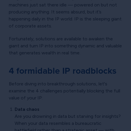
machines just sat there idle — powered on but not
producing anything. It seems absurd, but it’s
happening daily in the IP world. IP is the sleeping giant
of corporate assets.
Fortunately, solutions are available to awaken the
giant and turn IP into something dynamic and valuable
that generates wealth in real time.
4 formidable IP roadblocks
Before diving into breakthrough solutions, let's
examine the 4 challenges potentially blocking the full
value of your IP:
Data chaos
Are you drowning in data but starving for insights?
When your data resembles a bureaucratic
battlefield rather than a strategic asset — with