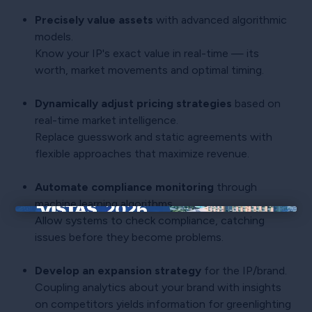
Precisely value assets
with advanced algorithmic
models.
Know your IP's exact value in real-time — its
worth, market movements and optimal timing.
Dynamically adjust pricing strategies
based on
real-time market intelligence.
Replace guesswork and static agreements with
flexible approaches that maximize revenue.
Automate compliance monitoring
through
machine learning algorithms.
Allow systems to check compliance, catching
×
issues before they become problems.
Develop an expansion strategy
for the IP/brand.
Coupling analytics about your brand with insights
on competitors yields information for greenlighting