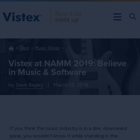
Blog
Music: Blogs
Vistex at NAMM 2019: Believe
in Music & Software
by:
Dave Bagley
|
March 25, 2019
If you think the music industry is in a dire, downward
spiral, you wouldn’t know it while standing in the