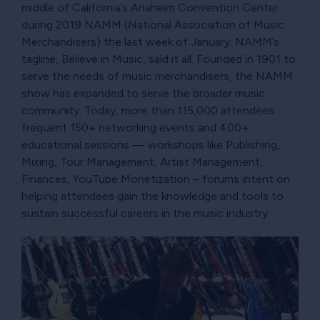
middle of California’s Anaheim Convention Center
during 2019 NAMM (National Association of Music
Merchandisers) the last week of January. NAMM’s
tagline, Believe in Music, said it all. Founded in 1901 to
serve the needs of music merchandisers, the NAMM
show has expanded to serve the broader music
community. Today, more than 115,000 attendees
frequent 150+ networking events and 400+
educational sessions — workshops like Publishing,
Mixing, Tour Management, Artist Management,
Finances, YouTube Monetization – forums intent on
helping attendees gain the knowledge and tools to
sustain successful careers in the music industry.