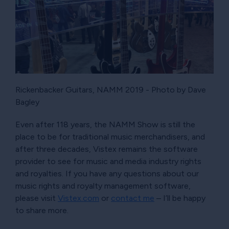
Rickenbacker Guitars, NAMM 2019 - Photo by Dave
Bagley
Even after 118 years, the NAMM Show is still the
place to be for traditional music merchandisers, and
after three decades, Vistex remains the software
provider to see for music and media industry rights
and royalties. If you have any questions about our
music rights and royalty management software,
please visit
Vistex.com
or
contact me
– I’ll be happy
to share more.