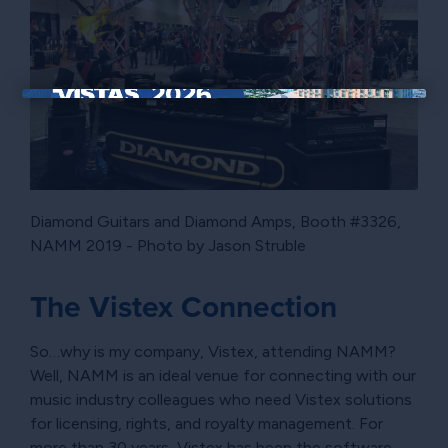
×
Diamond Guitars and Diamond Amps, Booth #3326,
NAMM 2019 - Photo by Jason Struble
The Vistex Connection
So…why is my company, Vistex, attending NAMM?
Well, NAMM is an ideal venue for connecting with our
music industry colleagues who need Vistex solutions
for licensing, rights, and royalty management. For
more than 30 years, Vistex has been the software