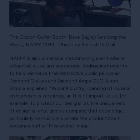
The Gibson Guitar Booth: Dave Bagley Sampling the
Wares, NAMM 2019 - Photo by Aashish Pathak
NAMM is also a massive matchmaking event where
influential musicians seek iconic-looking instruments
to help reinforce their distinctive public personas.
Diamond Guitars and Diamond Amps CEO Jason
Struble explained, "In our industry, licensing of musical
instruments is very irregular. It is of import to us, for
example, to protect our designs, as the uniqueness
of design is what gives a company that extra edge,
particularly to musicians where the product itself
becomes part of their overall image."