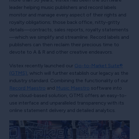
leader helping music publishers and record labels
monitor and manage every aspect of their rights and
royalty obligations; those back office, nitty-gritty
details—contracts, sales reports, royalty statements
—which we simplify and streamline. Record labels and
publishers can then reclaim their precious time to
devote to A & R and other creative endeavors.
Vistex recently launched our
Go-to-Market Suite®
(GTMS)
, which will further establish our legacy as the
industry standard. Combining the functionality of our
Record Maestro
and
Music Maestro
software into
one cloud-based solution, GTMS offers an easy-to-
use interface and unparalleled transparency with its
online statement delivery and detailed analytics.