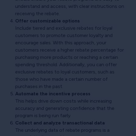
understand and access, with clear instructions on
receiving the rebate.
Offer customizable options
Include tiered and exclusive rebates for loyal
customers to promote customer loyalty and
encourage sales. With this approach, your
customers receive a higher rebate percentage for
purchasing more products or reaching a certain
spending threshold. Additionally, you can offer
exclusive rebates to loyal customers, such as
those who have made a certain number of
purchases in the past.
Automate the incentive process
This helps drive down costs while increasing
accuracy and generating confidence that the
program is being run fairly.
Collect and analyze transactional data
The underlying data of rebate programs is a