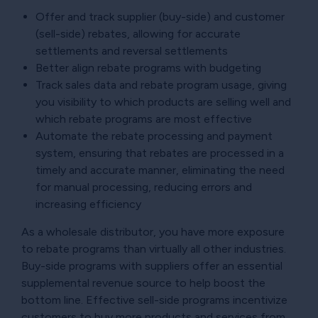
Offer and track supplier (buy-side) and customer
(sell-side) rebates, allowing for accurate
settlements and reversal settlements
Better align rebate programs with budgeting
Track sales data and rebate program usage, giving
you visibility to which products are selling well and
which rebate programs are most effective
Automate the rebate processing and payment
system, ensuring that rebates are processed in a
timely and accurate manner, eliminating the need
for manual processing, reducing errors and
increasing efficiency
As a wholesale distributor, you have more exposure
to rebate programs than virtually all other industries.
Buy-side programs with suppliers offer an essential
supplemental revenue source to help boost the
bottom line. Effective sell-side programs incentivize
customers to buy more products and services from