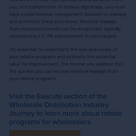
you, not competitors. In today’s digital age, you must
have a solid revenue management solution to manage
and automate these processes. Revenue leakage
from manual processes can be recaptured, typically
representing a 2-3% improvement to net margins.
It’s essential to understand the size and scope of
your rebate programs and estimate the potential
value for improvement. The sooner you address this,
the quicker you can recover revenue leakage from
your rebate programs.
Visit the Execute section of the
Wholesale Distribution Industry
Journey to learn more about rebate
programs for wholesalers.