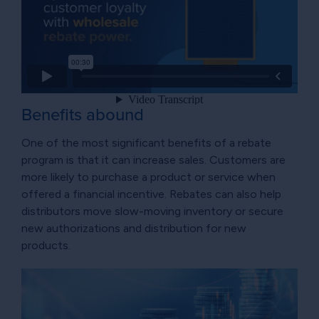
Benefits abound
One of the most significant benefits of a rebate
program is that it can increase sales. Customers are
more likely to purchase a product or service when
offered a financial incentive. Rebates can also help
distributors move slow-moving inventory or secure
new authorizations and distribution for new
products.