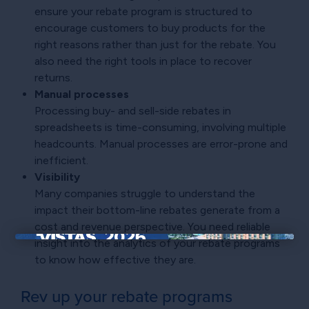
ensure your rebate program is structured to
encourage customers to buy products for the
right reasons rather than just for the rebate. You
also need the right tools in place to recover
returns.
Manual processes
Processing buy- and sell-side rebates in
spreadsheets is time-consuming, involving multiple
headcounts. Manual processes are error-prone and
inefficient.
Visibility
Many companies struggle to understand the
impact their bottom-line rebates generate from a
cost and revenue perspective. You need reliable
insight into the analytics of your rebate programs
×
to know how effective they are.
Rev up your rebate programs