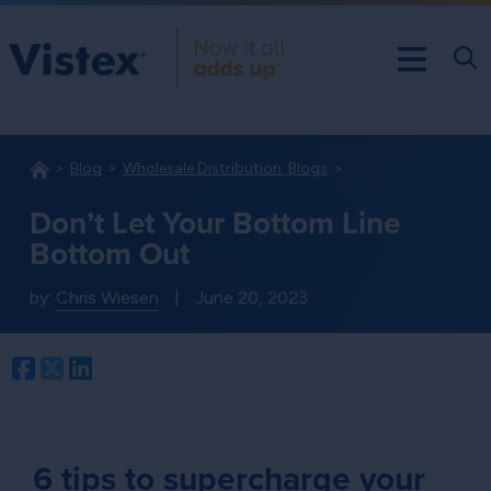
Blog
Wholesale Distribution: Blogs
Don’t Let Your Bottom Line
Bottom Out
by:
Chris Wiesen
|
June 20, 2023
Facebook
Twitter
LinkedIn
6 tips to supercharge your