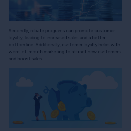
Secondly, rebate programs can promote customer
loyalty, leading to increased sales and a better
bottom line. Additionally, customer loyalty helps with
word-of-mouth marketing to attract new customers
and boost sales.