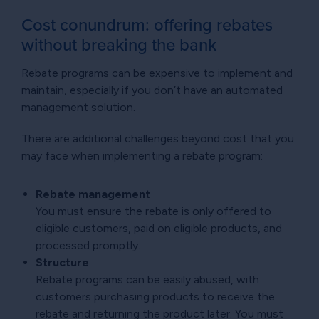
Cost conundrum: offering rebates
without breaking the bank
Rebate programs can be expensive to implement and
maintain, especially if you don’t have an automated
management solution.
There are additional challenges beyond cost that you
may face when implementing a rebate program:
Rebate management
You must ensure the rebate is only offered to
eligible customers, paid on eligible products, and
processed promptly.
Structure
Rebate programs can be easily abused, with
customers purchasing products to receive the
rebate and returning the product later. You must