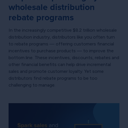
wholesale distribution
rebate programs
In the increasingly competitive $8.2 trillion wholesale
distribution industry, distributors like you often turn
to rebate programs — offering customers financial
incentives to purchase products — to improve the
bottom line. These incentives, discounts, rebates and
other financial benefits can help drive incremental
sales and promote customer loyalty. Yet some
distributors find rebate programs to be too
challenging to manage.