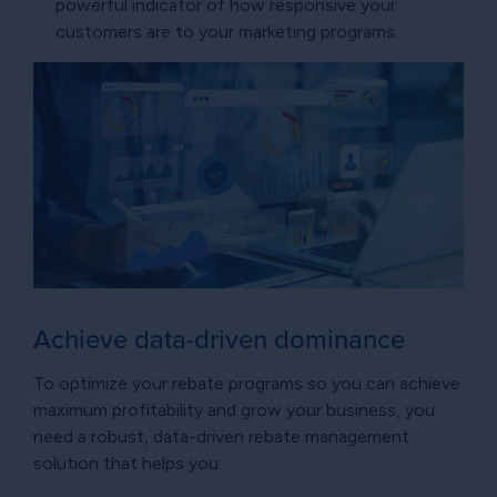
powerful indicator of how responsive your
customers are to your marketing programs.
Achieve data-driven dominance
To optimize your rebate programs so you can achieve
maximum profitability and grow your business, you
need a robust, data-driven rebate management
solution that helps you: