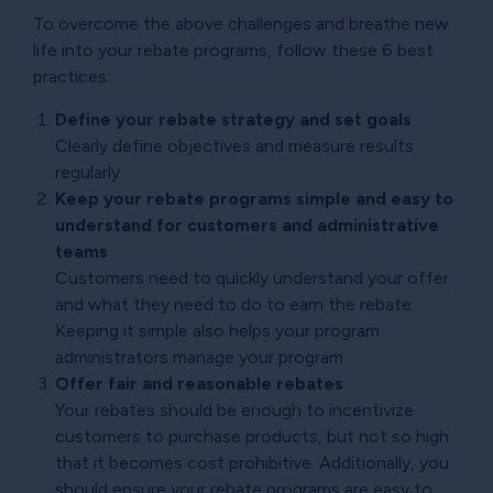
To overcome the above challenges and breathe new
life into your rebate programs, follow these 6 best
practices:
Define your rebate strategy and set goals
Clearly define objectives and measure results
regularly.
Keep your rebate programs simple and easy to
understand for customers and administrative
teams
Customers need to quickly understand your offer
and what they need to do to earn the rebate.
Keeping it simple also helps your program
administrators manage your program.
Offer fair and reasonable rebates
Your rebates should be enough to incentivize
customers to purchase products, but not so high
that it becomes cost prohibitive. Additionally, you
should ensure your rebate programs are easy to