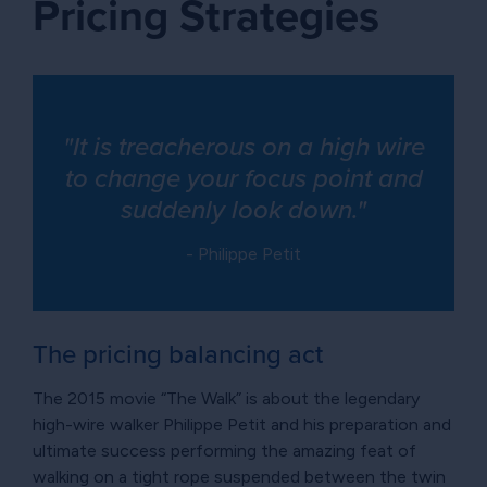
Pricing Strategies
"It is treacherous on a high wire
to change your focus point and
suddenly look down."
- Philippe Petit
The pricing balancing act
The 2015 movie “The Walk” is about the legendary
high-wire walker Philippe Petit and his preparation and
ultimate success performing the amazing feat of
walking on a tight rope suspended between the twin