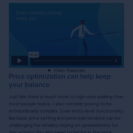
Price optimization can help keep
your balance
Just like there is much more to high-wire walking than
most people realize, I also consider pricing to be
extraordinarily complex. Even entry-level functionality
like basic price setting and price maintenance can be
challenging for retailers relying on spreadsheets for
this activity. You also need to factor in the price