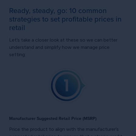
Ready, steady, go: 10 common
strategies to set profitable prices in
retail
Let’s take a closer look at these so we can better
understand and simplify how we manage price
setting:
Manufacturer Suggested Retail Price (MSRP)
Price the product to align with the manufacturer’s