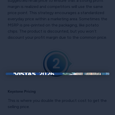
suggested retail price to ensure that a strong profit
margin is realized and competitors will use the same
price point. This strategy encourages a standardized
everyday price within a marketing area. Sometimes the
MSRP is pre-printed on the packaging, like potato
chips. The product is discounted, but you won’t
discount your profit margin due to the common price.
×
Keystone Pricing
This is where you double the product cost to get the
selling price.