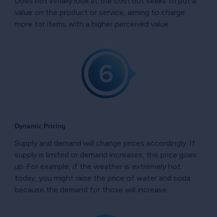
Does not initially look at the cost but seeks to put a
value on the product or service, aiming to charge
more for items with a higher perceived value.
Dynamic Pricing
Supply and demand will change prices accordingly. If
supply is limited or demand increases, the price goes
up. For example, if the weather is extremely hot
today, you might raise the price of water and soda
because the demand for those will increase.