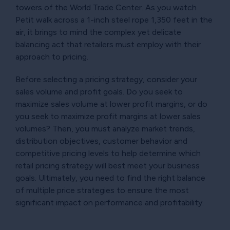
towers of the World Trade Center. As you watch
Petit walk across a 1-inch steel rope 1,350 feet in the
air, it brings to mind the complex yet delicate
balancing act that retailers must employ with their
approach to pricing.
Before selecting a pricing strategy, consider your
sales volume and profit goals. Do you seek to
maximize sales volume at lower profit margins, or do
you seek to maximize profit margins at lower sales
volumes? Then, you must analyze market trends,
distribution objectives, customer behavior and
competitive pricing levels to help determine which
retail pricing strategy will best meet your business
goals. Ultimately, you need to find the right balance
of multiple price strategies to ensure the most
significant impact on performance and profitability.