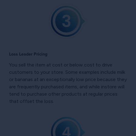
Loss Leader Pricing
You sell the item at cost or below cost to drive
customers to your store. Some examples include milk
or bananas at an exceptionally low price because they
are frequently purchased items, and while instore will
tend to purchase other products at regular prices
that offset the loss.