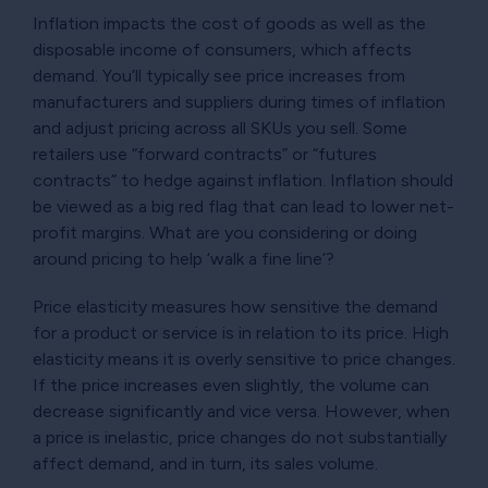
Inflation impacts the cost of goods as well as the
disposable income of consumers, which affects
demand. You’ll typically see price increases from
manufacturers and suppliers during times of inflation
and adjust pricing across all SKUs you sell. Some
retailers use “forward contracts” or “futures
contracts” to hedge against inflation. Inflation should
be viewed as a big red flag that can lead to lower net-
profit margins. What are you considering or doing
around pricing to help ‘walk a fine line’?
Price elasticity measures how sensitive the demand
for a product or service is in relation to its price. High
elasticity means it is overly sensitive to price changes.
If the price increases even slightly, the volume can
decrease significantly and vice versa. However, when
a price is inelastic, price changes do not substantially
affect demand, and in turn, its sales volume.