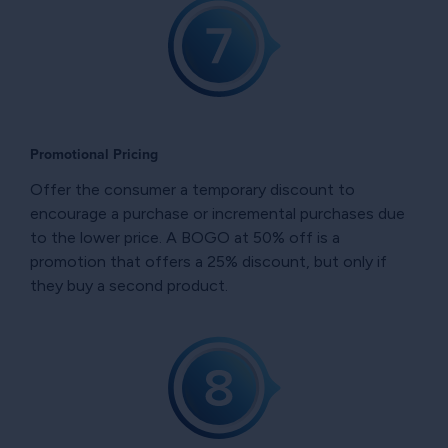
Promotional Pricing
Offer the consumer a temporary discount to
encourage a purchase or incremental purchases due
to the lower price. A BOGO at 50% off is a
promotion that offers a 25% discount, but only if
they buy a second product.