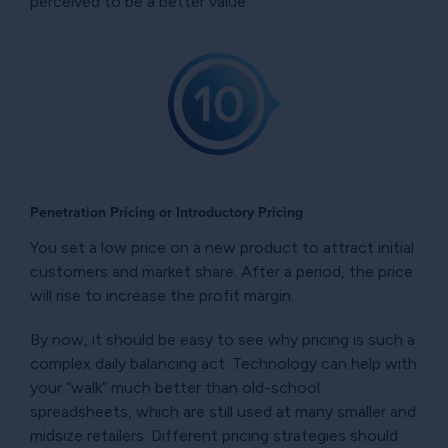
perceived to be a better value.
Penetration Pricing or Introductory Pricing
You set a low price on a new product to attract initial
customers and market share. After a period, the price
will rise to increase the profit margin.
By now, it should be easy to see why pricing is such a
complex daily balancing act. Technology can help with
your “walk” much better than old-school
spreadsheets, which are still used at many smaller and
midsize retailers. Different pricing strategies should