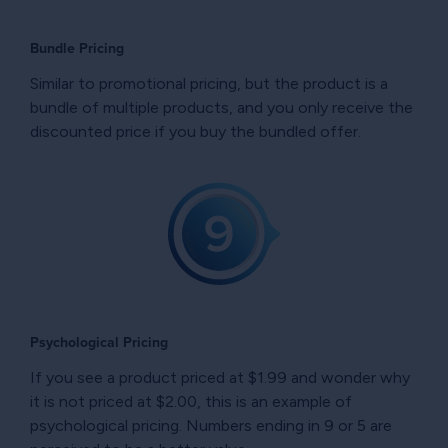
Bundle Pricing
Similar to promotional pricing, but the product is a
bundle of multiple products, and you only receive the
discounted price if you buy the bundled offer.
Psychological Pricing
If you see a product priced at $1.99 and wonder why
it is not priced at $2.00, this is an example of
psychological pricing. Numbers ending in 9 or 5 are