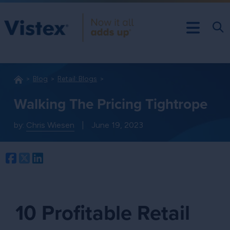
Blog
Retail: Blogs
Walking The Pricing Tightrope
by:
Chris Wiesen
|
June 19, 2023
Facebook
Twitter
LinkedIn
10 Profitable Retail