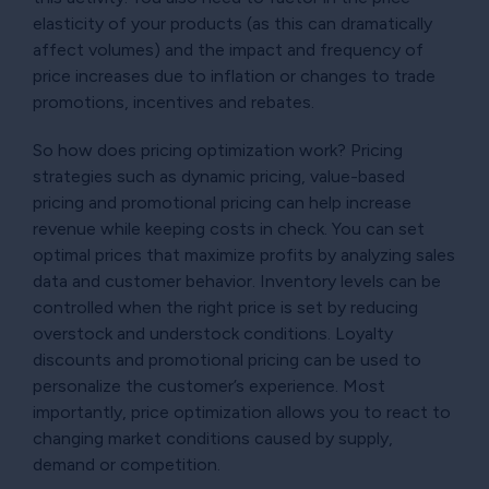
elasticity of your products (as this can dramatically
affect volumes) and the impact and frequency of
price increases due to inflation or changes to trade
promotions, incentives and rebates.
So how does pricing optimization work? Pricing
strategies such as dynamic pricing, value-based
pricing and promotional pricing can help increase
revenue while keeping costs in check. You can set
optimal prices that maximize profits by analyzing sales
data and customer behavior. Inventory levels can be
controlled when the right price is set by reducing
overstock and understock conditions. Loyalty
discounts and promotional pricing can be used to
personalize the customer’s experience. Most
importantly, price optimization allows you to react to
changing market conditions caused by supply,
demand or competition.