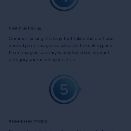
Cost Plus Pricing
Common pricing strategy that takes the cost and
desired profit margin to calculate the selling price.
Profit margins can vary widely based on product
category and/or selling location.
Value-Based Pricing