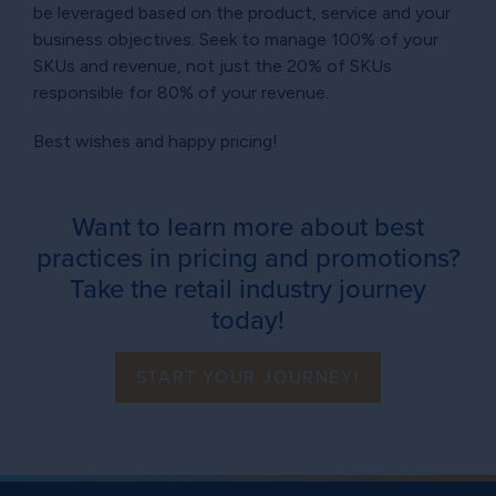
be leveraged based on the product, service and your
business objectives. Seek to manage 100% of your
SKUs and revenue, not just the 20% of SKUs
responsible for 80% of your revenue.
Best wishes and happy pricing!
Want to learn more about best
practices in pricing and promotions?
Take the retail industry journey
today!
START YOUR JOURNEY!