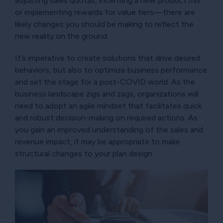
adjusting sales quotas, incenting a new product mix
or implementing rewards for value tiers—there are
likely changes you should be making to reflect the
new reality on the ground.
It’s imperative to create solutions that drive desired
behaviors, but also to optimize business performance
and set the stage for a post-COVID world. As the
business landscape zigs and zags, organizations will
need to adopt an agile mindset that facilitates quick
and robust decision-making on required actions. As
you gain an improved understanding of the sales and
revenue impact, it may be appropriate to make
structural changes to your plan design.