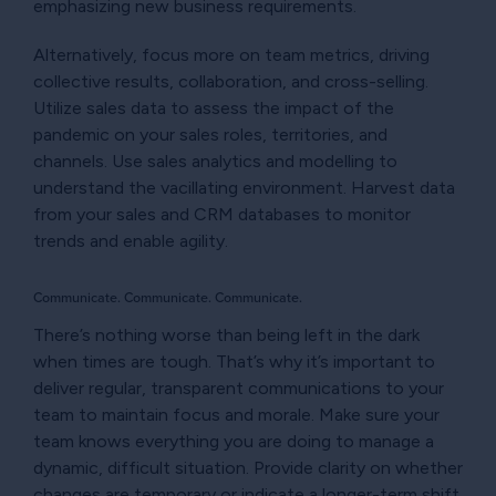
emphasizing new business requirements.
Alternatively, focus more on team metrics, driving
collective results, collaboration, and cross-selling.
Utilize sales data to assess the impact of the
pandemic on your sales roles, territories, and
channels. Use sales analytics and modelling to
understand the vacillating environment. Harvest data
from your sales and CRM databases to monitor
trends and enable agility.
Communicate. Communicate. Communicate.
There’s nothing worse than being left in the dark
when times are tough. That’s why it’s important to
deliver regular, transparent communications to your
team to maintain focus and morale. Make sure your
team knows everything you are doing to manage a
dynamic, difficult situation. Provide clarity on whether
changes are temporary or indicate a longer-term shift