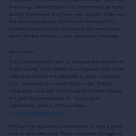
in strategy. Demonstrate your commitment to them
and let them know they have your support. Make sure
the sales team knows the official channel(s) for
reliable communication and ensure that every leader
down the line delivers a clear, consistent message.
Bouncing back
The companies best able to navigate and respond to
these volatile times will be the companies that come
roaring back once the pandemic is under control. In
fact, according to a recent BCG study, 14% of
companies were able to increase profitability during
the past four recessions. So, there can be
opportunity, even in difficult times.
(
https://iheartrving.com/
)
Perhaps the opportunity is a chance to take a good
look at your sales data. Many companies struggle to