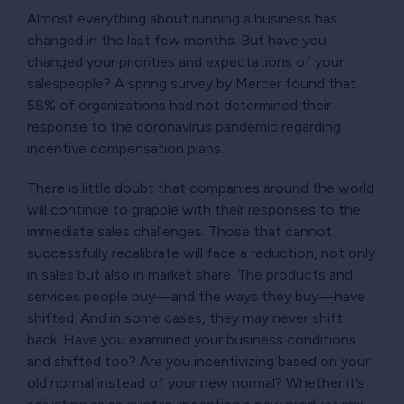
Almost everything about running a business has
changed in the last few months. But have you
changed your priorities and expectations of your
salespeople? A spring survey by Mercer found that
58% of organizations had not determined their
response to the coronavirus pandemic regarding
incentive compensation plans.
There is little doubt that companies around the world
will continue to grapple with their responses to the
immediate sales challenges. Those that cannot
successfully recalibrate will face a reduction, not only
in sales but also in market share. The products and
services people buy—and the ways they buy—have
shifted. And in some cases, they may never shift
back. Have you examined your business conditions
and shifted too? Are you incentivizing based on your
old normal instead of your new normal? Whether it’s