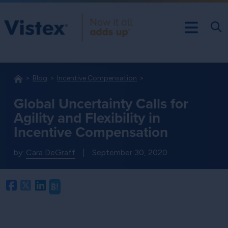
Blog
Incentive Compensation
Global Uncertainty Calls for
Agility and Flexibility in
Incentive Compensation
by:
Cara DeGraff
|
September 30, 2020
Facebook
Twitter
LinkedIn
Hatena