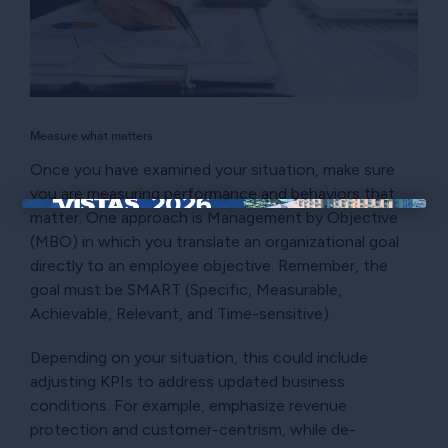
Measure what matters
Once you have examined your situation, make sure
you are measuring performance and behaviors that
matter. One approach is Management by Objective
×
(MBO) in which you translate an organizational goal
directly to an employee objective. Remember, the
goal must be SMART (Specific, Measurable,
Achievable, Relevant, and Time-sensitive).
Depending on your situation, this could include
adjusting KPIs to address updated business
conditions. For example, emphasize revenue
protection and customer-centrism, while de-