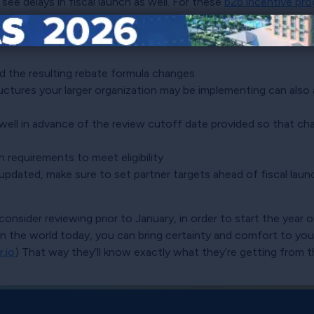
e delays in fiscal launch as well. For these
b2b incentive pr
plexity of programs can add to this delay, so keep in mind t
d the resulting rebate formula changes
ructures your larger organization may be implementing can also
 well in advance of the review cutoff date provided so that chang
n requirements to meet eligibility
re updated, make sure to set partner targets ahead of fiscal l
onsider reviewing prior to January, in order to start the year o
d in the world today, you can bring certainty and comfort to yo
r.io
) That way they’ll know exactly what they’re getting from th