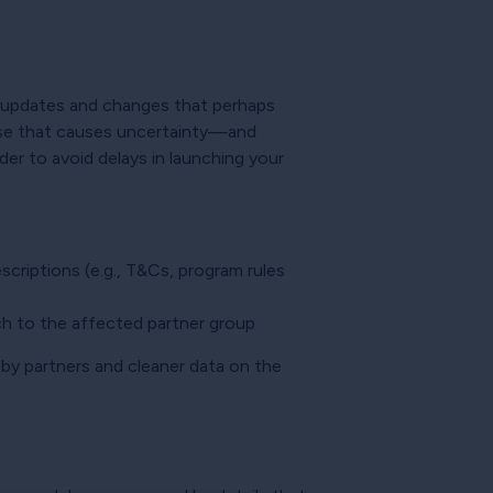
f updates and changes that perhaps
cause that causes uncertainty—and
der to avoid delays in launching your
riptions (e.g., T&Cs, program rules
h to the affected partner group
 by partners and cleaner data on the