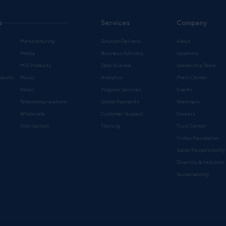
s
Services
Company
Manufacturing
Solution Delivery
About
Media
Business Advisory
Locations
Mill Products
Data Science
Leadership Team
oducts
Music
Analytics
Press Center
Retail
Program Services
Events
Telecommunications
Global Payments
Webinars
Wholesale
Customer Support
Careers
s
Distribution
Training
Trust Center
Vistex Foundation
Social Responsibility
Diversity & Inclusion
Sustainability