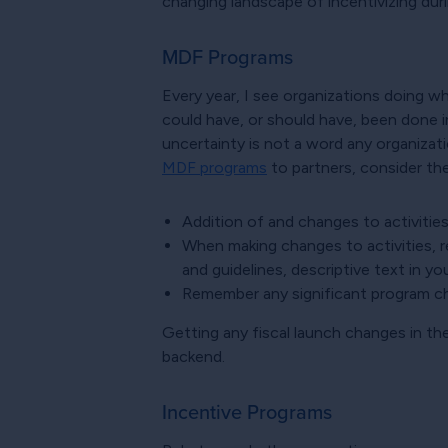
changing landscape of incentivizing dur
MDF Programs
Every year, I see organizations doing 
could have, or should have, been done i
uncertainty is not a word any organizati
MDF programs
to partners, consider the
Addition of and changes to activitie
When making changes to activities, 
and guidelines, descriptive text in yo
Remember any significant program ch
Getting any fiscal launch changes in th
backend.
Incentive Programs