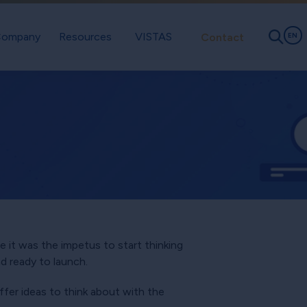
ompany
Resources
VISTAS
Contact
EN
e it was the impetus to start thinking
d ready to launch.
ffer ideas to think about with the