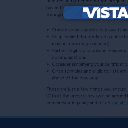
Rebates and other promotion programs se
haven’t been hashed out. Sometimes com
through and implemented early.
Strategize on updates to payouts an
Keep in mind that updates to tier st
may be required (or needed)
Partner eligibility should be reviewed
communications
Consider simplifying your certificatio
Once formulas and eligibility lists a
ahead of the new year
These are just a few things you should c
With all the uncertainty swirling aroun
communicating early and often. (
squible