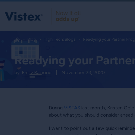
Blog
High Tech: Blogs
Readying your Partner Pro
Readying your Partne
by:
Emily Rainone
|
November 23, 2020
During
VISTAS
last month, Kristen Cole 
about what you should consider ahead o
I want to point out a few quick reminde