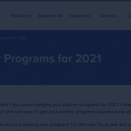
Solutions
Business AI
Industries
Services
C
grams for 2021
r Programs for 2021
and I discussed readying your partner programs for 2021. I hop
f the new year to get your partner programs squared away an
rs about preparing your programs for the new fiscal year and o