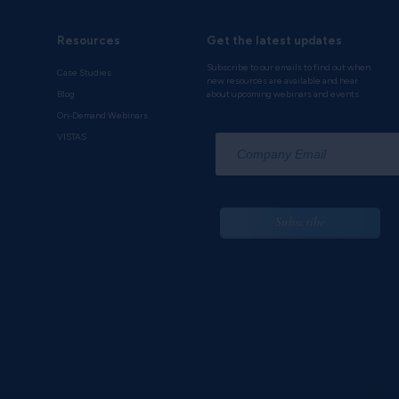
Resources
Get the latest updates
Subscribe to our emails to find out when
Case Studies
new resources are available and hear
Blog
about upcoming webinars and events.
On-Demand Webinars
*
VISTAS
Subscribe