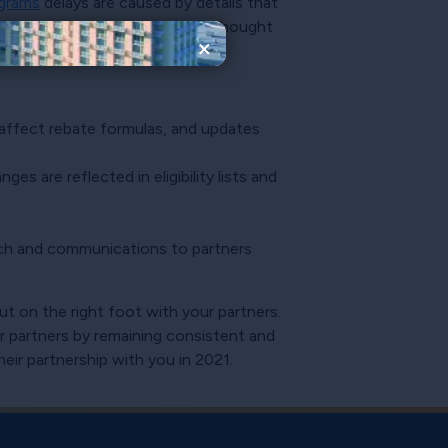
ograms
delays are caused by details that
he items below that should be thought
×
 affect rebate formulas, and updates
es are reflected in eligibility lists and
aunch and communications to partners
ut on the right foot with your partners.
ur partners by remaining consistent and
eir partnership with you in 2021.