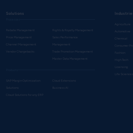
Solutions
Industrie
Processes
Agriculture
Rebate Management
Rights & Royalty Management
Automotive
Price Management
Sales Performance
Chemical
Channel Management
Management
Consumer Pr
Vendor Chargebacks
Trade Promotion Management
Fashion
Master Data Management
High Tech
Licensing
Products
Life Science
SAP Margin Optimization
Cloud Extensions
Solutions
Business AI
Cloud Solutions for any ERP