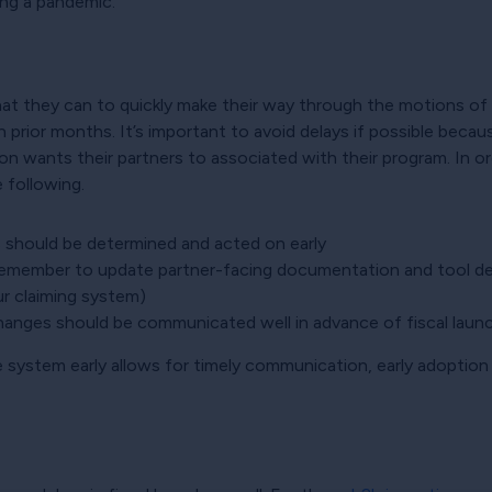
ing a pandemic.
what they can to quickly make their way through the motions o
n prior months. It’s important to avoid delays if possible be
on wants their partners to associated with their program. In or
 following.
s should be determined and acted on early
remember to update partner-facing documentation and tool desc
ur claiming system)
anges should be communicated well in advance of fiscal launc
e system early allows for timely communication, early adoption