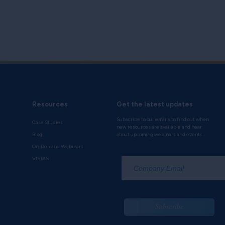
Resources
Get the latest updates
Subscribe to our emails to find out when
Case Studies
new resources are available and hear
Blog
about upcoming webinars and events.
On-Demand Webinars
*
VISTAS
Subscribe