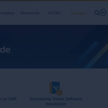
ompany
Resources
VISTAS
Contact
EN
ade
e on SAP
Standalone Vistex Software
Installation