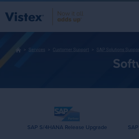
Services
Customer Support
SAP Solutions Suppo
Soft
SAP S/4HANA Release Upgrade
SAP