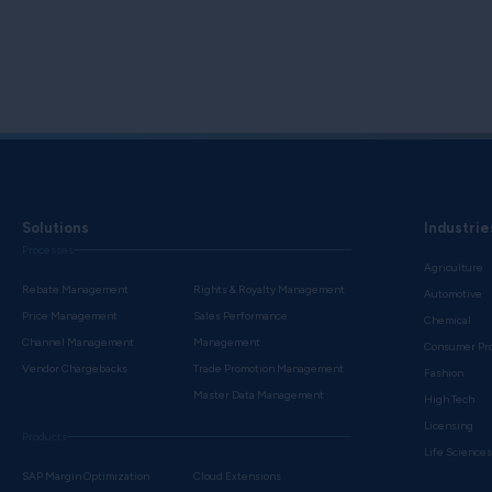
Solutions
Industrie
Processes
Agriculture
Rebate Management
Rights & Royalty Management
Automotive
Price Management
Sales Performance
Chemical
Channel Management
Management
Consumer Pr
Vendor Chargebacks
Trade Promotion Management
Fashion
Master Data Management
High Tech
Licensing
Products
Life Science
SAP Margin Optimization
Cloud Extensions