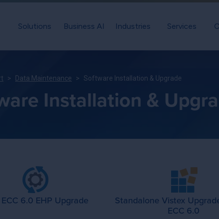
Solutions
Business AI
Industries
Services
C
rt
Data Maintenance
Software Installation & Upgrade
ware Installation & Upgr
 ECC 6.0 EHP Upgrade
Standalone Vistex Upgrad
ECC 6.0