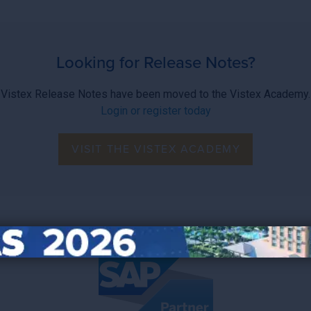
Looking for Release Notes?
Vistex Release Notes have been moved to the Vistex Academy.
Login or register today
VISIT THE VISTEX ACADEMY