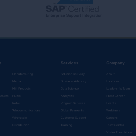
s
Services
Company
Manufacturing
Solution Delivery
About
Media
Business Advisory
Locations
Mill Products
Data Science
Leadership Team
oducts
Music
Analytics
Press Center
Retail
Program Services
Events
Telecommunications
Global Payments
Webinars
Wholesale
Customer Support
Careers
s
Distribution
Training
Trust Center
Vistex Foundation