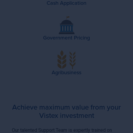
Cash Application
Government Pricing
Agribusiness
Achieve maximum value from your
Vistex investment
Our talented Support Team is expertly trained on