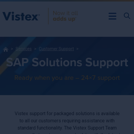
Services
Customer Support
SAP Solutions Support
Ready when you are – 24×7 support
Vistex support for packaged solutions is available
to all our customers requiring assistance with
standard functionality. The Vistex Support Team