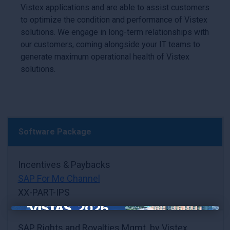
Vistex applications and are able to assist customers
to optimize the condition and performance of Vistex
solutions. We engage in long-term relationships with
our customers, coming alongside your IT teams to
generate maximum operational health of Vistex
solutions.
Software Package
Incentives & Paybacks
SAP For Me Channel
XX-PART-IPS
×
SAP Rights and Royalties Mgmt. by Vistex