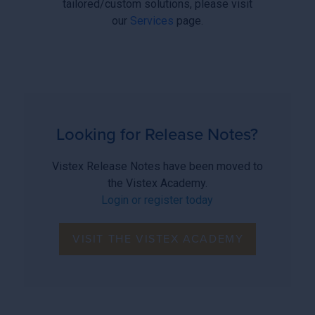
tailored/custom solutions, please visit
our
Services
page.
Looking for Release Notes?
Vistex Release Notes have been moved to
the Vistex Academy.
Login or register today
VISIT THE VISTEX ACADEMY