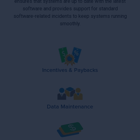
ensures that systems are up to date with the latest
software and provides support for standard
software-related incidents to keep systems running
smoothly.
Incentives & Paybacks
Data Maintenance