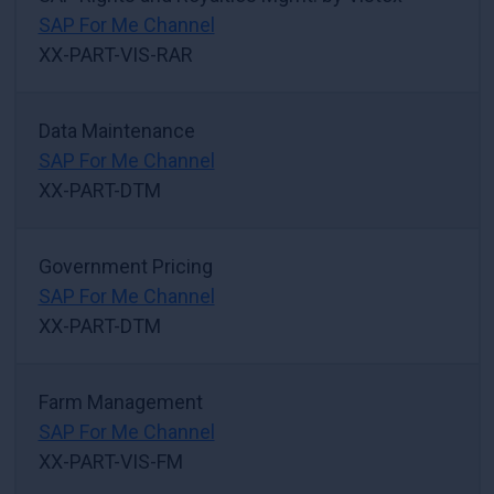
SAP For Me Channel
XX-PART-VIS-RAR
Data Maintenance
SAP For Me Channel
XX-PART-DTM
Government Pricing
SAP For Me Channel
XX-PART-DTM
Farm Management
SAP For Me Channel
XX-PART-VIS-FM