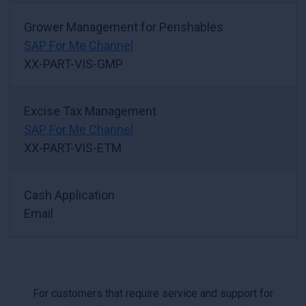
Grower Management for Perishables
SAP For Me Channel
XX-PART-VIS-GMP
Excise Tax Management
SAP For Me Channel
XX-PART-VIS-ETM
Cash Application
Email
For customers that require service and support for