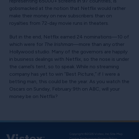
representing 65000+ screens in 97 countries, is
gobsmacked at the notion that Netflix would rather
make their money on new subscribers than on
royalties from 72-day movie runs in theaters.
But in the end, Netflix earned 24 nominations—10 of
which were for
The Irishman
—more than any other
Hollywood studio. Many of the governors are happily
in business dealings with Netflix, so the nose is under
the camel’s tent, so to speak. While no streaming
company has yet to win
Best Picture,
if I were a
betting man, this could be the year. As you watch the
Oscars on Sunday, February 9th on ABC, will your
money be on Netflix?
Copyright ©2026 Vistex, Inc.
Site Map
Cookie Preferences
Privacy Policy