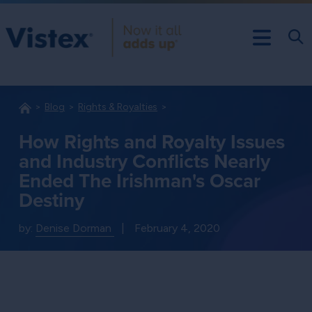
Blog
Rights & Royalties
How Rights and Royalty Issues
and Industry Conflicts Nearly
Ended The Irishman's Oscar
Destiny
by:
Denise Dorman
|
February 4, 2020