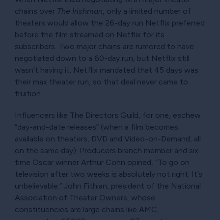
chains over
The Irishman
, only a limited number of
theaters would allow the 26-day run Netflix preferred
before the film streamed on Netflix for its
subscribers. Two major chains are rumored to have
negotiated down to a 60-day run, but Netflix still
wasn’t having it. Netflix mandated that 45 days was
their max theater run, so that deal never came to
fruition.
Influencers like The Directors Guild, for one, eschew
day-and-date releases
(when a film becomes
available on theaters, DVD and Video-on-Demand, all
on the same day). Producers branch member and six-
time Oscar winner Arthur Cohn opined,
To go on
television after two weeks is absolutely not right. It’s
unbelievable.
John Fithian, president of the National
Association of Theater Owners, whose
constituencies are large chains like AMC,