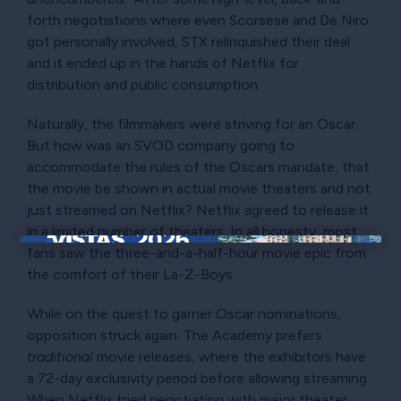
forth negotiations where even Scorsese and De Niro
got personally involved, STX relinquished their deal
and it ended up in the hands of Netflix for
distribution and public consumption.
Naturally, the filmmakers were striving for an Oscar.
But how was an SVOD company going to
accommodate the rules of the Oscars mandate, that
the movie be shown in actual movie theaters and not
just streamed on Netflix? Netflix agreed to release it
in a limited number of theaters. In all honesty, most
fans saw the three-and-a-half-hour movie epic from
×
the comfort of their La-Z-Boys.
While on the quest to garner Oscar nominations,
opposition struck again. The Academy prefers
traditional
movie releases, where the exhibitors have
a 72-day exclusivity period before allowing streaming.
When Netflix tried negotiating with major theater