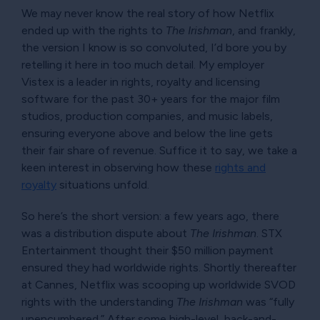
We may never know the real story of how Netflix
ended up with the rights to
The Irishman
, and frankly,
the version I know is so convoluted, I’d bore you by
retelling it here in too much detail. My employer
Vistex is a leader in rights, royalty and licensing
software for the past 30+ years for the major film
studios, production companies, and music labels,
ensuring everyone above and below the line gets
their fair share of revenue. Suffice it to say, we take a
keen interest in observing how these
rights and
royalty
situations unfold.
So here’s the short version: a few years ago, there
was a distribution dispute about
The Irishman
. STX
Entertainment thought their $50 million payment
ensured they had worldwide rights. Shortly thereafter
at Cannes, Netflix was scooping up worldwide SVOD
rights with the understanding
The Irishman
was
fully
unencumbered.
After some high-level, back-and-