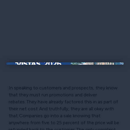
×
In speaking to customers and prospects, they know
that they must run promotions and deliver
rebates. They have already factored this in as part of
their net cost. And truthfully, they are all okay with
that. Companies go into a sale knowing that
anywhere from five to 25 percent of the price will be
refunded back to the customer. The only complaint