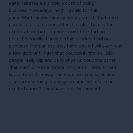
ages: Rebates are simply a cost of doing
business. Nowadays, nothing sells for full
price. Whether you receive a discount at the time of
purchase or sometime after the sale, there is the
expectation that list price is just the starting
point. Personally, I have certain retailers I will not
purchase from unless they have a sale. I will even wait
a few days until I get that coupon in the mail (do
people really clip and carry physical coupons other
than me?) or a sale notice in my email inbox since I
know it’s on the way. There are so many sales and
discounts running at any given time, what’s to be
excited about? They have lost their impact.