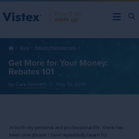
Blog
Rebate Management
Get More for Your Money:
Rebates 101
by:
Cara DeGraff
|
May 10, 2019
In both my personal and professional life, there has
been one phrase I have repeatedly heard for