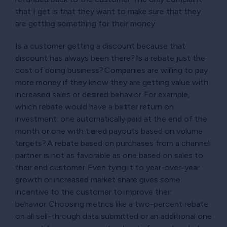
that I get is that they want to make sure that they
are getting something for their money.
Is a customer getting a discount because that
discount has always been there? Is a rebate just the
cost of doing business? Companies are willing to pay
more money if they know they are getting value with
increased sales or desired behavior. For example,
which rebate would have a better return on
investment: one automatically paid at the end of the
month or one with tiered payouts based on volume
targets? A rebate based on purchases from a channel
partner is not as favorable as one based on sales to
their end customer. Even tying it to year-over-year
growth or increased market share gives some
incentive to the customer to improve their
behavior. Choosing metrics like a two-percent rebate
on all sell-through data submitted or an additional one