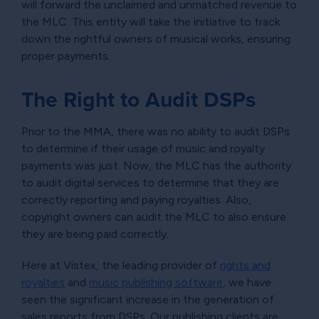
will forward the unclaimed and unmatched revenue to
the MLC. This entity will take the initiative to track
down the rightful owners of musical works, ensuring
proper payments.
The Right to Audit DSPs
Prior to the MMA, there was no ability to audit DSPs
to determine if their usage of music and royalty
payments was just. Now, the MLC has the authority
to audit digital services to determine that they are
correctly reporting and paying royalties. Also,
copyright owners can audit the MLC to also ensure
they are being paid correctly.
Here at Vistex, the leading provider of
rights and
royalties
and
music publishing software
, we have
seen the significant increase in the generation of
sales reports from DSPs. Our publishing clients are