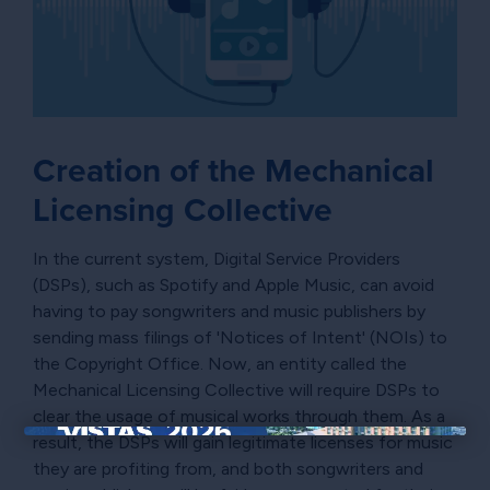
Creation of the Mechanical
Licensing Collective
In the current system, Digital Service Providers
(DSPs), such as Spotify and Apple Music, can avoid
having to pay songwriters and music publishers by
sending mass filings of 'Notices of Intent' (NOIs) to
the Copyright Office. Now, an entity called the
Mechanical Licensing Collective will require DSPs to
clear the usage of musical works through them. As a
result, the DSPs will gain legitimate licenses for music
×
they are profiting from, and both songwriters and