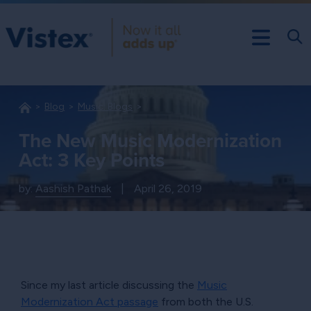
Blog
Music: Blogs
The New Music Modernization
Act: 3 Key Points
by:
Aashish Pathak
|
April 26, 2019
Since my last article discussing the
Music
Modernization Act passage
from both the U.S.