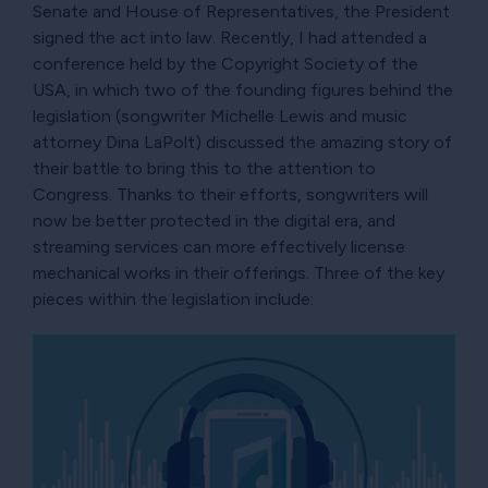
Senate and House of Representatives, the President
signed the act into law. Recently, I had attended a
conference held by the Copyright Society of the
USA, in which two of the founding figures behind the
legislation (songwriter Michelle Lewis and music
attorney Dina LaPolt) discussed the amazing story of
their battle to bring this to the attention to
Congress. Thanks to their efforts, songwriters will
now be better protected in the digital era, and
streaming services can more effectively license
mechanical works in their offerings. Three of the key
pieces within the legislation include: