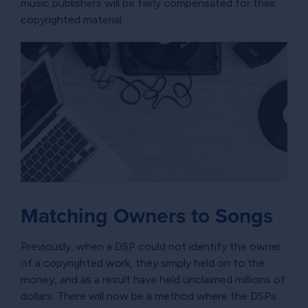
music publishers will be fairly compensated for their
copyrighted material.
Matching Owners to Songs
Previously, when a DSP could not identify the owner
of a copyrighted work, they simply held on to the
money, and as a result have held unclaimed millions of
dollars. There will now be a method where the DSPs