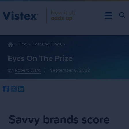
Blog
Licensing: Blogs
Eyes On The Prize
by:
Robert Ward
|
September 8, 2022
Facebook
Twitter
LinkedIn
Savvy brands score