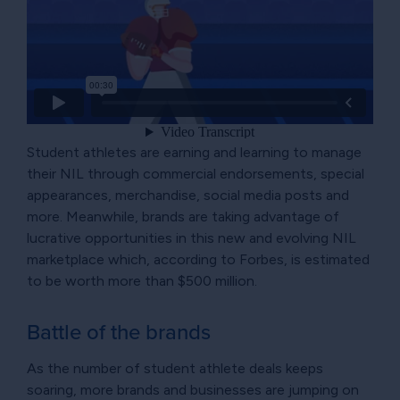
Student athletes are earning and learning to manage
their NIL through commercial endorsements, special
appearances, merchandise, social media posts and
more. Meanwhile, brands are taking advantage of
lucrative opportunities in this new and evolving NIL
marketplace which, according to Forbes, is estimated
to be worth more than $500 million.
Battle of the brands
As the number of student athlete deals keeps
soaring, more brands and businesses are jumping on