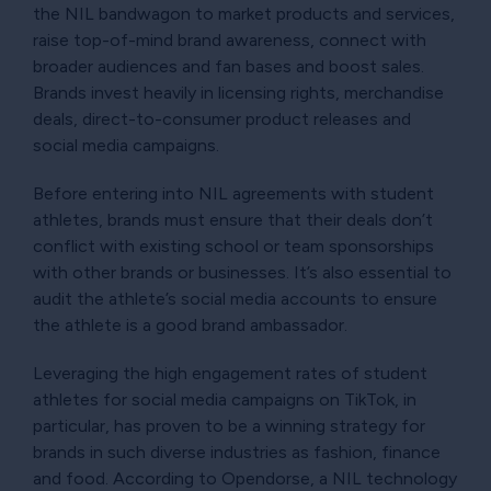
the NIL bandwagon to market products and services,
raise top-of-mind brand awareness, connect with
broader audiences and fan bases and boost sales.
Brands invest heavily in licensing rights, merchandise
deals, direct-to-consumer product releases and
social media campaigns.
Before entering into NIL agreements with student
athletes, brands must ensure that their deals don’t
conflict with existing school or team sponsorships
with other brands or businesses. It’s also essential to
audit the athlete’s social media accounts to ensure
the athlete is a good brand ambassador.
Leveraging the high engagement rates of student
athletes for social media campaigns on TikTok, in
particular, has proven to be a winning strategy for
brands in such diverse industries as fashion, finance
and food. According to Opendorse, a NIL technology