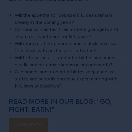
Will the appetite for colossal NIL deals remain
steady in the coming years?
Can brands maintain their marketing budgets and
return on investment for NIL deals?
Will student athlete endorsement deals be riskier
than deals with professional athletes?
Will both parties — student athletes and brands —
handle and determine licensing arrangements?
Can brands and student athletes keep pace as
states and schools continue experimenting with
NIL laws and policies?
READ MORE IN OUR BLOG: “GO,
FIGHT, EARN!”
VIEW BLOG