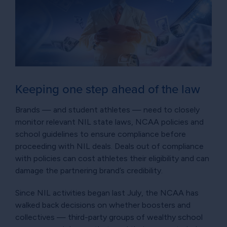
Keeping one step ahead of the law
Brands — and student athletes — need to closely
monitor relevant NIL state laws, NCAA policies and
school guidelines to ensure compliance before
proceeding with NIL deals. Deals out of compliance
with policies can cost athletes their eligibility and can
damage the partnering brand’s credibility.
Since NIL activities began last July, the NCAA has
walked back decisions on whether boosters and
collectives — third-party groups of wealthy school