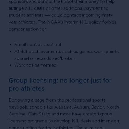
sponsors and donors that pool their money to help
arrange NIL deals or offer additional payment to
student athletes — could contact incoming first-
year athletes. The NCAA’s interim NIL policy forbids
compensation for:
Enrollment at a school
Athletic achievements such as games won, points
scored or records set/broken
Work not performed
Group licensing: no longer just for
pro athletes
Borrowing a page from the professional sports
playbook, schools like Alabama, Auburn, Baylor, North
Carolina, Ohio State and more have created group
licensing programs to develop NIL deals and licensing
opportunities for their athletes. These are co-