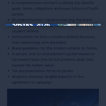
A comprehensive contract outlining the specific
goals, terms, obligations and expectations of both
parties
An indemnification clause protecting the brand
from false or misleading statements made by the
×
student athlete
Instructions for how a student athlete discloses
their relationship with the brand
Brand guidelines for the student athlete to follow
A secure, end-to-end payment system based on
fair market rates (the NCAA prohibits deals that
exceed fair market value)
Tax documentation for both parties
Analytics showing tangible impacts of the
agreement or campaign