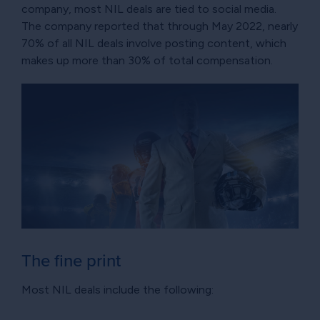
company, most NIL deals are tied to social media.
The company reported that through May 2022, nearly
70% of all NIL deals involve posting content, which
makes up more than 30% of total compensation.
The fine print
Most NIL deals include the following: