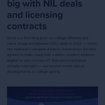
big with NIL deals
and licensing
contracts
Since our first blog post on college athletes and
name, image and likeness (NIL) deals in 2021 — when
the National Collegiate Athletic Association (NCAA)
agreed to make nearly half a million student athletes
eligible to earn money off their personal brands
virtually overnight — we’ve seen some radical
developments in college sports.