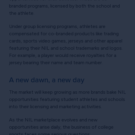
branded programs, licensed by both the school and
the athlete.
Under group licensing programs, athletes are
compensated for co-branded products like trading
cards, sports video games, jerseys and other apparel
featuring their NIL and school trademarks and logos.
For example, a player would receive royalties for a
jersey bearing their name and team number.
A new dawn, a new day
The market will keep growing as more brands bake NIL
opportunities featuring student athletes and schools
into their licensing and marketing activities.
As the NIL marketplace evolves and new
opportunities arise daily, the business of college
sports faces some serious questions: