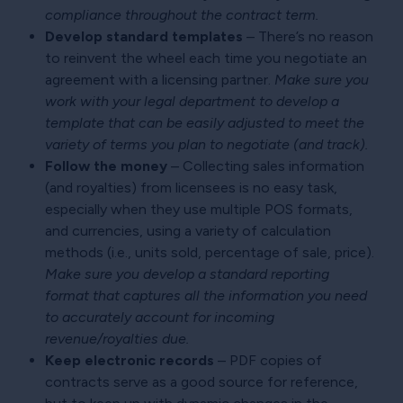
compliance throughout the contract term.
Develop standard templates
– There’s no reason
to reinvent the wheel each time you negotiate an
agreement with a licensing partner.
Make sure you
work with your legal department to develop a
template that can be easily adjusted to meet the
variety of terms you plan to negotiate (and track).
Follow the money
– Collecting sales information
(and royalties) from licensees is no easy task,
especially when they use multiple POS formats,
and currencies, using a variety of calculation
methods (i.e., units sold, percentage of sale, price).
Make sure you develop a standard reporting
format that captures all the information you need
to accurately account for incoming
revenue/royalties due.
Keep electronic records
– PDF copies of
contracts serve as a good source for reference,