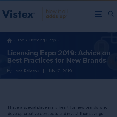
Blog
Licensing: Blogs
Licensing Expo 2019: Advice on
Best Practices for New Brands
by:
Lorie Raileanu
|
July 12, 2019
I have a special place in my heart for new brands who
develop creative concepts and invest their savings