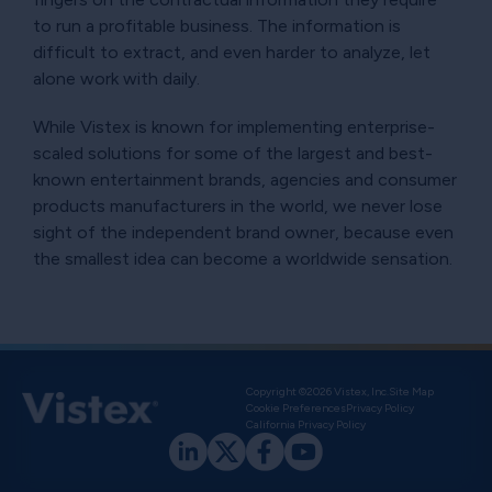
to run a profitable business. The information is
difficult to extract, and even harder to analyze, let
alone work with daily.
While Vistex is known for implementing enterprise-
scaled solutions for some of the largest and best-
known entertainment brands, agencies and consumer
products manufacturers in the world, we never lose
sight of the independent brand owner, because even
the smallest idea can become a worldwide sensation.
Copyright ©2026 Vistex, Inc.
Site Map
Cookie Preferences
Privacy Policy
California Privacy Policy