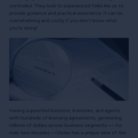
controlled. They look to experienced folks like us to
provide guidance and practical assistance. It can be
overwhelming and costly if you don’t know what
you’re doing!
Having supported licensors, licensees, and agents
with hundreds of licensing agreements, generating
millions of dollars across business segments — for
over two decades —Vistex has a unique view of the