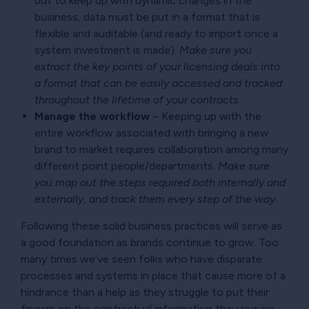
but to keep up with dynamic changes in the
business, data must be put in a format that is
flexible and auditable (and ready to import once a
system investment is made).
Make sure you
extract the key points of your licensing deals into
a format that can be easily accessed and tracked
throughout the lifetime of your contracts.
Manage the workflow
– Keeping up with the
entire workflow associated with bringing a new
brand to market requires collaboration among many
different point people/departments.
Make sure
you map out the steps required both internally and
externally, and track them every step of the way.
Following these solid business practices will serve as
a good foundation as brands continue to grow. Too
many times we’ve seen folks who have disparate
processes and systems in place that cause more of a
hindrance than a help as they struggle to put their
fingers on the contractual information they require