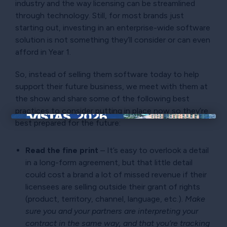
industry and the way licensing can be streamlined
through technology. Still, for most brands just
starting out, investing in an enterprise-wide software
solution is not something they’ll consider or can even
afford in Year 1.
So, instead of selling them software today to help
support their future business, we meet with them at
the show and share some of the following best
practices to consider putting in place now so they’re
best prepared for the future:
×
Read the fine print
– It’s easy to overlook a detail
in a long-form agreement, but that little detail
could cost a brand a lot of missed revenue if their
licensees are selling outside their grant of rights
(product, territory, channel, language, etc.).
Make
sure you and your partners are interpreting your
contract in the same way, and that you’re tracking