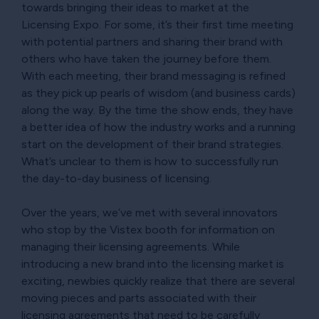
towards bringing their ideas to market at the
Licensing Expo. For some, it’s their first time meeting
with potential partners and sharing their brand with
others who have taken the journey before them.
With each meeting, their brand messaging is refined
as they pick up pearls of wisdom (and business cards)
along the way. By the time the show ends, they have
a better idea of how the industry works and a running
start on the development of their brand strategies.
What’s unclear to them is how to successfully run
the day-to-day business of licensing.
Over the years, we’ve met with several innovators
who stop by the Vistex booth for information on
managing their licensing agreements. While
introducing a new brand into the licensing market is
exciting, newbies quickly realize that there are several
moving pieces and parts associated with their
licensing agreements that need to be carefully