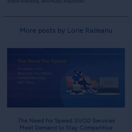
brand licensing, and music industries.
More posts by Lorie Raileanu
The Need for Speed: SVOD Services
Meet Demand to Stay Competitive