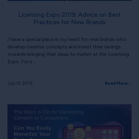
Licensing Expo 2019: Advice on Best
Practices for New Brands
I have a special place in my heart for new brands who
develop creative concepts and invest their savings
towards bringing their ideas to market at the Licensing
Expo. For s...
July 12, 2019
Read More...