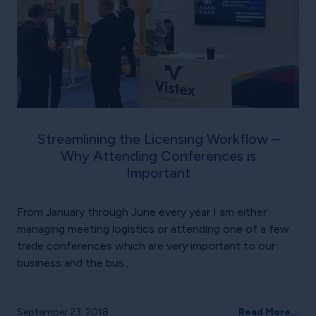
Streamlining the Licensing Workflow –
Why Attending Conferences is
Important
From January through June every year I am either
managing meeting logistics or attending one of a few
trade conferences which are very important to our
business and the bus...
September 23, 2018
Read More...