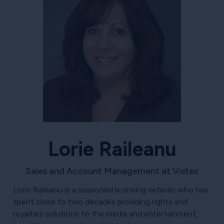
Lorie Raileanu
Sales and Account Management at Vistex
Lorie Raileanu is a seasoned licensing veteran who has
spent close to two decades providing rights and
royalties solutions to the media and entertainment,