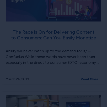
The Race is On for Delivering Content
to Consumers: Can You Easily Monetize
Ability will never catch up to the demand for it," –
Confucius While these words have never been truer –
especially in the direct to consumer (DTC) economy ̵...
March 26, 2019
Read More...