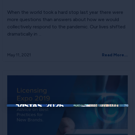
When the world took a hard stop last year there were
more questions than answers about how we would
collectively respond to the pandemic. Our lives shifted
dramatically in ...
May 11, 2021
Read More...
×