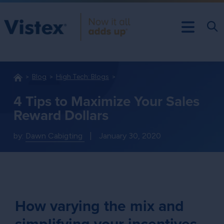
Blog
High Tech: Blogs
4 Tips to Maximize Your Sales
Reward Dollars
by:
Dawn Cabigting
|
January 30, 2020
How varying the mix and