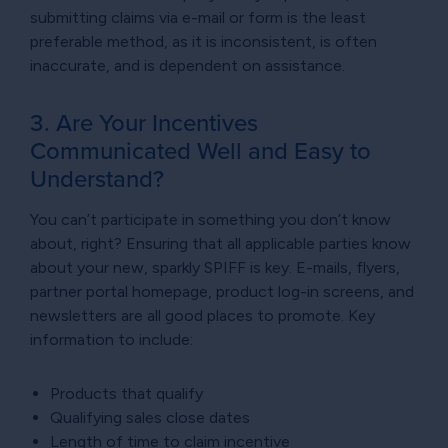
submitting claims via e-mail or form is the least
preferable method, as it is inconsistent, is often
inaccurate, and is dependent on assistance.
3. Are Your Incentives
Communicated Well and Easy to
Understand?
You can’t participate in something you don’t know
about, right? Ensuring that all applicable parties know
about your new, sparkly SPIFF is key. E-mails, flyers,
partner portal homepage, product log-in screens, and
newsletters are all good places to promote. Key
information to include:
Products that qualify
Qualifying sales close dates
Length of time to claim incentive