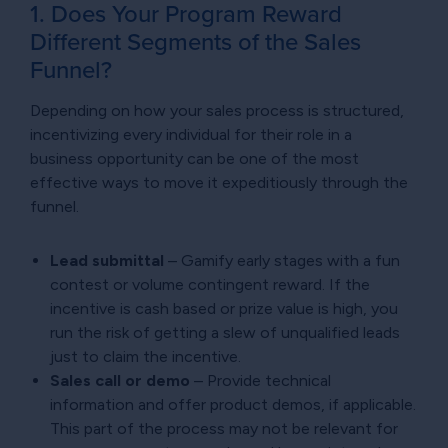
1. Does Your Program Reward
Different Segments of the Sales
Funnel?
Depending on how your sales process is structured,
incentivizing every individual for their role in a
business opportunity can be one of the most
effective ways to move it expeditiously through the
funnel.
Lead submittal
– Gamify early stages with a fun
contest or volume contingent reward. If the
incentive is cash based or prize value is high, you
run the risk of getting a slew of unqualified leads
just to claim the incentive.
Sales call or demo
– Provide technical
information and offer product demos, if applicable.
This part of the process may not be relevant for