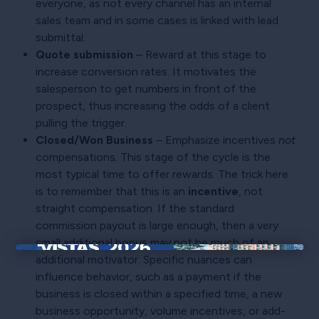
everyone, as not every channel has an internal
sales team and in some cases is linked with lead
submittal.
Quote submission
– Reward at this stage to
increase conversion rates. It motivates the
salesperson to get numbers in front of the
prospect, thus increasing the odds of a client
pulling the trigger.
Closed/Won Business
– Emphasize incentives
not
compensations. This stage of the cycle is the
most typical time to offer rewards. The trick here
is to remember that this is an
incentive
, not
straight compensation. If the standard
commission payout is large enough, then a very
small additional bonus may not be much of an
additional motivator. Specific nuances can
×
influence behavior, such as a payment if the
business is closed within a specified time, a new
business opportunity, volume incentives, or add-