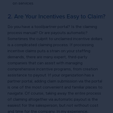
on services.
2. Are Your Incentives Easy to Claim?
Do you have a tool/partner portal? Is the claiming
process manual? Or are payouts automatic?
Sometimes the culprit to unclaimed incentive dollars
is a complicated claiming process. If processing
incentive claims puts a strain on your staffing
demands, there are many expert, third-party
companies that can assist with managing
comprehensive incentive programs, from creation
assistance to payout. If your organization has a
partner portal, adding claim submission via the portal
is one of the most convenient and familiar places to
navigate. Of course, taking away the entire process
of claiming altogether via automatic payout is the
easiest for the salesperson, but not without cost
and time for the company. In my experience,