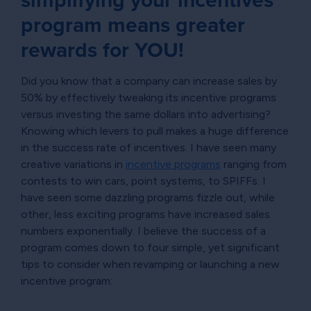
simplifying your incentives
program means greater
rewards for YOU!
Did you know that a company can increase sales by
50% by effectively tweaking its incentive programs
versus investing the same dollars into advertising?
Knowing which levers to pull makes a huge difference
in the success rate of incentives. I have seen many
creative variations in
incentive programs
ranging from
contests to win cars, point systems, to SPIFFs. I
have seen some dazzling programs fizzle out, while
other, less exciting programs have increased sales
numbers exponentially. I believe the success of a
program comes down to four simple, yet significant
tips to consider when revamping or launching a new
incentive program: