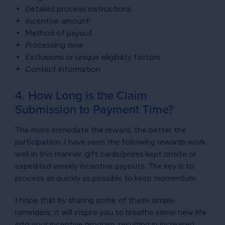
Detailed process instructions
Incentive amount
Method of payout
Processing time
Exclusions or unique eligibility factors
Contact information
4. How Long is the Claim
Submission to Payment Time?
The more immediate the reward, the better the
participation. I have seen the following rewards work
well in this manner: gift cards/prizes kept onsite or
expedited weekly incentive payouts. The key is to
process as quickly as possible to keep momentum.
I hope that by sharing some of these simple
reminders, it will inspire you to breathe some new life
into your incentive program, resulting in increased