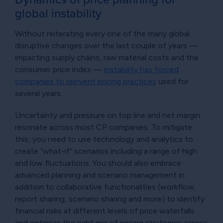
global instability
Without reiterating every one of the many global
disruptive changes over the last couple of years —
impacting supply chains, raw material costs and the
consumer price index —
instability has forced
companies to reinvent pricing practices
used for
several years.
Uncertainty and pressure on top line and net margin
resonate across most CP companies. To mitigate
this, you need to use technology and analytics to
create “what-if” scenarios including a range of high
and low fluctuations. You should also embrace
advanced planning and scenario management in
addition to collaborative functionalities (workflow,
report sharing, scenario sharing and more) to identify
financial risks at different levels of price waterfalls
and optimize the right mix of pricing strategies across