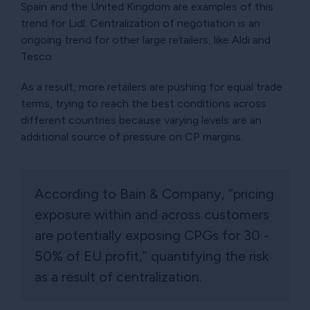
Spain and the United Kingdom are examples of this
trend for Lidl. Centralization of negotiation is an
ongoing trend for other large retailers, like Aldi and
Tesco.
As a result, more retailers are pushing for equal trade
terms, trying to reach the best conditions across
different countries because varying levels are an
additional source of pressure on CP margins.
According to Bain & Company, “pricing
exposure within and across customers
are potentially exposing CPGs for 30 -
50% of EU profit,” quantifying the risk
as a result of centralization.