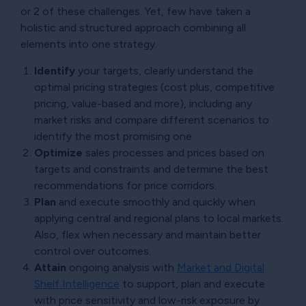
or 2 of these challenges. Yet, few have taken a
holistic and structured approach combining all
elements into one strategy.
Identify
your targets, clearly understand the
optimal pricing strategies (cost plus, competitive
pricing, value-based and more), including any
market risks and compare different scenarios to
identify the most promising one.
Optimize
sales processes and prices based on
targets and constraints and determine the best
recommendations for price corridors.
Plan
and execute smoothly and quickly when
applying central and regional plans to local markets.
Also, flex when necessary and maintain better
control over outcomes.
Attain
ongoing analysis with
Market and Digital
Shelf Intelligence
to support, plan and execute
with price sensitivity and low-risk exposure by