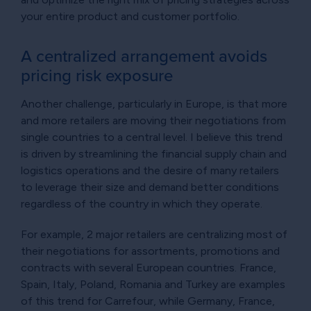
your entire product and customer portfolio.
A centralized arrangement avoids
pricing risk exposure
Another challenge, particularly in Europe, is that more
and more retailers are moving their negotiations from
single countries to a central level. I believe this trend
is driven by streamlining the financial supply chain and
logistics operations and the desire of many retailers
to leverage their size and demand better conditions
regardless of the country in which they operate.
For example, 2 major retailers are centralizing most of
their negotiations for assortments, promotions and
contracts with several European countries. France,
Spain, Italy, Poland, Romania and Turkey are examples
of this trend for Carrefour, while Germany, France,