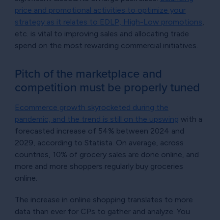
price and promotional activities to optimize your
strategy as it relates to EDLP, High-Low promotions
,
etc. is vital to improving sales and allocating trade
spend on the most rewarding commercial initiatives.
Pitch of the marketplace and
competition must be properly tuned
Ecommerce growth skyrocketed during the
pandemic, and the trend is still on the upswing
with a
forecasted increase of 54% between 2024 and
2029, according to Statista. On average, across
countries, 10% of grocery sales are done online, and
more and more shoppers regularly buy groceries
online.
The increase in online shopping translates to more
data than ever for CPs to gather and analyze. You