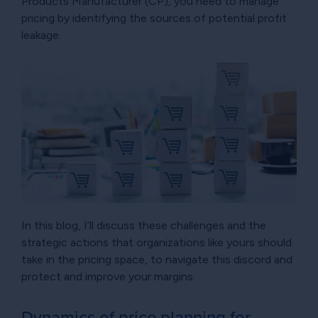
Products Manufacturer (CP), you need to manage
pricing by identifying the sources of potential profit
leakage.
In this blog, I’ll discuss these challenges and the
strategic actions that organizations like yours should
take in the pricing space, to navigate this discord and
protect and improve your margins.
Dynamics of price planning for