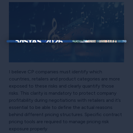
×
I believe CP companies must identify which
countries, retailers and product categories are more
exposed to these risks and clearly quantify those
risks. This clarity is mandatory to protect company
profitability during negotiations with retailers and it’s
essential to be able to define the actual reasons
behind different pricing structures. Specific contract
pricing tools are required to manage pricing risk
exposure properly.