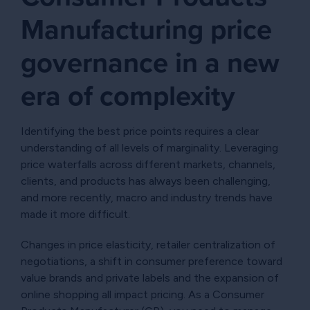
Manufacturing price
governance in a new
era of complexity
Identifying the best price points requires a clear
understanding of all levels of marginality. Leveraging
price waterfalls across different markets, channels,
clients, and products has always been challenging,
and more recently, macro and industry trends have
made it more difficult.
Changes in price elasticity, retailer centralization of
negotiations, a shift in consumer preference toward
value brands and private labels and the expansion of
online shopping all impact pricing. As a Consumer