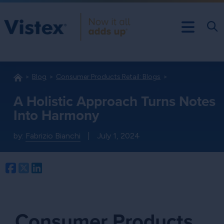
Blog
Consumer Products Retail: Blogs
A Holistic Approach Turns Notes
Into Harmony
by:
Fabrizio Bianchi
|
July 1, 2024
Facebook
Twitter
LinkedIn
Consumer Products