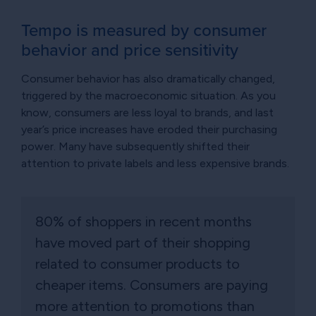
Tempo is measured by consumer
behavior and price sensitivity
Consumer behavior has also dramatically changed,
triggered by the macroeconomic situation. As you
know, consumers are less loyal to brands, and last
year’s price increases have eroded their purchasing
power. Many have subsequently shifted their
attention to private labels and less expensive brands.
80% of shoppers in recent months
have moved part of their shopping
related to consumer products to
cheaper items. Consumers are paying
more attention to promotions than