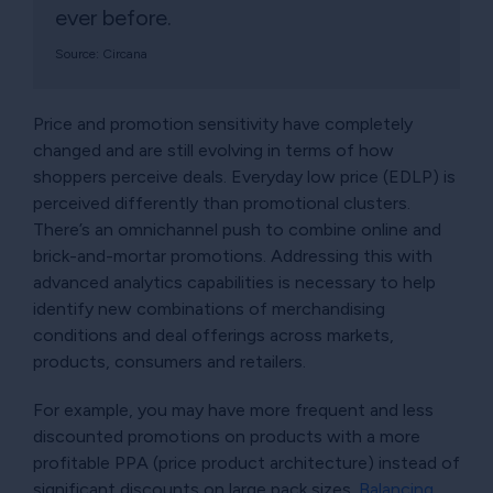
ever before.
Source: Circana
Price and promotion sensitivity have completely
changed and are still evolving in terms of how
shoppers perceive deals. Everyday low price (EDLP) is
perceived differently than promotional clusters.
There’s an omnichannel push to combine online and
brick-and-mortar promotions. Addressing this with
advanced analytics capabilities is necessary to help
identify new combinations of merchandising
conditions and deal offerings across markets,
products, consumers and retailers.
For example, you may have more frequent and less
discounted promotions on products with a more
profitable PPA (price product architecture) instead of
significant discounts on large pack sizes.
Balancing