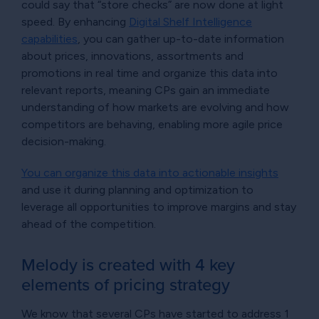
could say that “store checks” are now done at light
speed. By enhancing
Digital Shelf Intelligence
capabilities
, you can gather up-to-date information
about prices, innovations, assortments and
promotions in real time and organize this data into
relevant reports, meaning CPs gain an immediate
understanding of how markets are evolving and how
competitors are behaving, enabling more agile price
decision-making.
You can organize this data into actionable insights
and use it during planning and optimization to
leverage all opportunities to improve margins and stay
ahead of the competition.
Melody is created with 4 key
elements of pricing strategy
We know that several CPs have started to address 1