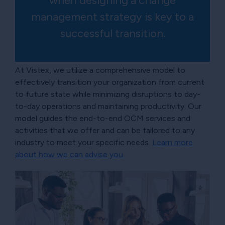
when designing a change
management strategy is key to a
successful transition.
At Vistex, we utilize a comprehensive model to
effectively transition your organization from current
to future state while minimizing disruptions to day-
to-day operations and maintaining productivity. Our
model guides the end-to-end OCM services and
activities that we offer and can be tailored to any
industry to meet your specific needs.
Learn more
about how we can advise you.