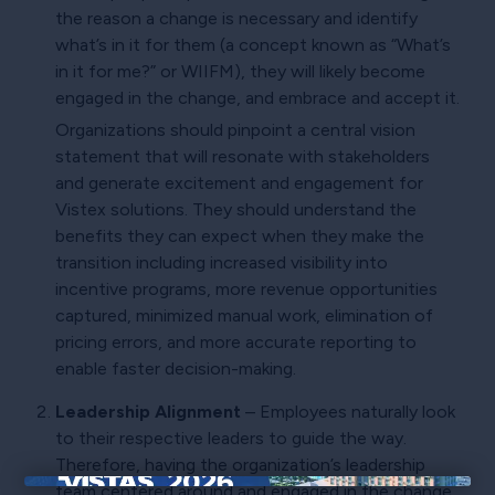
the reason a change is necessary and identify
what’s in it for them (a concept known as “What’s
in it for me?” or WIIFM), they will likely become
engaged in the change, and embrace and accept it.
Organizations should pinpoint a central vision
statement that will resonate with stakeholders
and generate excitement and engagement for
Vistex solutions. They should understand the
benefits they can expect when they make the
transition including increased visibility into
incentive programs, more revenue opportunities
captured, minimized manual work, elimination of
pricing errors, and more accurate reporting to
enable faster decision-making.
Leadership Alignment
– Employees naturally look
to their respective leaders to guide the way.
Therefore, having the organization’s leadership
team centered around and engaged in the change