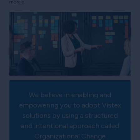
morale.
We believe in enabling and
empowering you to adopt Vistex
solutions by using a structured
and intentional approach called
Organizational Change