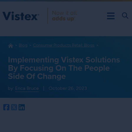
Blog
Consumer Products Retail: Blogs
Implementing Vistex Solutions
By Focusing On The People
Side Of Change
by:
Erica Bruce
|
October 26, 2023
Facebook
Twitter
LinkedIn