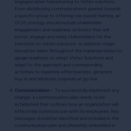
engaged when transitioning to Vistex solutions.
From distributing communications geared towards
a specific group to offering role-based training, an
OCM strategy should include stakeholder
engagement and readiness activities that will
excite, engage and ready stakeholders for the
transition to Vistex solutions. In addition, steps
should be taken throughout the implementation to
gauge readiness to adopt Vistex Solutions and
adapt to the approach and corresponding
activities to maximize effectiveness, generate
buy-in and eliminate surprises at go-live.
Communication
– To successfully implement any
change, a communication plan needs to be
established that outlines how an organization will
effectively communicate with its employees. Key
messages should be identified and included in the
communication plan and ultimately embedded in