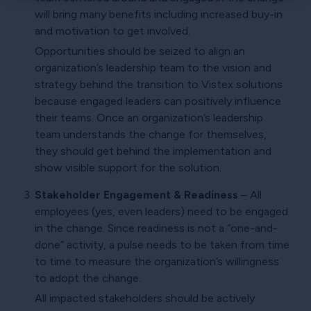
×
will bring many benefits including increased buy-in
and motivation to get involved.
Opportunities should be seized to align an
organization’s leadership team to the vision and
strategy behind the transition to Vistex solutions
because engaged leaders can positively influence
their teams. Once an organization’s leadership
team understands the change for themselves,
they should get behind the implementation and
show visible support for the solution.
Stakeholder Engagement & Readiness
– All
employees (yes, even leaders) need to be engaged
in the change. Since readiness is not a “one-and-
done” activity, a pulse needs to be taken from time
to time to measure the organization’s willingness
to adopt the change.
All impacted stakeholders should be actively