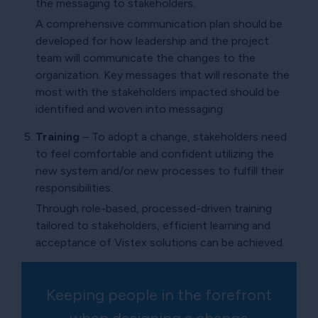
the messaging to stakeholders.
A comprehensive communication plan should be
developed for how leadership and the project
team will communicate the changes to the
organization. Key messages that will resonate the
most with the stakeholders impacted should be
identified and woven into messaging.
Training
– To adopt a change, stakeholders need
to feel comfortable and confident utilizing the
new system and/or new processes to fulfill their
responsibilities.
Through role-based, processed-driven training
tailored to stakeholders, efficient learning and
acceptance of Vistex solutions can be achieved.
Keeping people in the forefront