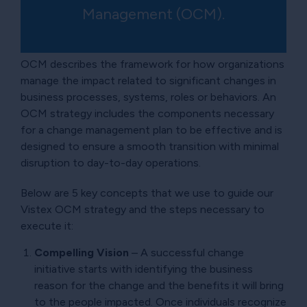
Management (OCM).
OCM describes the framework for how organizations
manage the impact related to significant changes in
business processes, systems, roles or behaviors. An
OCM strategy includes the components necessary
for a change management plan to be effective and is
designed to ensure a smooth transition with minimal
disruption to day-to-day operations.
Below are 5 key concepts that we use to guide our
Vistex OCM strategy and the steps necessary to
execute it:
Compelling Vision
– A successful change
initiative starts with identifying the business
reason for the change and the benefits it will bring
to the people impacted. Once individuals recognize