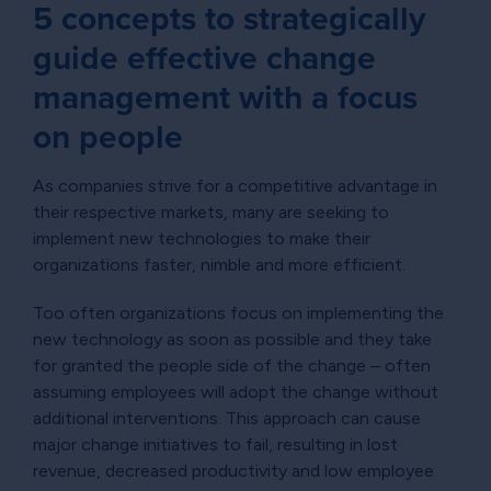
5 concepts to strategically
guide effective change
management with a focus
on people
As companies strive for a competitive advantage in
their respective markets, many are seeking to
implement new technologies to make their
organizations faster, nimble and more efficient.
Too often organizations focus on implementing the
new technology as soon as possible and they take
for granted the people side of the change – often
assuming employees will adopt the change without
additional interventions. This approach can cause
major change initiatives to fail, resulting in lost
revenue, decreased productivity and low employee