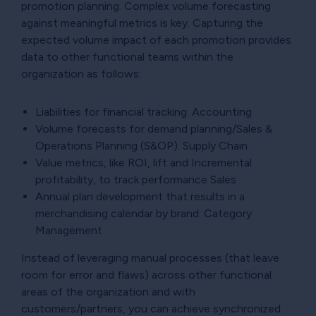
promotion planning. Complex volume forecasting
against meaningful metrics is key. Capturing the
expected volume impact of each promotion provides
data to other functional teams within the
organization as follows:
Liabilities for financial tracking: Accounting
Volume forecasts for demand planning/Sales &
Operations Planning (S&OP): Supply Chain
Value metrics, like ROI, lift and Incremental
profitability, to track performance Sales
Annual plan development that results in a
merchandising calendar by brand: Category
Management
Instead of leveraging manual processes (that leave
room for error and flaws) across other functional
areas of the organization and with
customers/partners, you can achieve synchronized