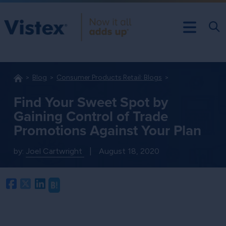
Blog
Consumer Products Retail: Blogs
Find Your Sweet Spot by
Gaining Control of Trade
Promotions Against Your Plan
by:
Joel Cartwright
|
August 18, 2020
Facebook
Twitter
LinkedIn
Hatena