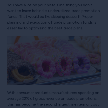
You have a lot on your plate. One thing you don’t
want to leave behind is underutilized trade promotion
funds. That would be like skipping dessert! Proper
planning and execution of trade promotion funds is
essential to optimizing the best trade plans.
With consumer products manufacturers spending on
average 22% of gross revenue on trade promotions,
this has become the second largest line item or cost.