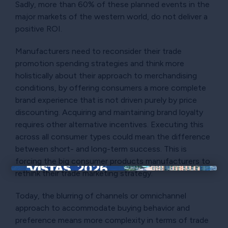
Sadly, more than 60% of these planned events in the
major markets of the western world, do not deliver a
positive ROI.
Manufacturers need to reconsider their trade
promotion spending strategies and think more
holistically about their approach to merchandising
conditions, by offering consumers a more complete
brand experience that is not driven purely by price
discounting. Acquiring and maintaining brand loyalty
requires other alternative incentives. Executing this
across all consumer types could mean the difference
between short- and long-term success. This is
forcing the big consumer products manufacturers to
rethink their trade marketing strategy.
×
Today, the blurring of channels or omnichannel
approach to accommodate buying behavior and
preference means more complexity in terms of trade