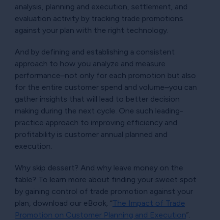
analysis, planning and execution, settlement, and
evaluation activity by tracking trade promotions
against your plan with the right technology.
And by defining and establishing a consistent
approach to how you analyze and measure
performance–not only for each promotion but also
for the entire customer spend and volume–you can
gather insights that will lead to better decision
making during the next cycle. One such leading-
practice approach to improving efficiency and
profitability is customer annual planned and
execution.
Why skip dessert? And why leave money on the
table? To learn more about finding your sweet spot
by gaining control of trade promotion against your
plan, download our eBook,
The Impact of Trade
Promotion on Customer Planning and Execution
.