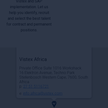
Vistex and SAP
implementation. Let us
help you identify, recruit
and select the best talent
for contract and permanent
positions.
Vistex Africa
Private Office Suite 1016 Workshack
16 Elektron Avenue, Techno Park
Stellenbosch Western Cape, 7600, South
Africa
p:
27 51 5116721
e:
info.africa@vistex.com