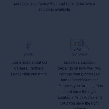
services, and deploy the most reliable software
solutions available.
About
Software
Learn more about our
Business success
Careers, Partners,
depends on how well you
Leadership and more.
manage your processes.
And to be efficient and
effective, your organization
must have the right
solutions. With Vistex and
SAP, you have the right