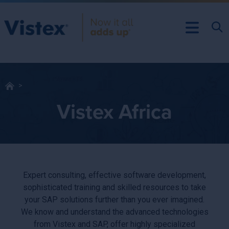
Vistex Africa
Expert consulting, effective software development,
sophisticated training and skilled resources to take
your SAP solutions further than you ever imagined.
We know and understand the advanced technologies
from Vistex and SAP, offer highly specialized