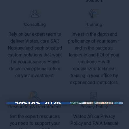
solution.
Consulting
Training
Rely on our expert team to
Invest in the depth and
deliver Vistex, core SAP,
proficiency of your team –
Neptune and sophisticated
and in the success,
custom solutions that work
longevity and ROI of your
for your business – and
solutions – with
deliver exceptional return
specialized technical
on your investment.
training in your office by
experienced instructors.
Resourcing & Recruitment
Privacy Policy
×
Get the expert resources
Vistex Africa Privacy
you need to support your
Policy and PAIA Manual