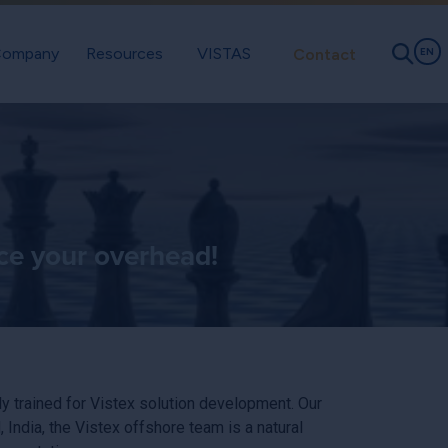
ompany
Resources
VISTAS
Contact
EN
ce your overhead!
ly trained for Vistex solution development. Our
dia, the Vistex offshore team is a natural