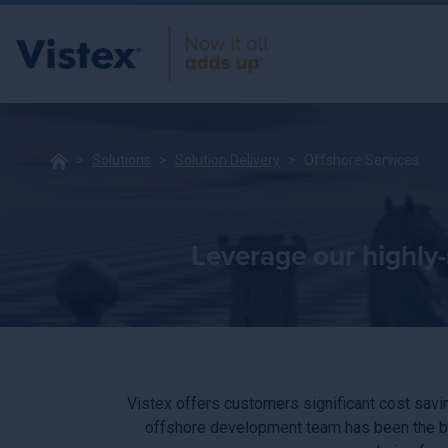
Solutions
Solution Delivery
Offshore Services
Leverage our highly-
Vistex offers customers significant cost savin
offshore development team has been the ba