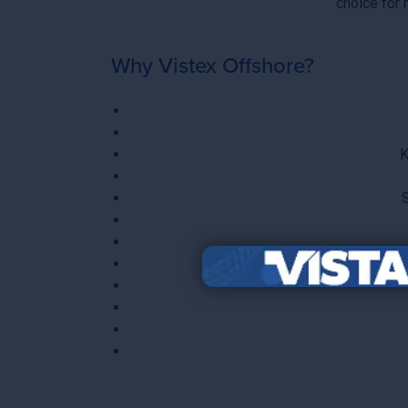
choice for
Why Vistex Offshore?
K
S