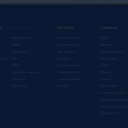
s
Services
Company
Manufacturing
Solution Delivery
About
Media
Business Advisory
Locations
Mill Products
Data Science
Leadership Team
oducts
Music
Analytics
Press Center
Retail
Program Services
Events
Telecommunications
Global Payments
Webinars
Wholesale
Customer Support
Careers
s
Distribution
Training
Trust Center
Vistex Foundation
Social Responsibility
Diversity & Inclusion
Sustainability