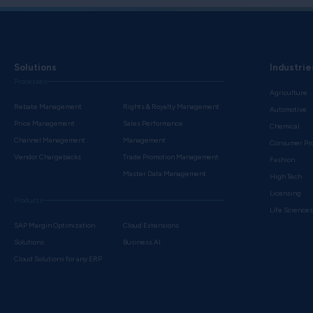
Solutions
Industrie
Processes
Agriculture
Rebate Management
Rights & Royalty Management
Automotive
Price Management
Sales Performance
Chemical
Channel Management
Management
Consumer Pr
Vendor Chargebacks
Trade Promotion Management
Fashion
Master Data Management
High Tech
Licensing
Products
Life Science
SAP Margin Optimization
Cloud Extensions
Solutions
Business AI
Cloud Solutions for any ERP