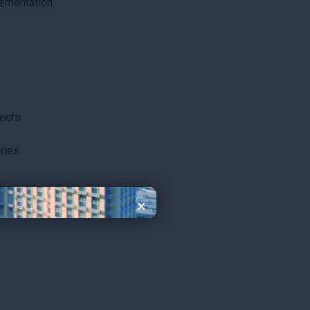
ementation.
jects
ries
×