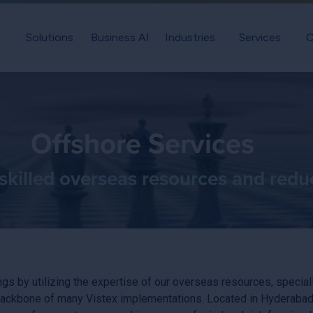
Solutions
Business AI
Industries
Services
C
Offshore Services
skilled overseas resources and redu
gs by utilizing the expertise of our overseas resources, special
ckbone of many Vistex implementations. Located in Hyderabad, In