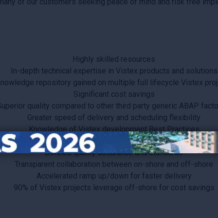
 many of our customers seeking peace of mind and risk free impl
Highly skilled resources
In-depth technical expertise in Vistex products and solutions
nowledge repository gained on multiple full lifecycle Vistex pro
Significant cost savings
uperior quality compared to other third party generic ABAP facto
Greater speed of delivery and scheduling flexibility
Knowledge of Vistex development Best Practices
Functional and technical expertise
Defined quality assurance and standards
Transparent collaboration between on-shore and off-shore
Accelerated ramp up/down for faster delivery
90% of Vistex projects leverage off-shore for cost savings