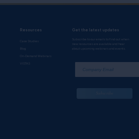
Resources
Get the latest updates
Subscribe to our emails to find out when
Case Studies
new resources are available and hear
Blog
about upcoming webinars and events.
On-Demand Webinars
*
VISTAS
Subscribe