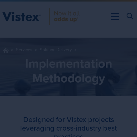
Services
Solution Delivery
Implementation
Methodology
Designed for Vistex projects
leveraging cross-industry best
practices