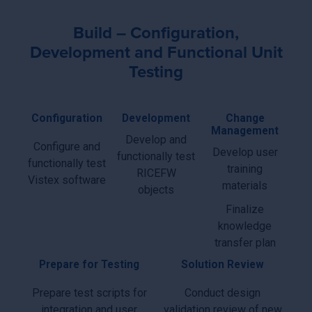
Build – Configuration,
Development and Functional Unit
Testing
Configuration
Development
Change
Management
Develop and
Configure and
Develop user
functionally test
functionally test
training
RICEFW
Vistex software
materials
objects
Finalize
knowledge
transfer plan
Prepare for Testing
Solution Review
Prepare test scripts for
Conduct design
integration and user
validation review of new