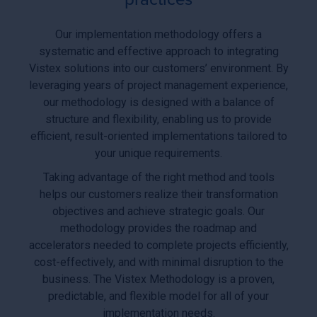
Our implementation methodology offers a
systematic and effective approach to integrating
Vistex solutions into our customers’ environment. By
leveraging years of project management experience,
our methodology is designed with a balance of
structure and flexibility, enabling us to provide
efficient, result-oriented implementations tailored to
your unique requirements.
Taking advantage of the right method and tools
helps our customers realize their transformation
objectives and achieve strategic goals. Our
methodology provides the roadmap and
accelerators needed to complete projects efficiently,
cost-effectively, and with minimal disruption to the
business. The Vistex Methodology is a proven,
predictable, and flexible model for all of your
implementation needs.