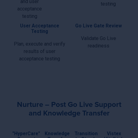
and user
testing
acceptance
testing
User Acceptance
Go Live Gate Review
Testing
Validate Go Live
Plan, execute and verify
readiness
results of user
acceptance testing
Nurture – Post Go Live Support
and Knowledge Transfer
"HyperCare"
Knowledge
Transition
Vistex