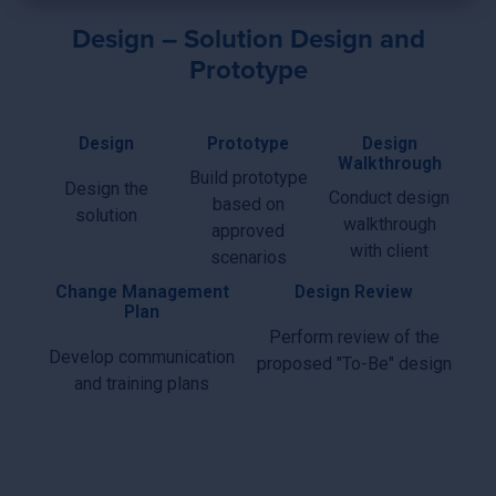
×
Design – Solution Design and
Prototype
Design
Prototype
Design
Walkthrough
Build prototype
Design the
Conduct design
based on
solution
walkthrough
approved
with client
scenarios
Change Management
Design Review
Plan
Perform review of the
Develop communication
proposed "To-Be" design
and training plans