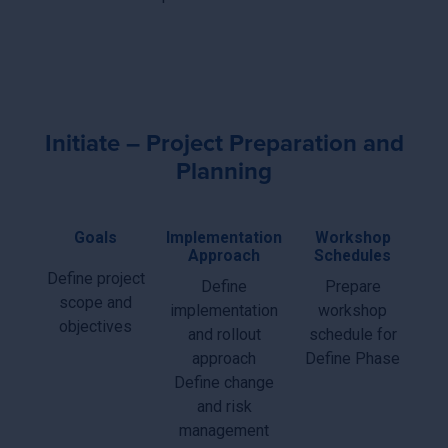
Initiate – Project Preparation and
Planning
Goals
Implementation
Workshop
Approach
Schedules
Define project
Define
Prepare
scope and
implementation
workshop
objectives
and rollout
schedule for
approach
Define Phase
Define change
and risk
management