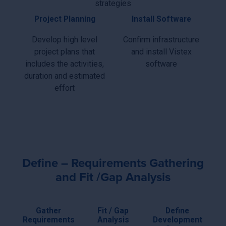
strategies
Project Planning
Install Software
Develop high level
Confirm infrastructure
project plans that
and install Vistex
includes the activities,
software
duration and estimated
effort
Define – Requirements Gathering
and Fit /Gap Analysis
Gather
Fit / Gap
Define
Requirements
Analysis
Development