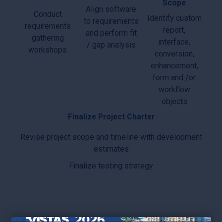
Scope
Align software
Conduct
Identify custom
to requirements
requirements
report,
and perform fit
gathering
interface,
/ gap analysis
workshops
conversion,
enhancement,
form and /or
workflow
objects
Finalize Project Charter
Revise project scope and timeline with development
estimates
Finalize testing strategy