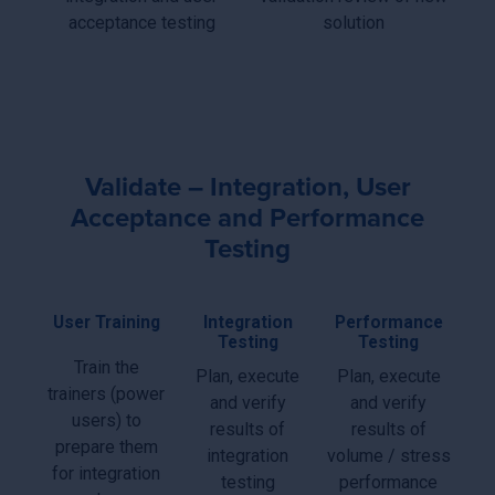
acceptance testing
solution
Validate – Integration, User
Acceptance and Performance
Testing
User Training
Integration
Performance
Testing
Testing
Train the
Plan, execute
Plan, execute
trainers (power
and verify
and verify
users) to
results of
results of
prepare them
integration
volume / stress
for integration
testing
performance