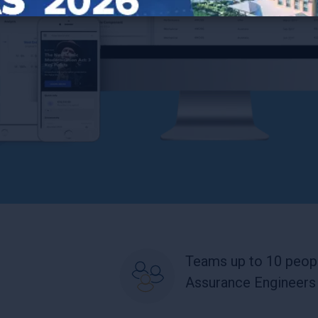
Teams up to 10 peopl
Assurance Engineers