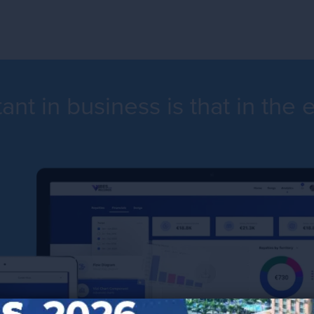
nt in business is that in the 