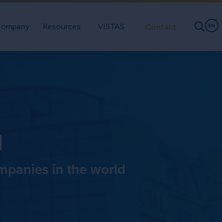
ompany
Resources
VISTAS
Contact
EN
d
ompanies in the world