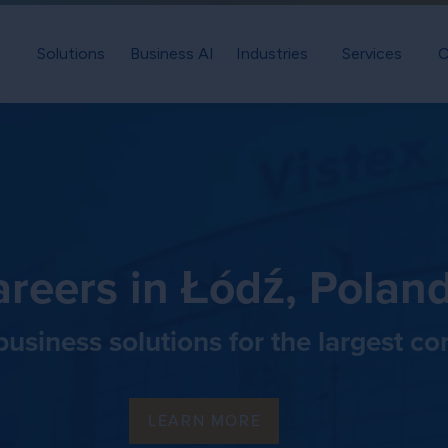
Solutions
Business AI
Industries
Services
C
reers in Łódź, Polan
usiness solutions for the largest c
LEARN MORE