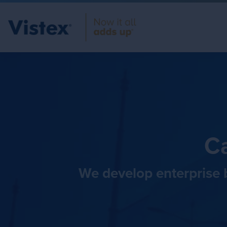
Ca
We develop enterprise b