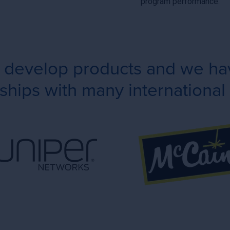
program performance.
e develop products and we hav
ships with many international