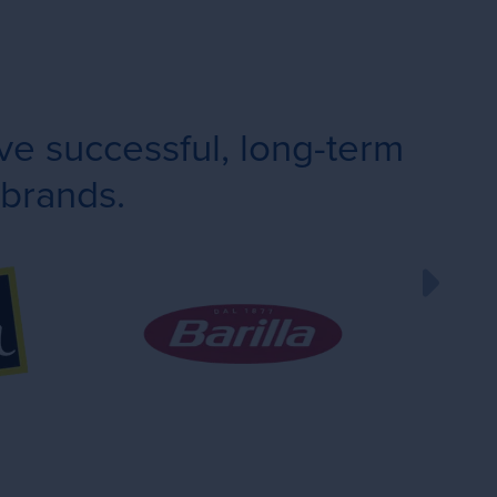
e successful, long-term
 brands.