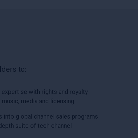
ders to:
expertise with rights and royalty
r music, media and licensing
ts into global channel sales programs
-depth suite of tech channel