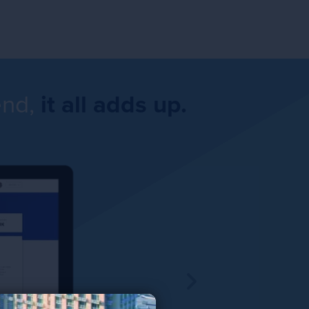
end,
it all adds up.