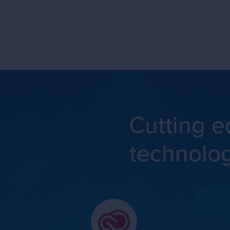
Cutting 
technolo