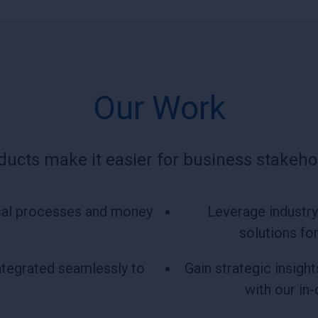
Our Work
ducts make it easier for business stakehol
tical processes and money
Leverage industry 
solutions fo
ntegrated seamlessly to
Gain strategic insigh
with our in