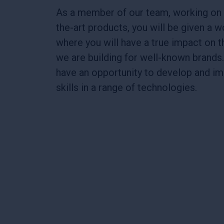
As a member of our team, working on 
the-art products, you will be given a 
where you will have a true impact on 
we are building for well-known brands.
have an opportunity to develop and i
skills in a range of technologies.