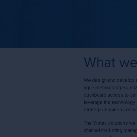
What we
We design and develop so
agile methodologies, en
dashboard access to sale
leverage the technology 
strategic, business deci
The Vistex solutions we d
channel marketing manage