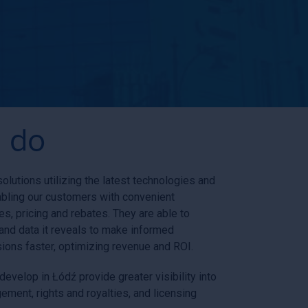
 do
lutions utilizing the latest technologies and
abling our customers with convenient
s, pricing and rebates. They are able to
and data it reveals to make informed
sions faster, optimizing revenue and ROI.
evelop in Łódź provide greater visibility into
ment, rights and royalties, and licensing