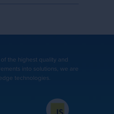
 of the highest quality and
rements into solutions, we are
-edge technologies.