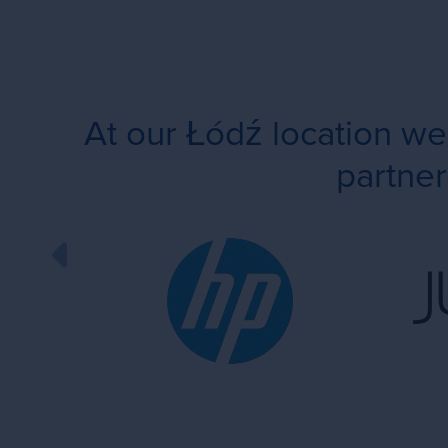
At our Łódź location w
partner