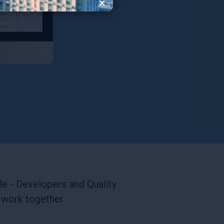
×
e - Developers and Quality
 work together