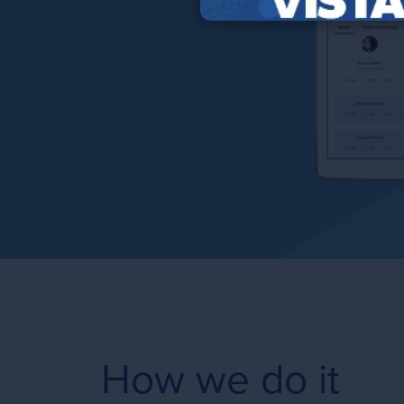
How we do it