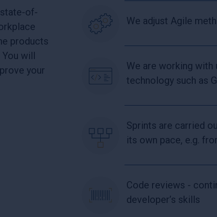
state-of-
We adjust Agile met
workplace
the products
 You will
We are working with
mprove your
technology such as 
Sprints are carried o
its own pace, e.g. f
Code reviews - cont
developer’s skills