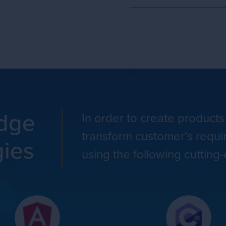
edge
In order to create products
transform customer’s requi
gies
using the following cutting