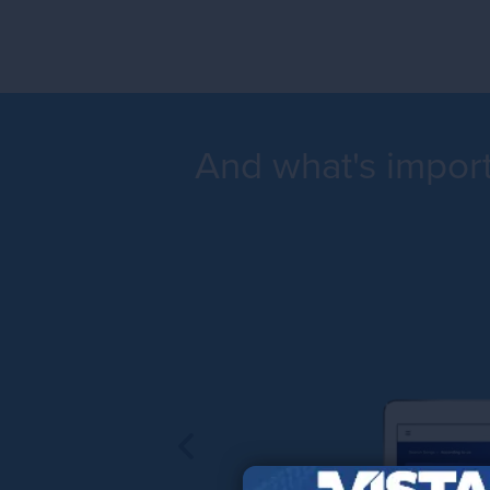
And what's importa