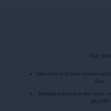
Our pro
Take control of their mission-cri
flow
Manage solutions in the cloud - i
any ERP