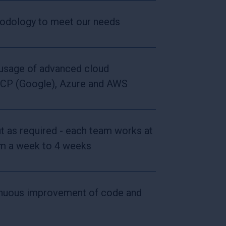
hodology to meet our needs
 usage of advanced cloud
GCP (Google), Azure and AWS
ut as required - each team works at
rom a week to 4 weeks
inuous improvement of code and