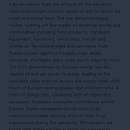
fully recovered from the effects of the pandemic,
causing shortages of corn, crude oil and fertilizers for
crops and animal feed. The war disrupted supply
routes, cutting off the supply of essential goods and
commodities including food products, transport
equipment, machinery, electronics, metals and
chemicals. Re-routing ships and sanctions from
Russia caused significant supply chain delays,
container shortages and a sharp rise in shipping costs.
The EU’s dependence on Russian energy has also
caused oil and gas prices to surge, leading to the
inevitable spike in prices across the supply chain, with
much of Europe seeing double-digit inflation rates. A
cost-of-living crisis, combined with an impending
recession, threatens consumer confidence across
Europe. Some unprepared distributors could
experience broader adverse effects than they
experienced during the pandemic. Wholesalers are
faced with either passing supplier price increases