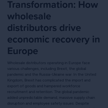
Transformation: How
wholesale
distributors drive
economic recovery in
Europe
Wholesale distributors operating in Europe face
various challenges, including Brexit, the global
pandemic and the Russia-Ukraine war. In the United
Kingdom, Brexit has complicated the import and
export of goods and hampered workforce
recruitment and retention. The global pandemic
added unpredictable demand, massive supply chain
disruption and employee safety issues. Despite