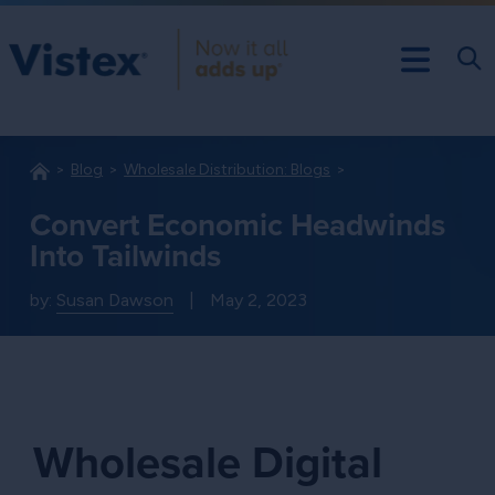
Blog
Wholesale Distribution: Blogs
Convert Economic Headwinds
Into Tailwinds
by:
Susan Dawson
|
May 2, 2023
Wholesale Digital