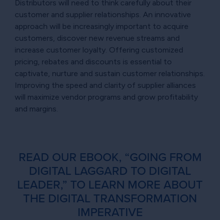
Distributors will need to think carefully about their
customer and supplier relationships. An innovative
approach will be increasingly important to acquire
customers, discover new revenue streams and
increase customer loyalty. Offering customized
pricing, rebates and discounts is essential to
captivate, nurture and sustain customer relationships.
Improving the speed and clarity of supplier alliances
will maximize vendor programs and grow profitability
and margins.
READ OUR EBOOK, “GOING FROM
DIGITAL LAGGARD TO DIGITAL
LEADER,” TO LEARN MORE ABOUT
THE DIGITAL TRANSFORMATION
IMPERATIVE