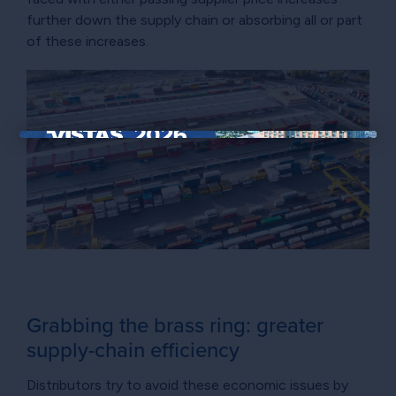
further down the supply chain or absorbing all or part
of these increases.
×
Grabbing the brass ring: greater
supply-chain efficiency
Distributors try to avoid these economic issues by