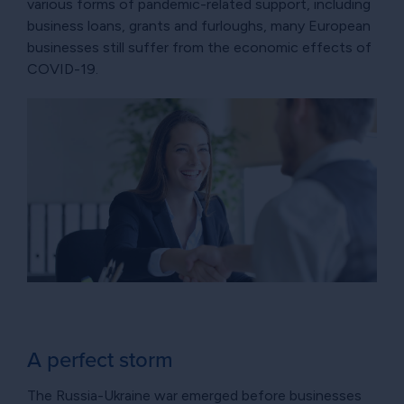
various forms of pandemic-related support, including
business loans, grants and furloughs, many European
businesses still suffer from the economic effects of
COVID-19.
A perfect storm
The Russia-Ukraine war emerged before businesses