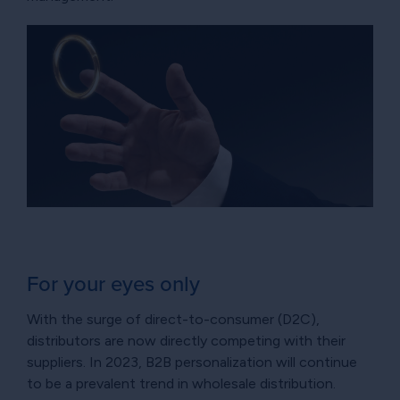
For your eyes only
With the surge of direct-to-consumer (D2C),
distributors are now directly competing with their
suppliers. In 2023, B2B personalization will continue
to be a prevalent trend in wholesale distribution.