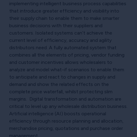
implementing intelligent business process capabilities
that introduce greater efficiency and visibility into
their supply chain to enable them to make smarter
business decisions with their suppliers and
customers. Isolated systems can’t achieve the
current level of efficiency, accuracy and agility
distributors need. A fully automated system that
combines all the elements of pricing, vendor funding
and customer incentives allows wholesalers to
analyze and model what-if scenarios to enable them
to anticipate and react to changes in supply and
demand and show the related effects on the
complete price waterfall, whilst protecting slim
margins. Digital transformation and automation are
critical to level up any wholesale distribution business.
Artificial intelligence (AI) boosts operational
efficiency through resource planning and allocation,
merchandise pricing, quotations and purchase order
management.