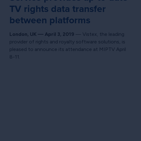
TV rights data transfer
between platforms
London, UK — April 3, 2019
— Vistex, the leading
provider of rights and royalty software solutions, is
pleased to announce its attendance at MIPTV April
8-11.