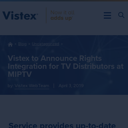
Blog
Uncategorized
Vistex to Announce Rights
Integration for TV Distributors at
MIPTV
by:
Vistex WebTeam
|
April 3, 2019
Service provides up-to-date