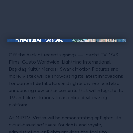
×
Off the back of recent signings — Insight TV, VVS
Films, Gusto Worldwide, Lightning International,
Beşiktaş Kültür Merkezi, Swank Motion Pictures and
more, Vistex will be showcasing its latest innovations
for content distributors and rights owners, and also
announcing new enhancements that will integrate its
TV and film solutions to an online deal-making
platform.
At MIPTV, Vistex will be demonstrating cpRights, its
cloud-based software for rights and royalty
administration. cpRights provides the tools to