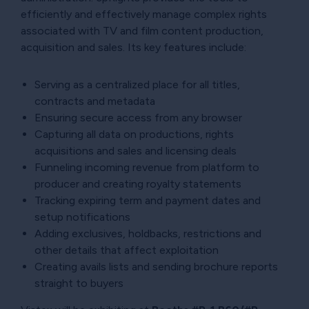
efficiently and effectively manage complex rights
associated with TV and film content production,
acquisition and sales. Its key features include:
Serving as a centralized place for all titles,
contracts and metadata
Ensuring secure access from any browser
Capturing all data on productions, rights
acquisitions and sales and licensing deals
Funneling incoming revenue from platform to
producer and creating royalty statements
Tracking expiring term and payment dates and
setup notifications
Adding exclusives, holdbacks, restrictions and
other details that affect exploitation
Creating avails lists and sending brochure reports
straight to buyers