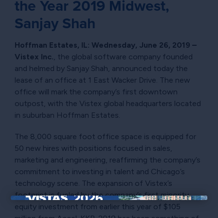
the Year 2019 Midwest,
Sanjay Shah
Hoffman Estates, IL: Wednesday, June 26, 2019 –
Vistex Inc.
, the global software company founded
and helmed by Sanjay Shah, announced today the
lease of an office at 1 East Wacker Drive. The new
office will mark the company’s first downtown
outpost, with the Vistex global headquarters located
in suburban Hoffman Estates.
The 8,000 square foot office space is equipped for
50 new hires with positions focused in sales,
marketing and engineering, reaffirming the company’s
commitment to investing in talent and Chicago’s
technology scene. The expansion of Vistex’s
footprint is fueled by the company’s first minority
equity investment from earlier this year of $105
×