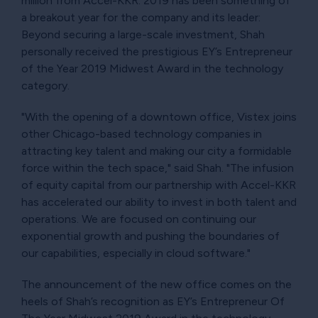
million from Accel-KKR. 2019 has been something of
a breakout year for the company and its leader:
Beyond securing a large-scale investment, Shah
personally received the prestigious EY’s Entrepreneur
of the Year 2019 Midwest Award in the technology
category.
"With the opening of a downtown office, Vistex joins
other Chicago-based technology companies in
attracting key talent and making our city a formidable
force within the tech space," said Shah. "The infusion
of equity capital from our partnership with Accel-KKR
has accelerated our ability to invest in both talent and
operations. We are focused on continuing our
exponential growth and pushing the boundaries of
our capabilities, especially in cloud software."
The announcement of the new office comes on the
heels of Shah’s recognition as EY’s Entrepreneur Of