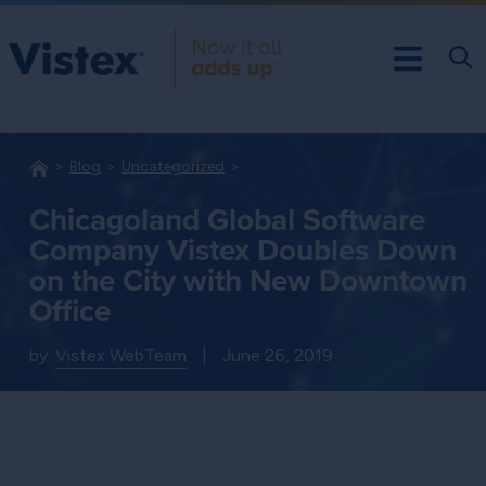
Blog
Uncategorized
Chicagoland Global Software
Company Vistex Doubles Down
on the City with New Downtown
Office
by:
Vistex WebTeam
|
June 26, 2019