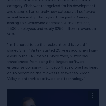
The Year Midwest 2019 Award in the technology
category. Shah was recognized for his development
and design of an entirely new category of software,
as well leadership throughout the past 20 years,
leading to a worldwide operation with 21 offices,
1,500 employees and nearly $250 million in revenue in
2018.
"I’m honored to be the recipient of this award,"
shared Shah. "Vistex started 20 years ago when I saw
a void in the ERP market. Since then, Vistex has
transformed from being the ‘largest software
enterprise company in Chicago that no one has heard
of’ to becoming the Midwest’s answer to Silicon
Valley in enterprise software and technology."