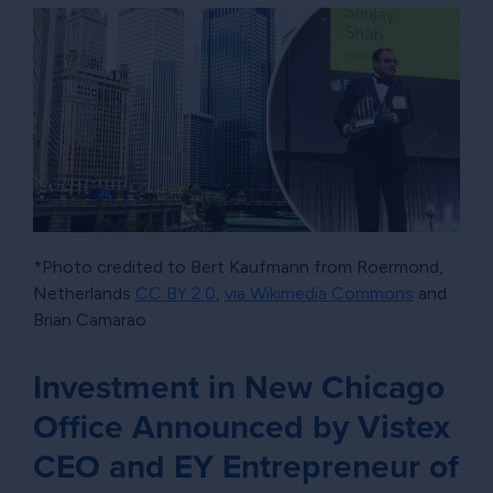
*Photo credited to Bert Kaufmann from Roermond,
Netherlands
CC BY 2.0
,
via Wikimedia Commons
and
Brian Camarao
Investment in New Chicago
Office Announced by Vistex
CEO and EY Entrepreneur of