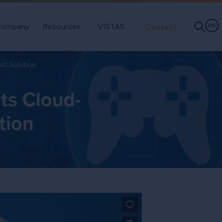
ompany
Resources
VISTAS
Contact
EN
st Solution
ts Cloud-
tion