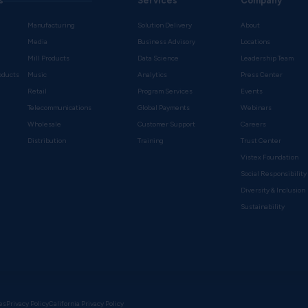
s
Services
Company
Manufacturing
Solution Delivery
About
Media
Business Advisory
Locations
Mill Products
Data Science
Leadership Team
oducts
Music
Analytics
Press Center
Retail
Program Services
Events
Telecommunications
Global Payments
Webinars
Wholesale
Customer Support
Careers
s
Distribution
Training
Trust Center
Vistex Foundation
Social Responsibility
Diversity & Inclusion
Sustainability
es
Privacy Policy
California Privacy Policy