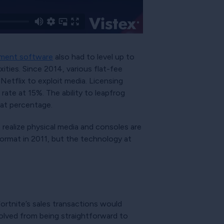
ement software
also had to level up to
ties. Since 2014, various flat-fee
Netflix to exploit media. Licensing
rate at 15%. The ability to leapfrog
hat percentage.
o realize physical media and consoles are
ormat in 2011, but the technology at
rtnite’s sales transactions would
lved from being straightforward to