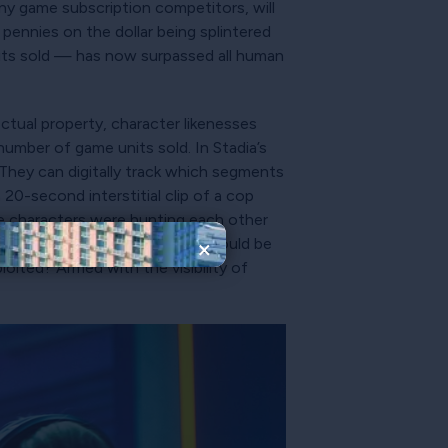
any game subscription competitors, will
 pennies on the dollar being splintered
its sold — has now surpassed all human
.
ectual property, character likenesses
umber of game units sold. In Stadia’s
hey can digitally track which segments
20-second interstitial clip of a cop
ame characters were hunting each other
er would quickly deduce they should be
×
loited? Armed with the visibility of