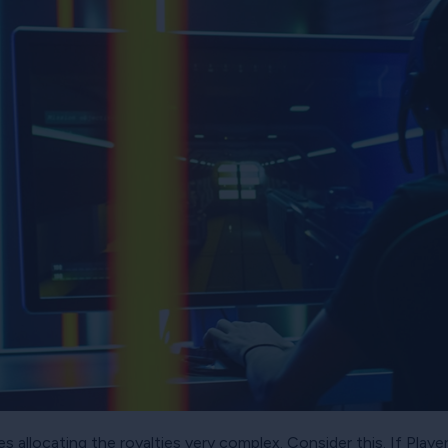
allocating the royalties very complex. Consider this. If Playe