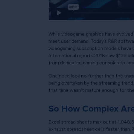
While videogame graphics have evolved 
meet user demand. Today’s R&R software
videogaming subscription models have be
International reports 2018 saw $136 bill
from dedicated gaming consoles to smar
One need look no further than the tr
being overtaken by the streaming trend.
that time wasn’t mature enough for their
So How Complex Are 
Excel spread sheets max out at 1,048,5
exhaust spreadsheet cells faster than