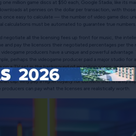
ng one million game discs at $50 each, Google Stadia, like its m
 downloads at pennies on the dollar per transaction, with those
as once easy to calculate — the number of video game disc un
onal calculations must be automated to guarantee true numbers
negotiate all the licensing fees up front for music, the intell
 and pay the licensors their negotiated percentages per the n
 videogame producers have a unique and powerful advantage. T
ple, perhaps the videogame producer paid a major studio for a 
game on a TV set in the background of an action scene, as in-g
d the level to see this interstitial clip, the videogame produc
hat clip. Why pay a higher royalty for content that is rarely exp
producers can pay what the licenses are realistically worth.