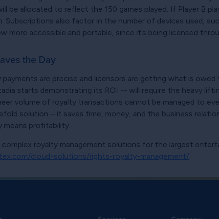
l be allocated to reflect the 150 games played. If Player B pla
n. Subscriptions also factor in the number of devices used, su
more accessible and portable, since it’s being licensed throug
aves the Day
lty payments are precise and licensors are getting what is owe
a starts demonstrating its ROI -- will require the heavy liftin
sheer volume of royalty transactions cannot be managed to every
fold solution – it saves time, money, and the business relati
ty means profitability.
s complex royalty management solutions for the largest ente
tex.com/cloud-solutions/rights-royalty-management/
.