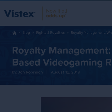
Blog
Rights & Royalties
Royalty Management: Why
Royalty Management: 
Based Videogaming Ri
by:
Jon Robinson
|
August 12, 2019