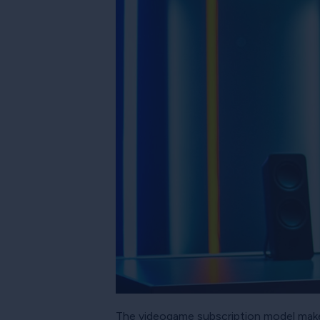
The videogame subscription model makes 