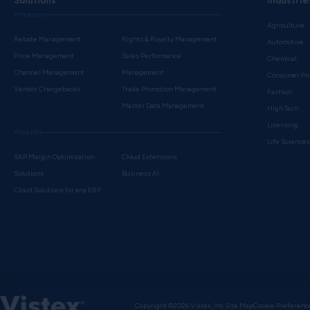
Solutions
Industrie
Processes
Agriculture
Rebate Management
Rights & Royalty Management
Automotive
Price Management
Sales Performance
Chemical
Channel Management
Management
Consumer Pr
Vendor Chargebacks
Trade Promotion Management
Fashion
Master Data Management
High Tech
Licensing
Products
Life Science
SAP Margin Optimization
Cloud Extensions
Solutions
Business AI
Cloud Solutions for any ERP
Copyright ©2026 Vistex, Inc.
Site Map
Cookie Preferenc