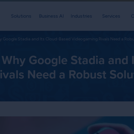
Solutions
Business AI
Industries
Services
C
 Google Stadia and Its Cloud-Based Videogaming Rivals Need a Robu
Why Google Stadia and I
vals Need a Robust Solu