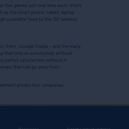
ys five games just one time each, that’s
ch as the smart phone, tablet, laptop
h a satellite feed to the ISP address.
d to them, Google Stadia – and the many
g that only an automated, artificial
 party’s satisfaction without it.
onships that can go awry from
rtainment production companies