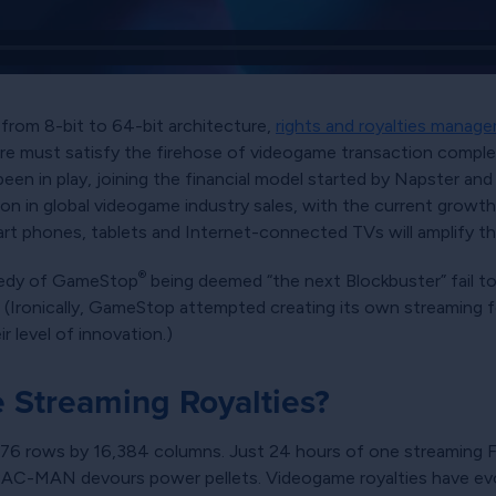
from 8-bit to 64-bit architecture,
rights and royalties manag
 must satisfy the firehose of videogame transaction complexi
en in play, joining the financial model started by Napster and 
ion in global videogame industry sales, with the current growth 
t phones, tablets and Internet-connected TVs will amplify t
®
agedy of GameStop
being deemed
the next Blockbuster
fail t
 (Ironically, GameStop attempted creating its own streaming f
 level of innovation.)
Streaming Royalties?
76 rows by 16,384 columns. Just 24 hours of one streaming Fo
 PAC-MAN devours power pellets. Videogame royalties have evo