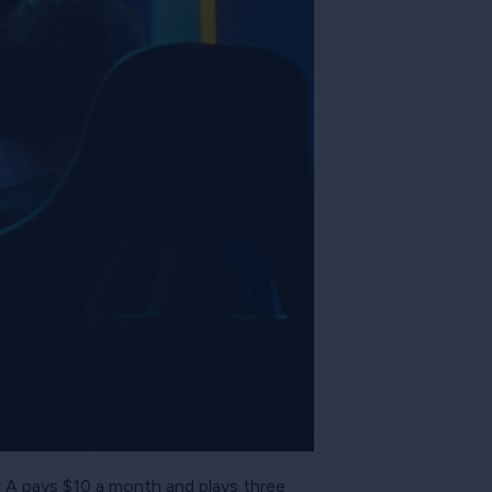
r A pays $10 a month and plays three