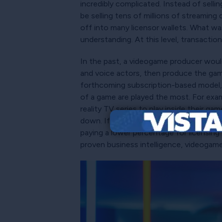
incredibly complicated. Instead of selli
be selling tens of millions of streaming
off into many licensor wallets. What w
understanding. At this level, transacti
In the past, a videogame producer would 
and voice actors, then produce the game
forthcoming subscription-based model,
of a game are played the most. For exam
reality TV series to play inside their 
down. If only 10% of gamers ever reache
paying a lower percentage for licensing t
proven business intelligence, videogame 