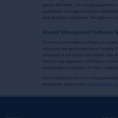
games 50 times, the royalty payments wil
a separate, five-game royalty calculatio
and desktop computers. The game is now 
Royalty Management Software S
To ensure the millions of lines of roya
copycats we anticipate once Google Stadi
intelligence software can deliver. The 
Royalty management software is a three
miscalculated royalties. In short, visibili
For information on how Vistex provide
worldwide, please visit:
https://www.vis