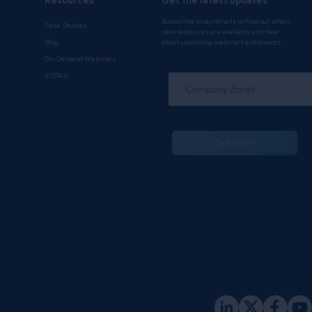
Resources
Get the latest updates
Subscribe to our emails to find out when
Case Studies
new resources are available and hear
Blog
about upcoming webinars and events.
On-Demand Webinars
*
VISTAS
Subscribe