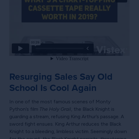
Resurging Sales Say Old
School Is Cool Again
In one of the most famous scenes of Monty
Python’s film
The Holy Grail
, the Black Knight is
guarding a stream, refusing King Arthur’s passage. A
sword fight ensues. King Arthur reduces the Black
Knight to a bleeding, limbless victim. Seemingly down
for the count, the Black Knight persists, threatening