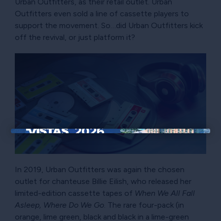
Urban Outfitters, as their retail outlet. Urban
Outfitters even sold a line of cassette players to
support the movement. So…did Urban Outfitters kick
off the revival, or just platform it?
×
In 2019, Urban Outfitters was again the chosen
outlet for chanteuse Billie Eilish, who released her
limited-edition cassette tapes of
When We All Fall
Asleep, Where Do We Go
. The rare four-pack (in
orange, lime green, black and black in a lime-green