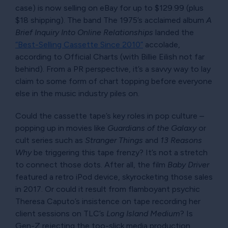
case) is now selling on eBay for up to $129.99 (plus
$18 shipping). The band The 1975’s acclaimed album
A
Brief Inquiry Into Online Relationships
landed the
Best-Selling Cassette Since 2010
accolade,
according to Official Charts (with Billie Eilish not far
behind). From a PR perspective, it’s a savvy way to lay
claim to some form of chart topping before everyone
else in the music industry piles on.
Could the cassette tape’s key roles in pop culture –
popping up in movies like
Guardians of the Galaxy
or
cult series such as
Stranger Things
and
13 Reasons
Why
be triggering this tape frenzy? It’s not a stretch
to connect those dots. After all, the film
Baby Driver
featured a retro iPod device, skyrocketing those sales
in 2017. Or could it result from flamboyant psychic
Theresa Caputo’s insistence on tape recording her
client sessions on TLC’s
Long Island Medium
? Is
Gen-Z rejecting the too-slick media production