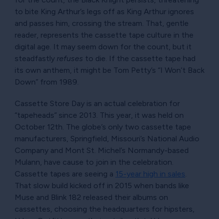
to bite King Arthur’s legs off as King Arthur ignores
and passes him, crossing the stream. That, gentle
reader, represents the cassette tape culture in the
digital age. It may seem down for the count, but it
steadfastly
refuses
to die. If the cassette tape had
its own anthem, it might be Tom Petty’s
I Won’t Back
Down
from 1989.
Cassette Store Day is an actual celebration for
tapeheads
since 2013. This year, it was held on
October 12th. The globe’s only two cassette tape
manufacturers, Springfield, Missouri’s National Audio
Company and Mont St. Michel’s Normandy-based
Mulann, have cause to join in the celebration.
Cassette tapes are seeing a
15-year high in sales
.
That slow build kicked off in 2015 when bands like
Muse and Blink 182 released their albums on
cassettes, choosing the headquarters for hipsters,