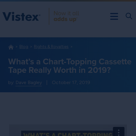
Blog
Rights & Royalties
What’s a Chart-Topping Cassette
Tape Really Worth in 2019?
by:
Dave Bagley
|
October 17, 2019