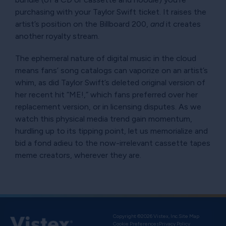
purchasing with your Taylor Swift ticket. It raises the
artist’s position on the Billboard 200,
and
it creates
another royalty stream.
The ephemeral nature of digital music in the cloud
means fans’ song catalogs can vaporize on an artist’s
whim, as did Taylor Swift’s deleted original version of
her recent hit
ME!,
which fans preferred over her
replacement version, or in licensing disputes. As we
watch this physical media trend gain momentum,
hurdling up to its tipping point, let us memorialize and
bid a fond adieu to the now-irrelevant cassette tapes
meme creators, wherever they are.
Copyright ©2026 Vistex, Inc.
Site Map
Cookie Preferences
Privacy Policy