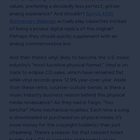
values, preferring a decidedly less perfect, grittier
analog experience? And shouldn’t
Sony’s 40th
Anniversary Walkman
actually play cassettes instead
of being a poseur digital replica of the original?
Perhaps they should quickly supplement with an
analog commemorative line.
And then there’s vinyl, likely to become the U.S. music
industry’s
most lucrative physical format.
Vinyl is on
track to eclipse CD sales, which have remained flat
while vinyl records grew 12.9% year-over-year. Aside
from these retro, counter-culture trends, is there a
music industry
business reason
behind this physical
media renaissance? As they said in Fargo,
You
betcha!
More mechanical royalties. Each time a song
is downloaded or purchased on physical media, it’s
more money for the copyright holder(s) than just
streaming. There’s a reason for that concert ticket
bundle (of a CD or cassette and hoodie) you’re