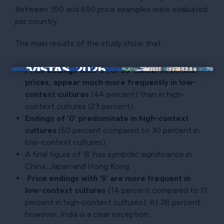
Between 350 and 650 price examples were evaluated
per country.
The main results of the study show that:
Price endings with ‘9’, or so-called threshold
×
prices, appear much more frequently in low-
context cultures
(44 percent) than in high-
context cultures (23 percent).
Endings of ‘0’ predominate in high-context
cultures
(50 percent compared to 30 percent in
low-context cultures).
A final figure of ‘8’ has symbolic significance in
China, Japan and Hong Kong.
Price endings with ‘5’ are more frequent in
low-context cultures
(14 percent compared to 11
percent in high-context cultures). At 26 percent,
however, India is a clear exception.