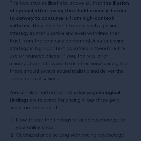
The two studies illustrate, above all, that
the illusion
of special offers using threshold prices is harder
to convey to consumers from high-context
cultures.
They even tend to view such a pricing
strategy as manipulative and even withdraw their
trust from the company concerned. A safer pricing
strategy in high-context countries is therefore the
use of rounded prices. If you, the retailer or
manufacturer, still want to use fractional prices, then
these should always sound realistic and deliver the
consumer real savings.
You can also find out which
price psychological
findings
are relevant for pricing in our three-part
series on the subject:
How to use the findings of price psychology for
your online shop
Optimized price setting with pricing psychology