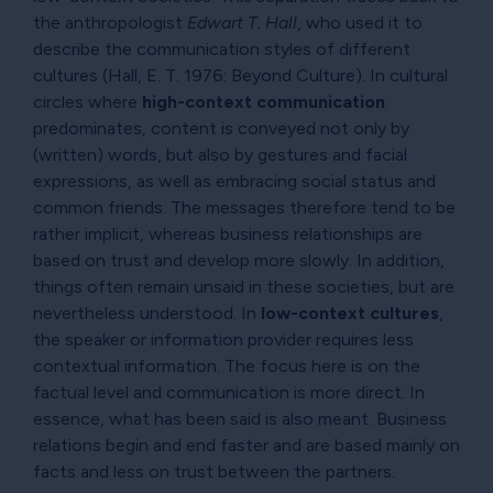
the anthropologist
Edwart T. Hall
, who used it to
describe the communication styles of different
cultures (Hall, E. T. 1976: Beyond Culture). In cultural
circles where
high-context communication
predominates, content is conveyed not only by
(written) words, but also by gestures and facial
expressions, as well as embracing social status and
common friends. The messages therefore tend to be
rather implicit, whereas business relationships are
based on trust and develop more slowly. In addition,
things often remain unsaid in these societies, but are
nevertheless understood. In
low-context cultures
,
the speaker or information provider requires less
contextual information. The focus here is on the
factual level and communication is more direct. In
essence, what has been said is also meant. Business
relations begin and end faster and are based mainly on
facts and less on trust between the partners.