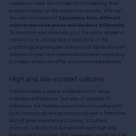
companies make the mistake of not adapting their
pricing strategy to the respective country. Why can
this lead to problems?
Consumers from different
cultures perceive prices and numbers differently.
To maximize your revenues, you, the online retailer or
manufacturer, should take a close look at the
psychological pricing perceptions and significance of
numbers in your new markets before even expanding.
In today’s article, we offer you some initial pointers.
High and low-context cultures
Culture implies a unique combination of values,
attitudes and behavior, but also of symbols. It
influences the thinking and actions of its adherents
both consciously and unconsciously and is therefore
also of great importance in pricing. In cultural
sciences, a distinction is made between high and
low-context societies. This separation traces back to