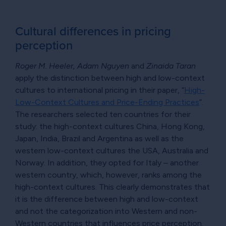
Cultural differences in pricing
perception
Roger M. Heeler, Adam Nguyen
and
Zinaida Taran
apply the distinction between high and low-context
cultures to international pricing in their paper, “
High-
Low-Context Cultures and Price-Ending Practices
”.
The researchers selected ten countries for their
study: the high-context cultures China, Hong Kong,
Japan, India, Brazil and Argentina as well as the
western low-context cultures the USA, Australia and
Norway. In addition, they opted for Italy – another
western country, which, however, ranks among the
high-context cultures. This clearly demonstrates that
it is the difference between high and low-context
and not the categorization into Western and non-
Western countries that influences price perception.