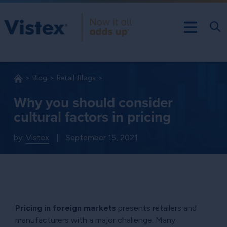
Blog
Retail: Blogs
Why you should consider
cultural factors in pricing
by:
Vistex
|
September 15, 2021
Pricing in foreign markets
presents retailers and
manufacturers with a major challenge. Many