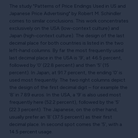
The study "Patterns of Price Endings Used in US and
Japanese Price Advertising" by Robert M. Schindler
comes to similar conclusions. This work concentrates
exclusively on the USA (low-context culture) and
Japan (high-context culture). The design of the last
decimal place for both countries is listed in the two
left-hand columns. By far the most frequently used
last decimal place in the USA is ‘9’, at 46.5 percent,
followed by ‘0’ (22.8 percent) and then ‘5’ (15
percent). In Japan, at 91.7 percent, the ending ‘0’ is
used most frequently. The two right columns depict
the design of the first decimal digit – for example the
‘8’ in 7.89 euros. In the USA, a ‘9’ is also used most
frequently here (52.2 percent), followed by the ‘5’
(22.3 percent). The Japanese, on the other hand,
usually prefer an ‘8’ (37.5 percent) as their first
decimal place. In second spot comes the ‘5’, with a
14.5 percent usage.