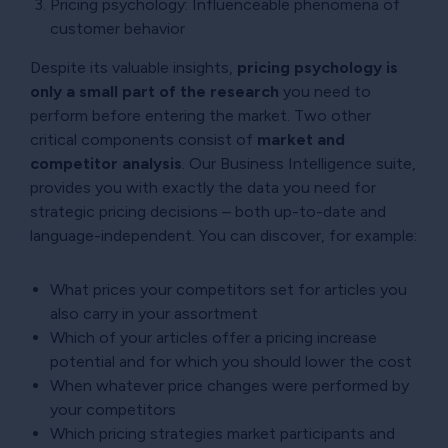
Pricing psychology: Influenceable phenomena of
customer behavior
Despite its valuable insights,
pricing psychology is
only a small part of the research
you need to
perform before entering the market. Two other
critical components consist of
market and
competitor analysis
. Our Business Intelligence suite,
provides you with exactly the data you need for
strategic pricing decisions – both up-to-date and
language-independent. You can discover, for example:
What prices your competitors set for articles you
also carry in your assortment
Which of your articles offer a pricing increase
potential and for which you should lower the cost
When whatever price changes were performed by
your competitors
Which pricing strategies market participants and