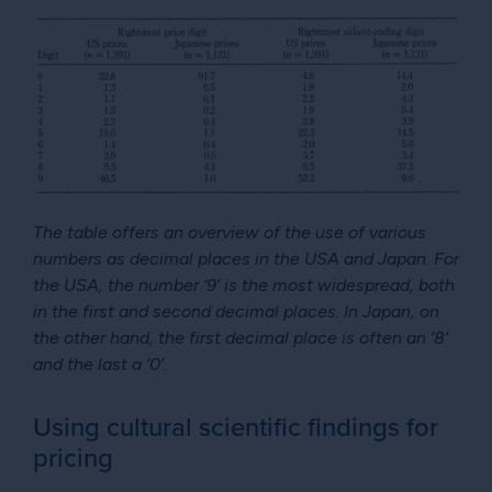
The table offers an overview of the use of various
numbers as decimal places in the USA and Japan. For
the USA, the number ‘9’ is the most widespread, both
in the first and second decimal places. In Japan, on
the other hand, the first decimal place is often an ‘8’
and the last a ‘0’.
Using cultural scientific findings for
pricing