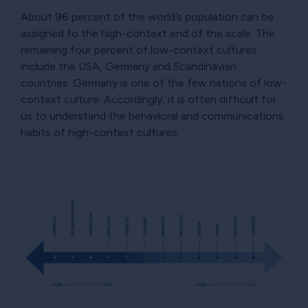
About 96 percent of the world’s population can be
assigned to the high-context end of the scale. The
remaining four percent of low-context cultures
include the USA, Germany and Scandinavian
countries. Germany is one of the few nations of low-
context culture. Accordingly, it is often difficult for
us to understand the behavioral and communications
habits of high-context cultures.