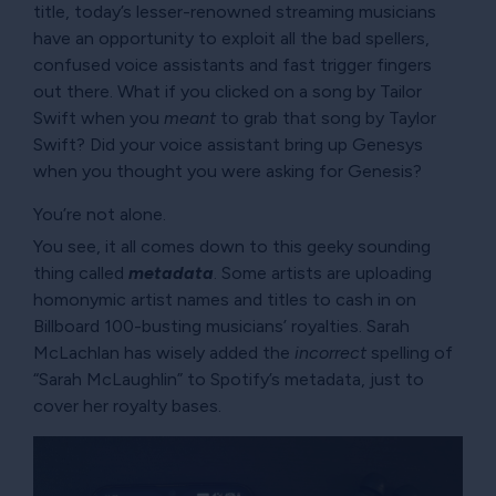
title, today’s lesser-renowned streaming musicians
have an opportunity to exploit all the bad spellers,
confused voice assistants and fast trigger fingers
out there. What if you clicked on a song by Tailor
Swift when you
meant
to grab that song by Taylor
Swift? Did your voice assistant bring up Genesys
when you thought you were asking for Genesis?
You’re not alone.
You see, it all comes down to this geeky sounding
thing called
metadata
. Some artists are uploading
homonymic artist names and titles to cash in on
Billboard 100-busting musicians’ royalties. Sarah
McLachlan has wisely added the
incorrect
spelling of
Sarah McLaughlin
to Spotify’s metadata, just to
cover her royalty bases.