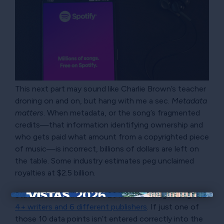
This next part may sound like Charlie Brown’s teacher
droning on and on, but hang with me a sec.
Metadata
matters
. When metadata, or the song’s fragmented
credits—that information identifying ownership and
who gets paid what amount from a copyrighted piece
of music—is incorrect, billions of dollars are left on
the table. Some industry estimates peg unclaimed
royalties at $2.5 billion.
Statista noted that as of 2017, the average song had
×
4+ writers and 6 different publishers
. If just one of
those 10 data points isn’t entered correctly into the