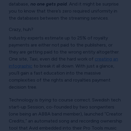
database,
no one gets paid
. And it might be surprise
you to know that there’s zero required uniformity in
the databases between the streaming services.
Crazy, huh?
Industry experts estimate up to 25% of royalty
payments are either not paid to the publishers, or
they are getting paid to the wrong entity altogether.
One site, Taxi, even did the hard work of
creating an
infographic
to break it all down. With just a glance,
you’ll gain a fast education into the massive
complexities of the rights and royalties payment
decision tree.
Technology is
trying
to course correct. Swedish tech
start-up Session, co-founded by two songwriters
(one being an ABBA band member), launched
Creator
Credits,
an automated song and recording ownership
tool that Avid embedded into their Pro Tools music