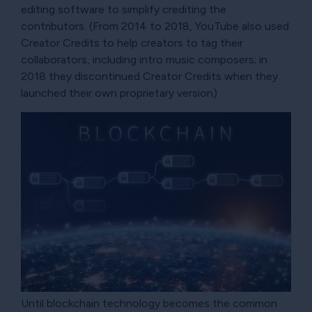
editing software to simplify crediting the
contributors. (From 2014 to 2018, YouTube also used
Creator Credits to help creators to tag their
collaborators, including intro music composers; in
2018 they discontinued Creator Credits when they
launched their own proprietary version).
Until blockchain technology becomes the common