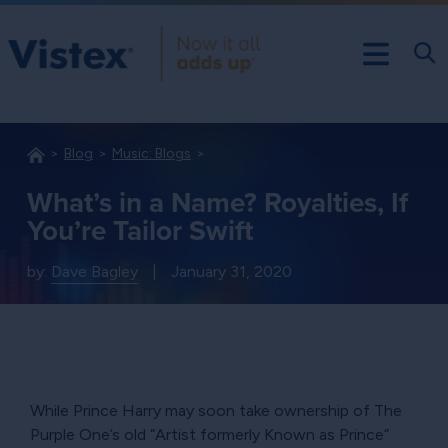
Blog
Music: Blogs
What’s in a Name? Royalties, If
You’re Tailor Swift
by:
Dave Bagley
|
January 31, 2020
While Prince Harry may soon take ownership of The
Purple One’s old
Artist formerly Known as Prince