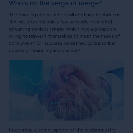
Who’s on the verge of merge?
The ongoing consolidation will continue to shake up
the industry until only a few vertically integrated
streaming services remain. Which media groups are
willing to reinvent themselves to meet the needs of
consumers? Will success be defined by subscriber
counts or financial performance?
Interestingly, some aspects of the media industry