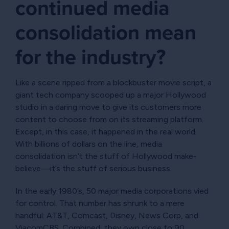
continued media
consolidation mean
for the industry?
Like a scene ripped from a blockbuster movie script, a
giant tech company scooped up a major Hollywood
studio in a daring move to give its customers more
content to choose from on its streaming platform.
Except, in this case, it happened in the real world.
With billions of dollars on the line, media
consolidation isn’t the stuff of Hollywood make-
believe—it’s the stuff of serious business.
In the early 1980’s, 50 major media corporations vied
for control. That number has shrunk to a mere
handful: AT&T, Comcast, Disney, News Corp, and
ViacomCBS. Combined, they own close to 90