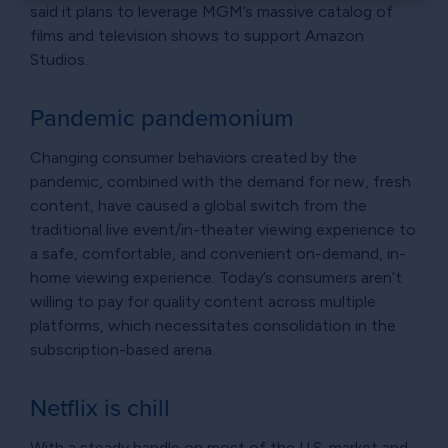
×
said it plans to leverage MGM’s massive catalog of
films and television shows to support Amazon
Studios.
Pandemic pandemonium
Changing consumer behaviors created by the
pandemic, combined with the demand for new, fresh
content, have caused a global switch from the
traditional live event/in-theater viewing experience to
a safe, comfortable, and convenient on-demand, in-
home viewing experience. Today’s consumers aren’t
willing to pay for quality content across multiple
platforms, which necessitates consolidation in the
subscription-based arena.
Netflix is chill
With a steady handle on most of the U.S. market and