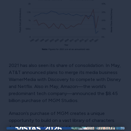
2021 has also seen its share of consolidation. In May,
AT&T announced plans to merge its media business
WarnerMedia with Discovery to compete with Disney
and Netflix. Also in May, Amazon—the world’s
predominant tech company—announced the $8.45
billion purchase of MGM Studios.
Amazon’s purchase of MGM creates a unique
opportunity to build on a vast library of characters.
Aside from the James Bond franchise, Amazon has