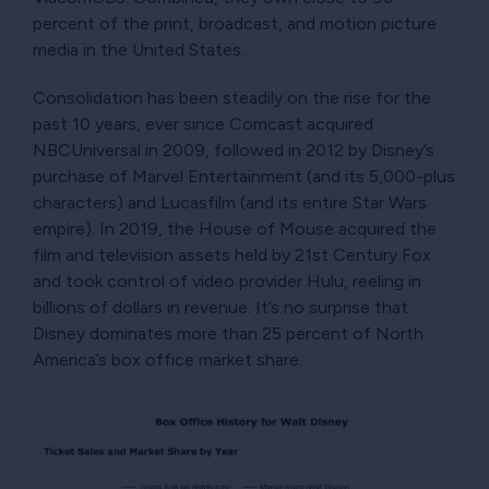
percent of the print, broadcast, and motion picture
media in the United States.
Consolidation has been steadily on the rise for the
past 10 years, ever since Comcast acquired
NBCUniversal in 2009, followed in 2012 by Disney’s
purchase of Marvel Entertainment (and its 5,000-plus
characters) and Lucasfilm (and its entire Star Wars
empire). In 2019, the House of Mouse acquired the
film and television assets held by 21st Century Fox
and took control of video provider Hulu, reeling in
billions of dollars in revenue. It’s no surprise that
Disney dominates more than 25 percent of North
America’s box office market share.