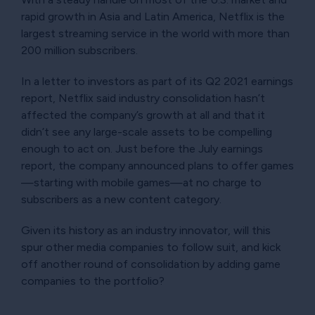
rapid growth in Asia and Latin America, Netflix is the
largest streaming service in the world with more than
200 million subscribers.
In a letter to investors as part of its Q2 2021 earnings
report, Netflix said industry consolidation hasn’t
affected the company’s growth at all and that it
didn’t see any large-scale assets to be compelling
enough to act on. Just before the July earnings
report, the company announced plans to offer games
—starting with mobile games—at no charge to
subscribers as a new content category.
Given its history as an industry innovator, will this
spur other media companies to follow suit, and kick
off another round of consolidation by adding game
companies to the portfolio?