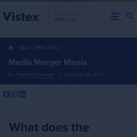
Blog
Media: Blogs
Media Merger Mania
by:
Tom McDonough
|
October 20, 2021
Facebook
Twitter
LinkedIn
What does the