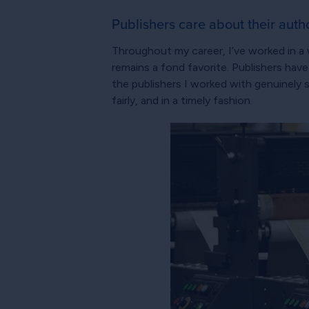
Publishers care about their autho
Throughout my career, I’ve worked in a w
remains a fond favorite. Publishers hav
the publishers I worked with genuinely
fairly, and in a timely fashion.