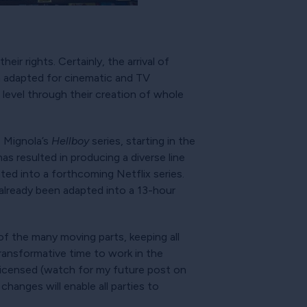
ir rights. Certainly, the arrival of
n adapted for cinematic and TV
 level through their creation of whole
e Mignola’s
Hellboy
series, starting in the
s resulted in producing a diverse line
ted into a forthcoming Netflix series.
s already been adapted into a 13-hour
of the many moving parts, keeping all
transformative time to work in the
 licensed (watch for my future post on
hanges will enable all parties to