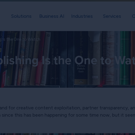
Solutions
Business AI
Industries
Services
C
ng Is the One to Watch
blishing Is the One to Wa
nd for creative content exploitation, partner transparency, an
tch since this has been happening for some time now, but it s