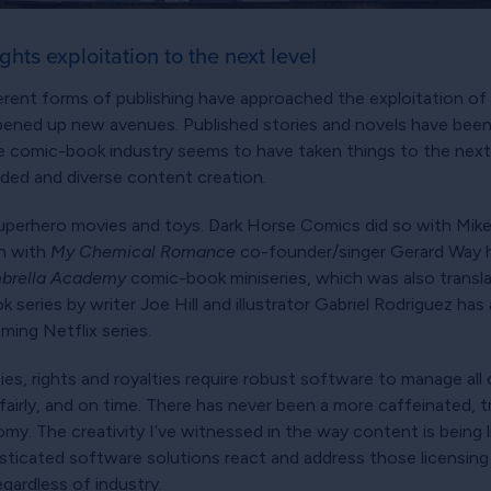
hts exploitation to the next level
rent forms of publishing have approached the exploitation of the
opened up new avenues. Published stories and novels have bee
the comic-book industry seems to have taken things to the next
nded and diverse content creation.
uperhero movies and toys. Dark Horse Comics did so with Mik
on with
My Chemical Romance
co-founder/singer Gerard Way ha
brella Academy
comic-book miniseries, which was also transla
 series by writer Joe Hill and illustrator Gabriel Rodriguez ha
ming Netflix series.
es, rights and royalties require robust software to manage all 
fairly, and on time. There has never been a more caffeinated, 
my. The creativity I’ve witnessed in the way content is being
sticated software solutions react and address those licensing c
gardless of industry.