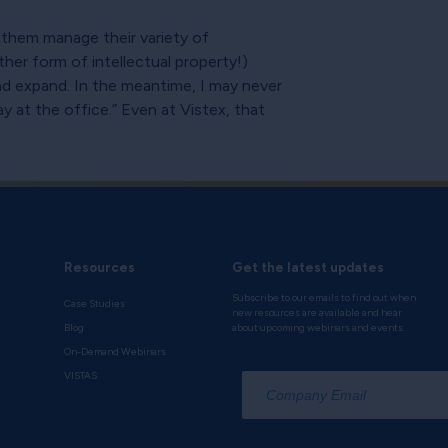
 them manage their variety of
ther form of intellectual property!)
d expand. In the meantime, I may never
 at the office.” Even at Vistex, that
Resources
Get the latest updates
Subscribe to our emails to find out when
Case Studies
new resources are available and hear
Blog
about upcoming webinars and events.
On-Demand Webinars
*
VISTAS