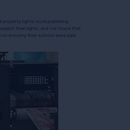
l property rights; book publishing
ploit their rights, and I’ve found that
 on ensuring their authors were paid