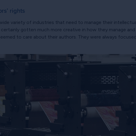
rs’ rights
ide variety of industries that need to manage their intellectua
e certainly gotten much more creative in how they manage and ex
 seemed to care about their authors. They were always focused