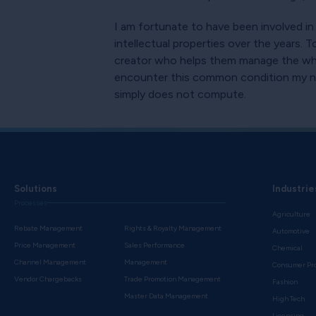
I am fortunate to have been involved in
intellectual properties over the years. 
creator who helps them manage the whol
encounter this common condition my non-
simply does not compute.
Solutions
Industrie
Processes
Agriculture
Rebate Management
Rights & Royalty Management
Automotive
Price Management
Sales Performance
Chemical
Channel Management
Management
Consumer Pr
Vendor Chargebacks
Trade Promotion Management
Fashion
Master Data Management
High Tech
Licensing