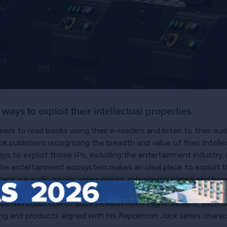
ays to exploit their intellectual properties
rs to read books using their e-readers and listen to their au
 publishers recognizing the breadth and value of their Intellec
ys to exploit those IPs, including the entertainment industry. 
he entertainment ecosystem makes an ideal place to exploit the
There are audio books, video games, role playing games and boar
cense products based on items lifted straight from their storie
edition collection of Buzz Rickson MA-1 Flight Jackets, each sel
ing and products aligned with his
Repairman Jack
series charac