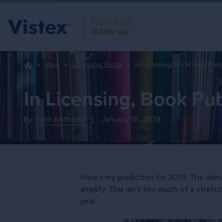
Blog
Licensing: Blogs
In Licensing, Book Publishi
In Licensing, Book Pu
by:
Tom Anthony
|
January 18, 2019
Here’s my prediction for 2019: The dema
amplify. This isn’t too much of a stre
year.