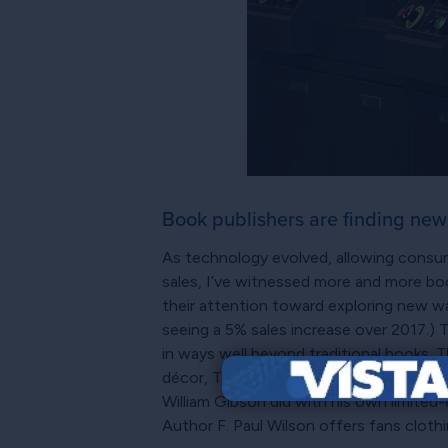
Book publishers are finding new w
As technology evolved, allowing consume
sales, I’ve witnessed more and more book
their attention toward exploring new wa
seeing a 5% sales increase over 2017.) T
in ways well beyond traditional books. 
décor, TV, and film. Authors can also li
William Gibson did with his own limited-
Author F. Paul Wilson offers fans cloth