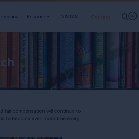
ompany
Resources
VISTAS
Contact
EN
tch
d fair compensation will continue to
eems to become even more true every