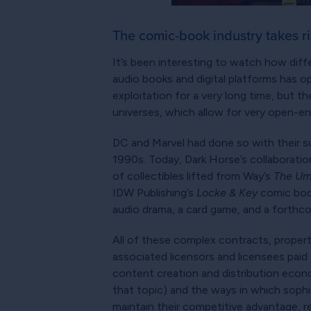
The comic-book industry takes rig
It’s been interesting to watch how diffe
audio books and digital platforms has 
exploitation for a very long time, but 
universes, which allow for very open-e
DC and Marvel had done so with their s
1990s. Today, Dark Horse’s collaborati
of collectibles lifted from Way’s
The Um
IDW Publishing’s
Locke & Key
comic book
audio drama, a card game, and a forthco
All of these complex contracts, properti
associated licensors and licensees paid 
content creation and distribution econo
that topic) and the ways in which sophi
maintain their competitive advantage, re