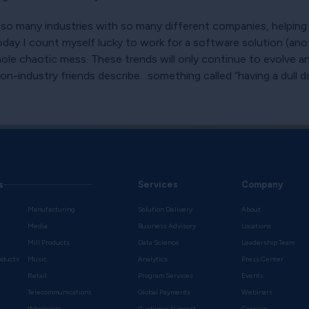
 so many industries with so many different companies, helping
Today I count myself lucky to work for a software solution (ano
e chaotic mess. These trends will only continue to evolve an
industry friends describe…something called “having a dull day
s
Services
Company
Manufacturing
Solution Delivery
About
Media
Business Advisory
Locations
Mill Products
Data Science
Leadership Team
oducts
Music
Analytics
Press Center
Retail
Program Services
Events
Telecommunications
Global Payments
Webinars
Wholesale
Customer Support
Careers