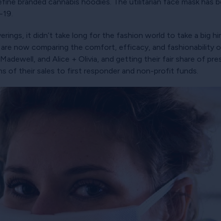
fine branded cannabis hoodies. The utilitarian face mask has 
-19.
rings, it didn’t take long for the fashion world to take a big hin
re now comparing the comfort, efficacy, and fashionability of
Madewell, and Alice + Olivia, and getting their fair share of pr
ns of their sales to first responder and non-profit funds.