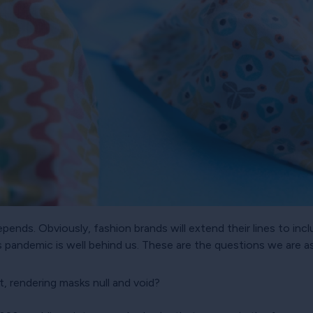
pends. Obviously, fashion brands will extend their lines to inc
s pandemic is well behind us. These are the questions we are a
t, rendering masks null and void?