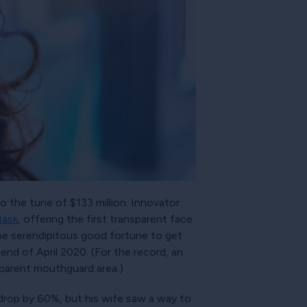
o the tune of $133 million. Innovator
Mask
, offering the first transparent face
 the serendipitous good fortune to get
end of April 2020. (For the record, an
sparent mouthguard area.)
 drop by 60%, but his wife saw a way to