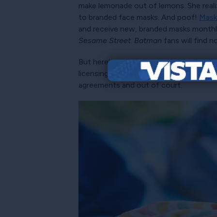
make lemonade out of lemons. She reali
to branded face masks. And poof!
Mask
and receive new, branded masks monthl
Sesame Street
.
Batman
fans will find n
But here’s an important point: having t
licensing right to manufacture branded 
agreements and out of court.