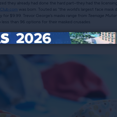
zed they already had done the hard part–they had the licensin
Club.com
was born. Touted as “the world’s largest face mask 
y for $9.99. Trevor George’s masks range from
Teenage Mutant
o less than 96 options for their masked crusades.
he license to create products branded with a superhero doesn’t
face masks. That’s where rights and royalties software keeps li