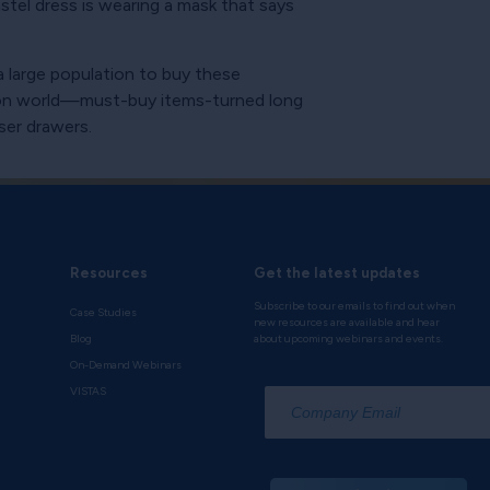
stel dress is wearing a mask that says
 a large population to buy these
hion world—must-buy items-turned long
sser drawers.
Resources
Get the latest updates
Subscribe to our emails to find out when
Case Studies
new resources are available and hear
Blog
about upcoming webinars and events.
On-Demand Webinars
*
VISTAS