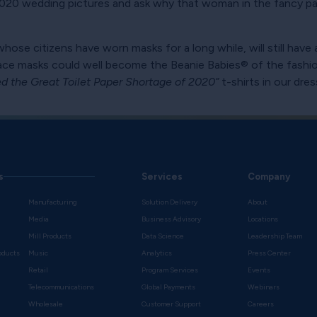
t 2020 wedding pictures and ask why that woman in the fancy pa
whose citizens have worn masks for a long while, will still have
 face masks could well become the Beanie Babies® of the fas
ved the Great Toilet Paper Shortage of 2020”
t-shirts in our dre
s
Services
Company
Manufacturing
Solution Delivery
About
Media
Business Advisory
Locations
Mill Products
Data Science
Leadership Team
oducts
Music
Analytics
Press Center
Retail
Program Services
Events
Telecommunications
Global Payments
Webinars
Wholesale
Customer Support
Careers