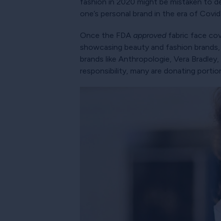
fashion in 2020 might be mistaken to de
one’s personal brand in the era of Covid
Once the FDA
approved
fabric face cove
showcasing beauty and fashion brands, a
brands like Anthropologie, Vera Bradley, 
responsibility, many are donating portio