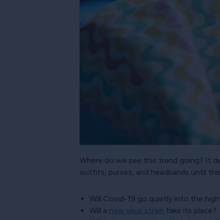
Where do we see this trend going? It de
outfits, purses, and headbands until thi
Will Covid-19 go quietly into the nigh
Will a
new virus strain
take its place?