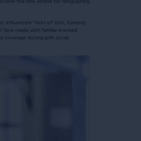
become the lone vehicle for telegraphing
t. Influencers’ “best of” lists, formerly
 face masks with familiar licensed
ess coverage. Acting with social