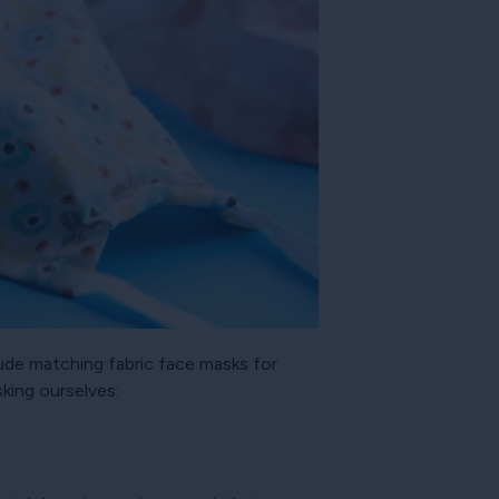
lude matching fabric face masks for
sking ourselves: