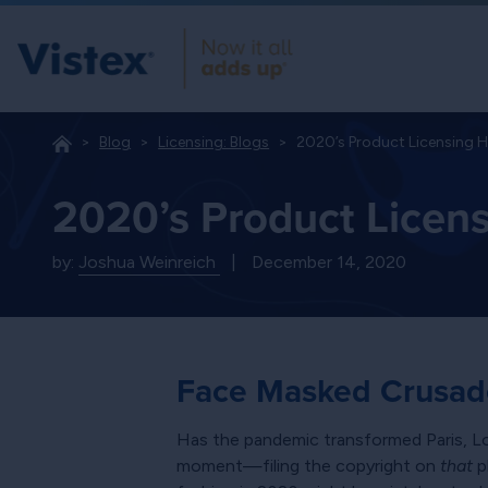
Blog
Licensing: Blogs
2020’s Product Licensing 
2020’s Product Licen
by:
Joshua Weinreich
|
December 14, 2020
Face Masked Crusad
Has the pandemic transformed Paris,
moment—filing the copyright on
that
p