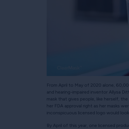
From April to May of 2020 alone, 60,000 
and hearing-impaired inventor Allysa Di
mask that gives people, like herself, th
her FDA approval right as her masks we
inconspicuous licensed logo would look 
By April of this year, one licensed pro