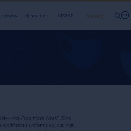
ompany
Resources
VISTAS
Contact
EN
 Week—into
Face Mask Week
? (One
workforce’s uniforms du jour, high