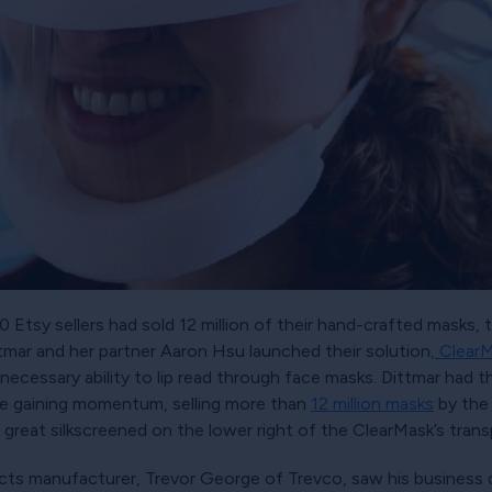
Etsy sellers had sold 12 million of their hand-crafted masks, t
ttmar and her partner Aaron Hsu launched their solution
, Clear
e necessary ability to lip read through face masks. Dittmar had
re gaining momentum, selling more than
12 million masks
by the 
great silkscreened on the lower right of the ClearMask’s tran
ducts manufacturer, Trevor George of Trevco, saw his business