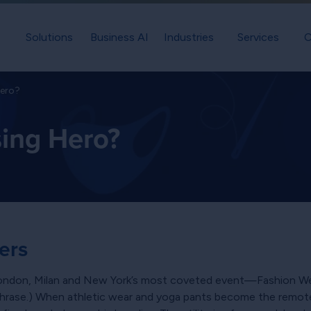
Solutions
Business AI
Industries
Services
C
Hero?
sing Hero?
ers
 London, Milan and New York’s most coveted event—Fashion
hrase.) When athletic wear and yoga pants become the remote 