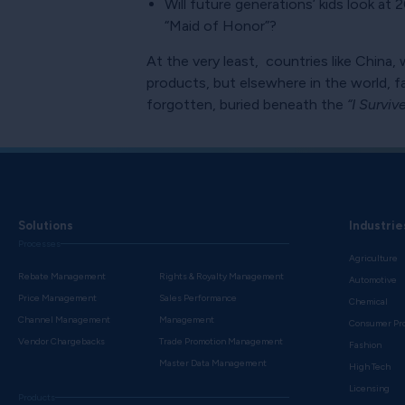
Will future generations’ kids look a
“Maid of Honor”?
At the very least, countries like China, 
products, but elsewhere in the world,
forgotten, buried beneath the
“I Survi
Solutions
Industrie
Processes
Agriculture
Rebate Management
Rights & Royalty Management
Automotive
Price Management
Sales Performance
Chemical
Channel Management
Management
Consumer Pr
Vendor Chargebacks
Trade Promotion Management
Fashion
Master Data Management
High Tech
Licensing
Products