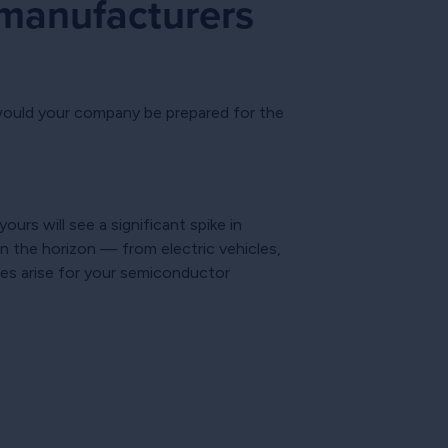
 manufacturers
 would your company be prepared for the
rs will see a significant spike in
on the horizon — from electric vehicles,
ies arise for your semiconductor