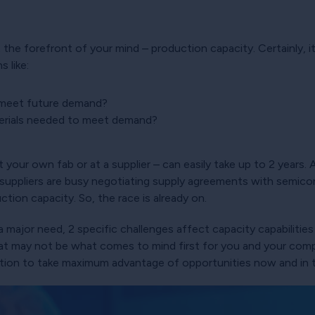
t the forefront of your mind – production capacity. Certainly, i
 like:
 meet future demand?
terials needed to meet demand?
 your own fab or at a supplier – can easily take up to 2 years.
uppliers are busy negotiating supply agreements with semico
ction capacity. So, the race is already on.
 a major need, 2 specific challenges affect capacity capabilit
hat may not be what comes to mind first for you and your com
sition to take maximum advantage of opportunities now and in 