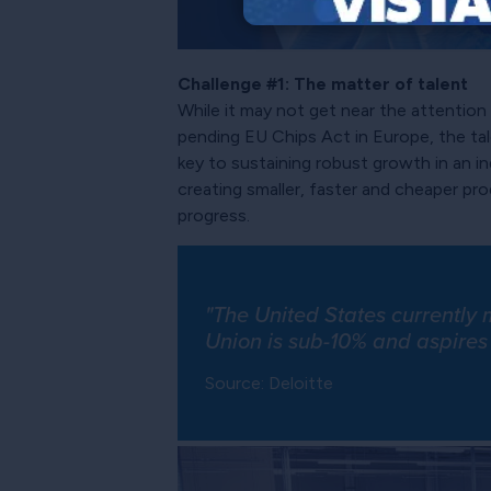
Challenge #1: The matter of talent
While it may not get near the attentio
pending EU Chips Act in Europe, the tal
key to sustaining robust growth in an 
creating smaller, faster and cheaper p
progress.
"The United States currently
Union is sub-10% and aspires
Source: Deloitte