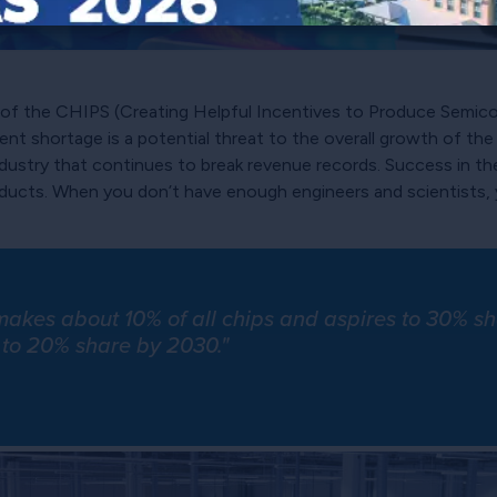
n of the CHIPS (Creating Helpful Incentives to Produce Semi
ent shortage is a potential threat to the overall growth of th
industry that continues to break revenue records. Success in 
roducts. When you don’t have enough engineers and scientists,
 makes about 10% of all chips and aspires to 30% 
 to 20% share by 2030."