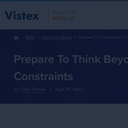
Blog
High Tech: Blogs
Prepare To Think Beyond 
Prepare To Think Bey
Constraints
by:
Chris Phelan
|
April 25, 2023