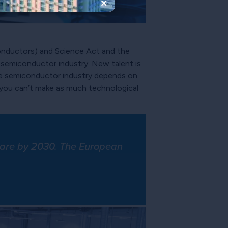
×
conductors) and Science Act and the
e semiconductor industry. New talent is
the semiconductor industry depends on
 you can’t make as much technological
share by 2030. The European