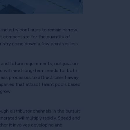
 industry continues to remain narrow.
ot compensate for the quantity of
ndustry going down a few points is less
es and future requirements, not just on
loud will meet long-term needs for both
iness processes to attract talent away
anies that attract talent pools based
 grow.
ough distributor channels in the pursuit
erated will multiply rapidly. Speed and
ther it involves developing and