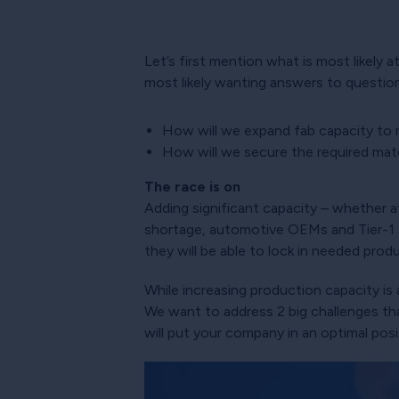
Let’s first mention what is most likely a
most likely wanting answers to questions
How will we expand fab capacity to
How will we secure the required ma
The race is on
Adding significant capacity – whether at
shortage, automotive OEMs and Tier-1 s
they will be able to lock in needed produ
While increasing production capacity is
We want to address 2 big challenges t
will put your company in an optimal po