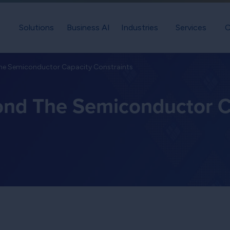
Solutions
Business AI
Industries
Services
C
The Semiconductor Capacity Constraints
ond The Semiconductor C