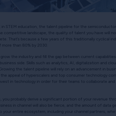
 in STEM education, the talent pipeline for the semiconductor
e competitive landscape, the quality of talent you have will n
ete. That’s because a few years of this traditionally cyclical i
of more than 80% by 2030.
to grow the industry and fill the gap between current capabiliti
usiness side. Skills such as analytics, AI, digitalization and c
 Growing the talent pipeline will rely on an advancement in bus
the appeal of hyperscalers and top consumer technology comp
nvest in technology in order for their teams to collaborate and
s, you probably derive a significant portion of your revenue thr
ness in channel will also be fierce, and the amount of data gen
nt to your entire ecosystem, including your channel partners, whe