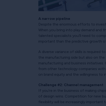
A narrow pipeline
Despite the enormous efforts to invest
When you bring into play demand and th
talented specialists you’ll need to comp
important than the predictive growth 
A diverse variance of skills is required 
the manufacturing side but also on the b
manufacturing and business initiatives.
from other technology companies with 
on brand equity and the willingness to i
Challenge #2: Channel management
If you’re in the business of making chip
of design wins. Competition for new busi
flexibility will be increasingly importa