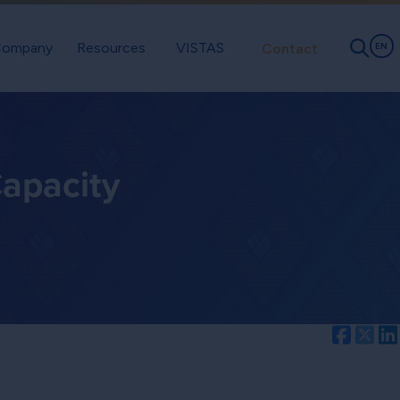
ompany
Resources
VISTAS
Contact
EN
apacity
Facebo
Twi