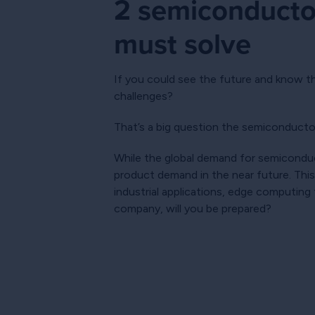
2 semiconductor
must solve
If you could see the future and know t
challenges?
That’s a big question the semiconducto
While the global demand for semiconduct
product demand in the near future. This
industrial applications, edge computing
company, will you be prepared?