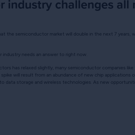
 industry challenges all
hat the semiconductor market will double in the next 7 years,
r industry needs an answer to right now.
ors has relaxed slightly, many semiconductor companies like you
 spike will result from an abundance of new chip applications 
 to data storage and wireless technologies. As new opportunit