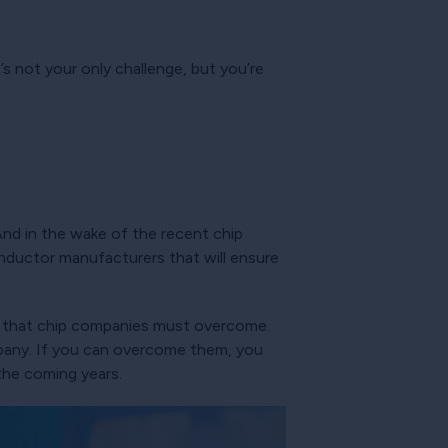
t’s not your only challenge, but you’re
 And in the wake of the recent chip
nductor manufacturers that will ensure
ies that chip companies must overcome.
pany. If you can overcome them, you
the coming years.