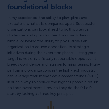
foundational blocks
In my experience, the ability to plan, pivot and
execute is what sets companies apart. Successful
organizations can look ahead to both potential
challenges and opportunities for growth. Being
nimble, or having the ability to pivot, allows an
organization to course correction its strategic
initiatives during the execution phase. Hitting your
target is not only a fiscally responsible objective, it
breeds confidence and high performing teams. High-
performing organizations in the high-tech industry
can leverage their market development funds (MDF)
in such a way to achieve the highest possible return
on their investment. How do they do that? Let’s
start by looking at three key principles: