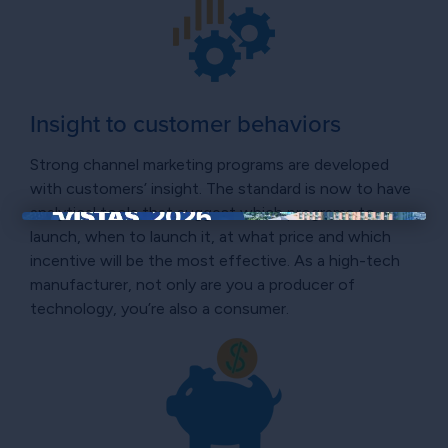
Insight to customer behaviors
Strong channel marketing programs are developed
with customers’ insight. The standard is now to have
analytical tools that suggest which programs to
×
launch, when to launch it, at what price and which
incentive will be the most effective. As a high-tech
manufacturer, not only are you a producer of
technology, you’re also a consumer.