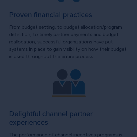
Proven financial practices
From budget setting, to budget allocation/program
definition, to timely partner payments and budget
reallocation, successful organizations have put
systems in place to gain visibility on how their budget
is used throughout the entire process.
Delightful channel partner
experiences
The performance of channel incentives programs is