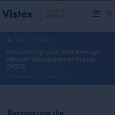
Blog
High Tech: Blogs
Maximizing your ROI through
Market Development Funds
(MDF)
by:
Dan Del Valle
|
March 19, 2019
Recognizing the