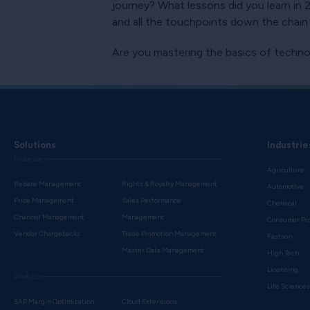
journey? What lessons did you learn in
and all the touchpoints down the chai
Are you mastering the basics of techno
Solutions
Industrie
Processes
Agriculture
Rebate Management
Rights & Royalty Management
Automotive
Price Management
Sales Performance
Chemical
Channel Management
Management
Consumer Pr
Vendor Chargebacks
Trade Promotion Management
Fashion
Master Data Management
High Tech
Licensing
Products
Life Science
SAP Margin Optimization
Cloud Extensions