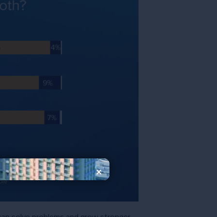
×
, can solve problems and grow stronger