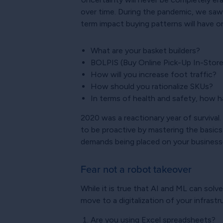
over time. During the pandemic, we saw
term impact buying patterns will have on 
What are your basket builders?
BOLPIS (Buy Online Pick-Up In-Store)
How will you increase foot traffic?
How should you rationalize SKUs?
In terms of health and safety, how h
2020 was a reactionary year of survival.
to be proactive by mastering the basics
demands being placed on your business–
Fear not a robot takeover
While it is true that AI and ML can solv
move to a digitalization of your infrast
Are you using Excel spreadsheets?