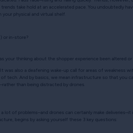
 trends take hold at an accelerated pace. You undoubtedly hav
your physical and virtual shelf.
 or in-store?
as your thinking about the shopper experience been altered or
 It was also a deafening wake-up call for areas of weakness wi
 of tech. And by basics, we mean infrastructure so that you c
rather than being distracted by drones.
e a lot of problems–and drones can certainly make deliveries–it 
ructure, begins by asking yourself these 3 key questions: