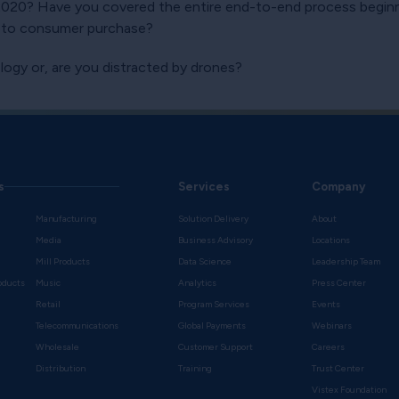
 2020? Have you covered the entire end-to-end process begin
n to consumer purchase?
logy or, are you distracted by drones?
s
Services
Company
Manufacturing
Solution Delivery
About
Media
Business Advisory
Locations
Mill Products
Data Science
Leadership Team
oducts
Music
Analytics
Press Center
Retail
Program Services
Events
Telecommunications
Global Payments
Webinars
Wholesale
Customer Support
Careers
s
Distribution
Training
Trust Center
Vistex Foundation