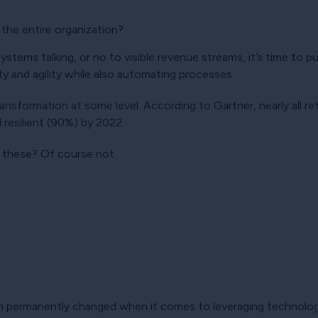
 the entire organization?
stems talking, or no to visible revenue streams, it’s time to pu
lity and agility while also automating processes.
 transformation at some level. According to Gartner, nearly all re
 resilient (90%) by 2022.
f these? Of course not.
en permanently changed when it comes to leveraging technology