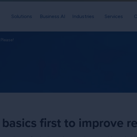
Solutions
Business AI
Industries
Services
C
Please!
basics first to improve re