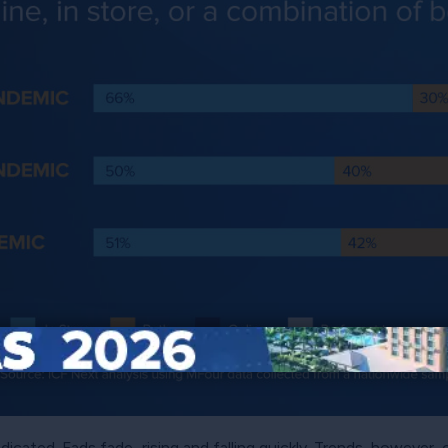
adicated. Fads fade–rising and falling quickly. Trends, however