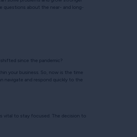
e questions about the near- and long-
 shifted since the pandemic?
thin your business. So, now is the time
an navigate and respond quickly to the
is vital to stay focused. The decision to