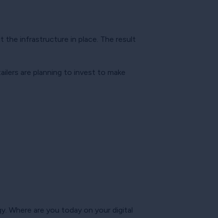
t the infrastructure in place. The result
tailers are planning to invest to make
. Where are you today on your digital