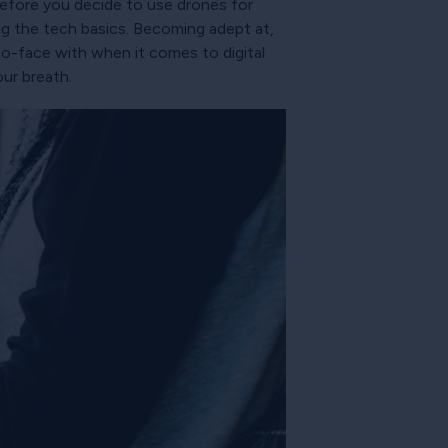
before you decide to use drones for
ing the tech basics. Becoming adept at,
to-face with when it comes to digital
our breath.