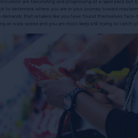
novation are fascinating and progressing at a rapid pace but 
 back to determine where you are in your journey toward master
re demands that retailers like you have found themselves face-
 at warp speed and you are most likely still trying to catch y