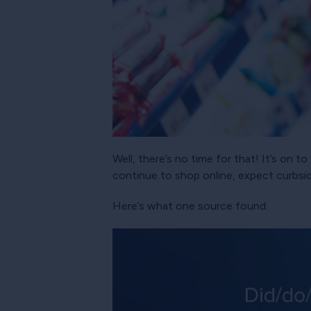
Well, there’s no time for that! It’s on
continue to shop online, expect curbsid
Here’s what one source found: