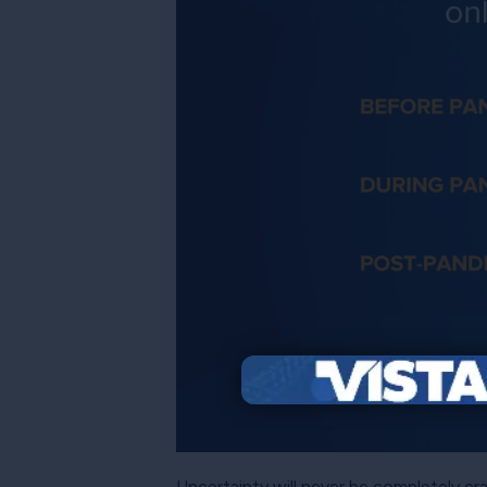
Uncertainty will never be completely er