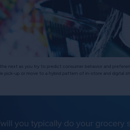
 to the next as you try to predict consumer behavior and prefe
e pick-up or move to a hybrid pattern of in-store and digital 