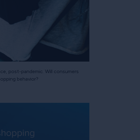
rence, post-pandemic. Will consumers
shopping behavior?