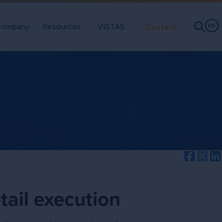
ompany
Resources
VISTAS
Contact
EN
Facebo
Twi
tail execution