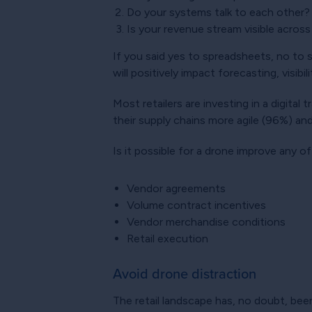
Do your systems talk to each other?
Is your revenue stream visible across
If you said yes to spreadsheets, no to sy
will positively impact forecasting, visibi
Most retailers are investing in a digital
their supply chains more agile (96%) and
Is it possible for a drone improve any o
Vendor agreements
Volume contract incentives
Vendor merchandise conditions
Retail execution
Avoid drone distraction
The retail landscape has, no doubt, be