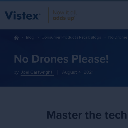
Blog
Consumer Products Retail: Blogs
No Drones 
No Drones Please!
by:
Joel Cartwright
|
August 4, 2021
Master the tech 