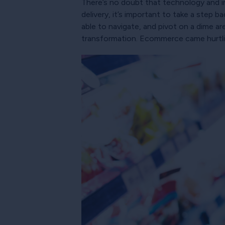
There’s no doubt that technology and in
delivery, it’s important to take a step
able to navigate, and pivot on a dime a
transformation. Ecommerce came hurtling