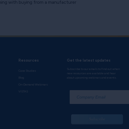
ning with buying from a manufacturer
Resources
Get the latest updates
Subscribe to our emails to find out when
Case Studies
new resources are available and hear
Blog
about upcoming webinars and events.
On-Demand Webinars
*
VISTAS
Subscribe