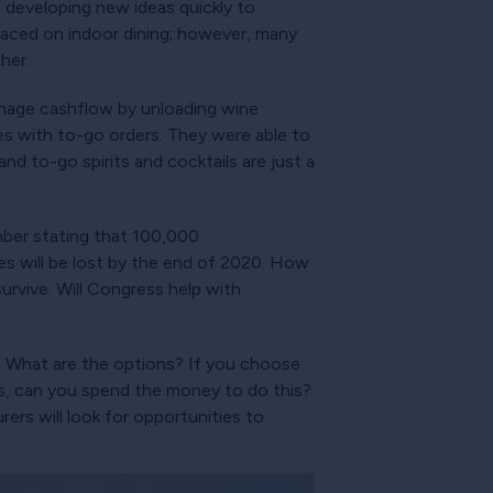
 developing new ideas quickly to
placed on indoor dining; however, many
her.
nage cashflow by unloading wine
ves with to-go orders. They were able to
nd to-go spirits and cocktails are just a
mber stating that 100,000
es will be lost by the end of 2020. How
rvive. Will Congress help with
s. What are the options? If you choose
n is, can you spend the money to do this?
ers will look for opportunities to