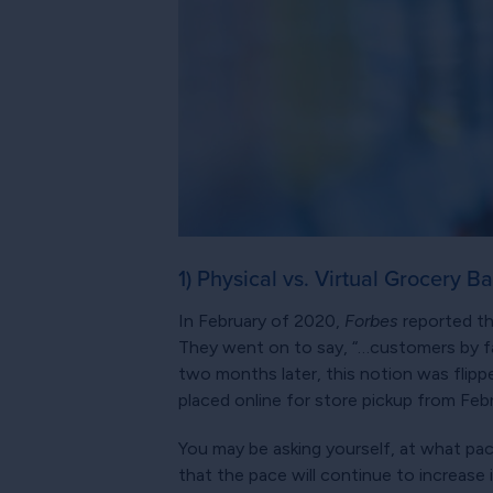
1) Physical vs. Virtual Grocery B
In February of 2020,
Forbes
reported tha
They went on to say, “…customers by far
two months later, this notion was flipp
placed online for store pickup from Feb
You may be asking yourself, at what pace
that the pace will continue to increase 