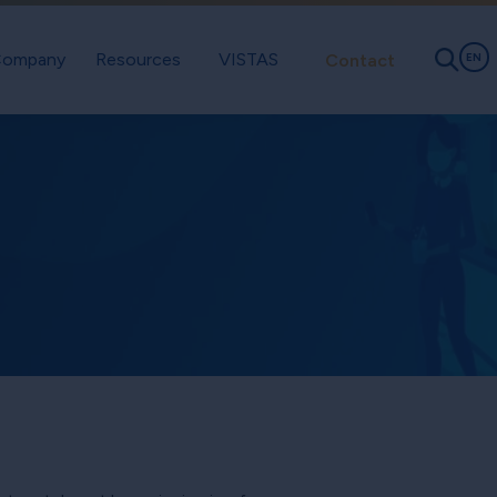
ompany
Resources
VISTAS
Contact
EN