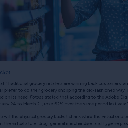
asket
t “Traditional grocery retailers are winning back customers, an
 prefer to do their grocery shopping the old-fashioned way: in
ed on its head.
Forbes
stated that according to the Adobe Digi
ruary 24 to March 21, rose 62% over the same period last year.
 will the physical grocery basket shrink while the virtual one 
in the virtual store: drug, general merchandise, and hygiene pr