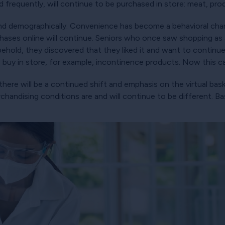
ed frequently, will continue to be purchased in store: meat, prod
pand demographically. Convenience has become a behavioral c
chases online will continue. Seniors who once saw shopping as
 behold, they discovered that they liked it and want to continue
 buy in store, for example, incontinence products. Now this 
there will be a continued shift and emphasis on the virtual b
handising conditions are and will continue to be different. B