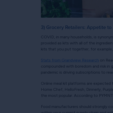
3) Grocery Retailers: Appetite to
COVID, in many households, is synonymou
provided as kits with all of the ingredi
kits that you put together, for example
Stats from Grandview Research
on Read
compounded with boredom and risk in gr
pandemic is driving subscriptions to re
Online meal kit platforms are expected 
Home Chef, HelloFresh, Dinnerly, Purpl
the most popular. According to PYMNTS.
Food manufacturers should strongly consi
within your current supply chain and wit