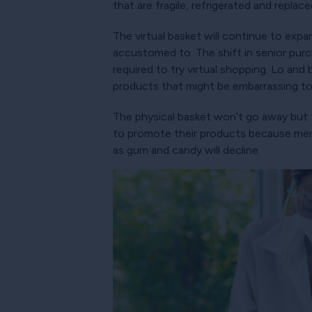
that are fragile, refrigerated and replac
The virtual basket will continue to ex
accustomed to. The shift in senior pur
required to try virtual shopping. Lo and
products that might be embarrassing to
The physical basket won’t go away but 
to promote their products because merc
as gum and candy will decline.