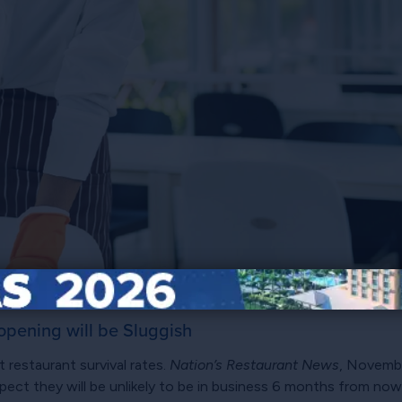
opening will be Sluggish
t restaurant survival rates.
Nation’s Restaurant News
, Novembe
ect they will be unlikely to be in business 6 months from now