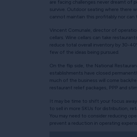
are facing challenges never dreamt of p
survive. Outdoor seating where there wa
cannot maintain this profitably nor can
Vincent Comunale, director of operati
cellars. Wine cellars can take restauran
reduce total overall inventory by 30-40%
few of the ideas being pursued.
On the flip side, the National Restaura
establishments have closed permanently 
much of the business will come back/re
restaurant relief packages, PPP and sti
It may be time to shift your focus away
to sell in more SKUs for distribution, r
You may need to consider reducing opera
prevent a reduction in operating expen