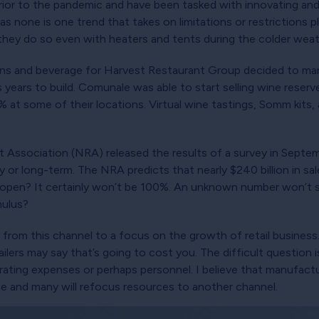
rior to the pandemic and have been tasked with innovating and
s none is one trend that takes on limitations or restrictions 
 they do so even with heaters and tents during the colder weat
ons and beverage for Harvest Restaurant Group decided to ma
ts years to build. Comunale was able to start selling wine reser
 at some of their locations. Virtual wine tastings, Somm kits, a
nt Association (NRA) released the results of a survey in Septe
or long-term. The NRA predicts that nearly $240 billion in sal
open? It certainly won’t be 100%. An unknown number won’t su
mulus?
 from this channel to a focus on the growth of retail busines
etailers may say that’s going to cost you. The difficult questio
ting expenses or perhaps personnel. I believe that manufactur
se and many will refocus resources to another channel.