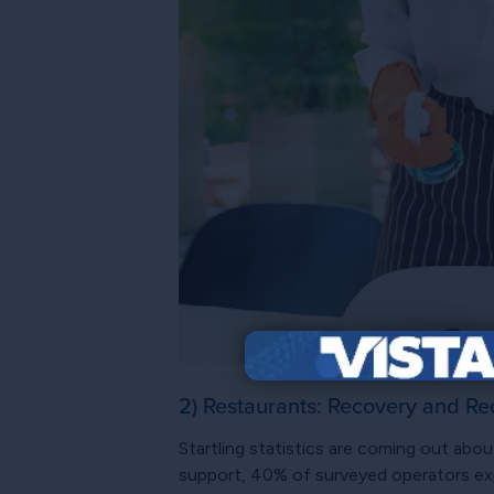
2) Restaurants: Recovery and Re
Startling statistics are coming out abou
support, 40% of surveyed operators exp