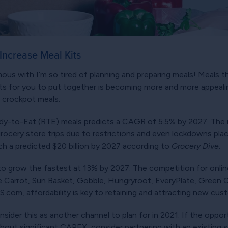
 Increase Meal Kits
s with I’m so tired of planning and preparing meals! Meals th
ents for you to put together is becoming more and more appealin
, crockpot meals.
y-to-Eat (RTE) meals predicts a CAGR of 5.5% by 2027. The
ocery store trips due to restrictions and even lockdowns pla
ach a predicted $20 billion by 2027 according to
Grocery Dive
.
to grow the fastest at 13% by 2027. The competition for online 
e Carrot, Sun Basket, Gobble, Hungryroot, EveryPlate, Green 
com, affordability is key to retaining and attracting new cus
der this as another channel to plan for in 2021. If the opportun
hout significant CAPEX, consider partnering with an existing sel