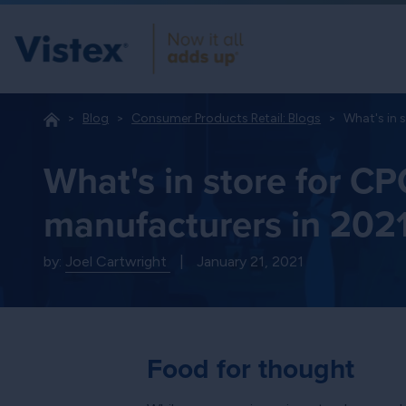
Blog
Consumer Products Retail: Blogs
What's in 
What's in store for C
manufacturers in 202
by:
Joel Cartwright
|
January 21, 2021
Food for thought