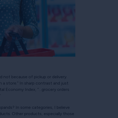
d not because of pickup or delivery.
 a store.” In sharp contrast and just
tal Economy Index, “…grocery orders
”
expands? In some categories, I believe
oducts. Other products, especially those