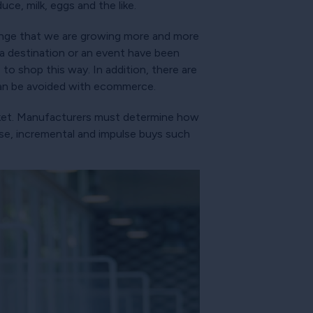
uce, milk, eggs and the like.
hange that we are growing more and more
 a destination or an event have been
 to shop this way. In addition, there are
can be avoided with ecommerce.
asket. Manufacturers must determine how
ase, incremental and impulse buys such