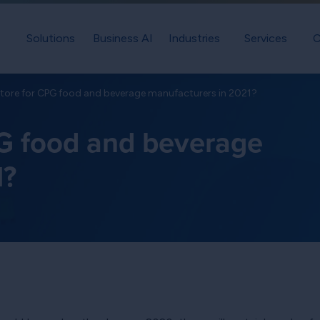
Solutions
Business AI
Industries
Services
C
store for CPG food and beverage manufacturers in 2021?
PG food and beverage
1?