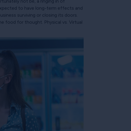
tunately not be, a ringing in of
 expected to have long-term effects and
siness surviving or closing its doors.
 food for thought. Physical vs. Virtual