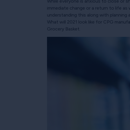
While everyone is anxious to close or sh
immediate change or a return to life a
understanding this along with planning a
What will 2021 look like for CPG manufa
Grocery Basket.