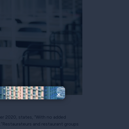
×
r 2020, states, “With no added
.”Restaurateurs and restaurant groups