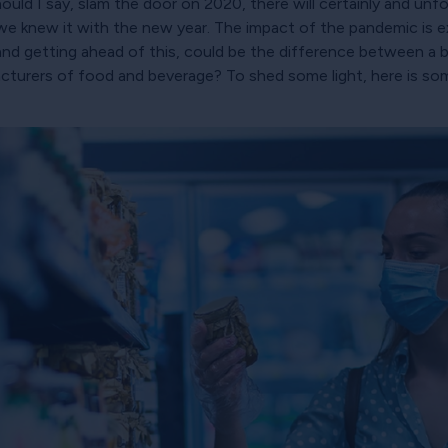
ould I say, slam the door on 2020, there will certainly and unfor
s we knew it with the new year. The impact of the pandemic is
nd getting ahead of this, could be the difference between a bu
cturers of food and beverage? To shed some light, here is some