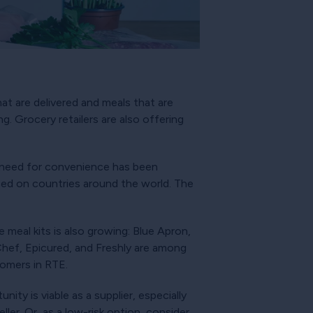
at are delivered and meals that are
g. Grocery retailers are also offering
 need for convenience has been
ced on countries around the world. The
meal kits is also growing: Blue Apron,
Chef, Epicured, and Freshly are among
tomers in RTE.
ity is viable as a supplier, especially
ler. Or, as a low-risk option, consider